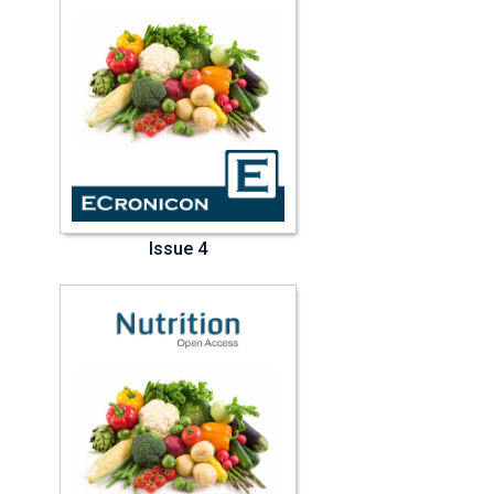
Issue 4