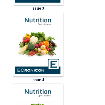
Issue 3
Issue 4