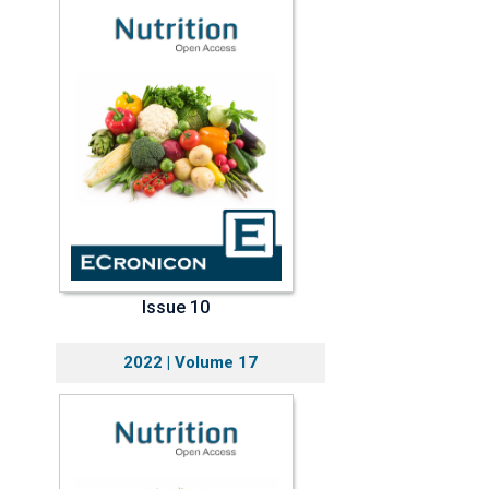
Issue 10
2022 | Volume 17