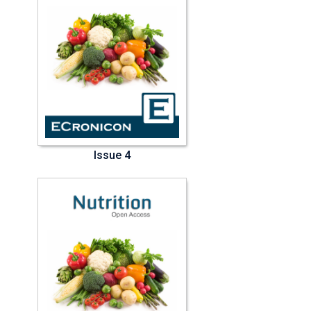
Issue 4