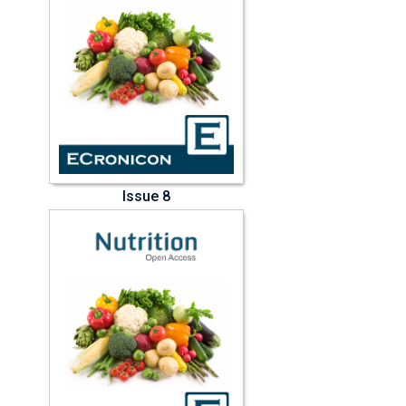
Issue 8