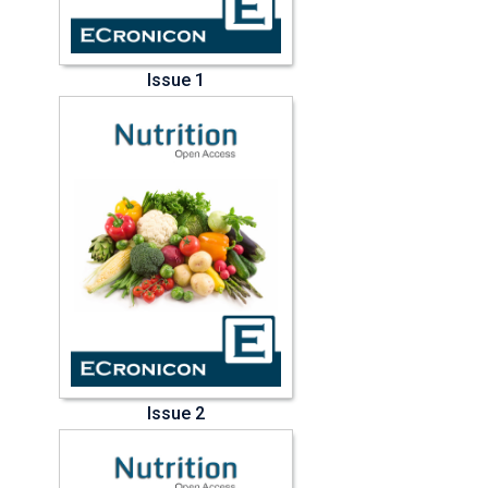
Issue 1
Issue 2