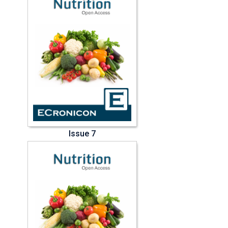
Issue 7