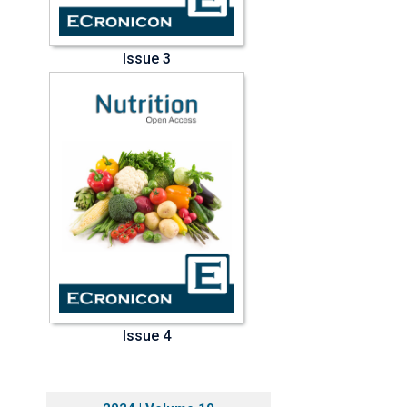
Issue 3
Issue 4