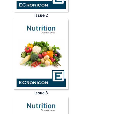
Issue 2
Issue 3