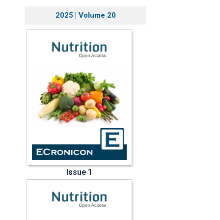
2025 | Volume 20
Issue 1