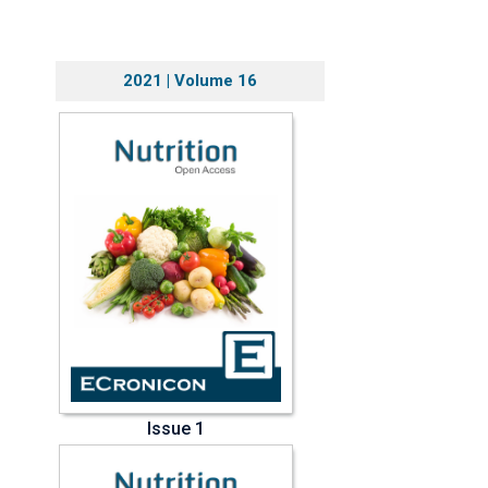
2021 | Volume 16
Issue 1