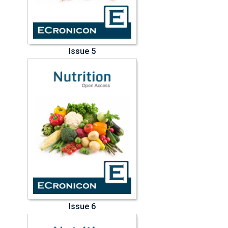
Issue 5
Issue 6