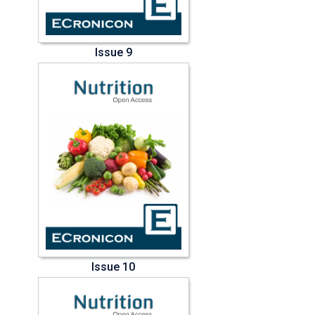
Issue 9
Issue 10