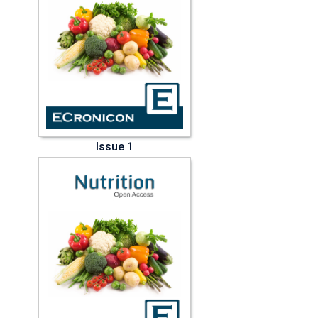
Issue 1