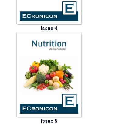
Issue 4
Issue 5