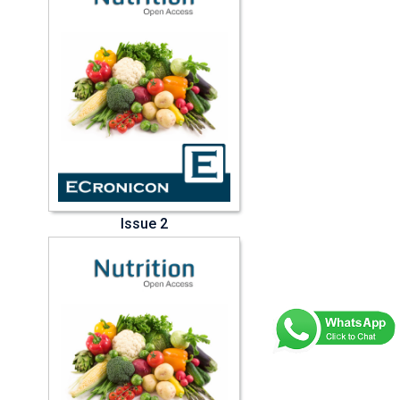
Issue 2