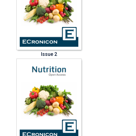
Issue 2