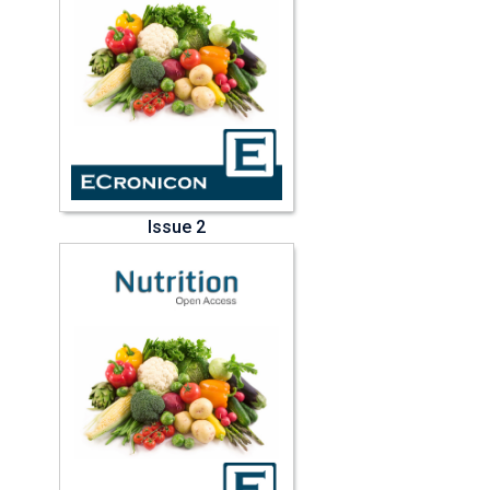
Issue 2