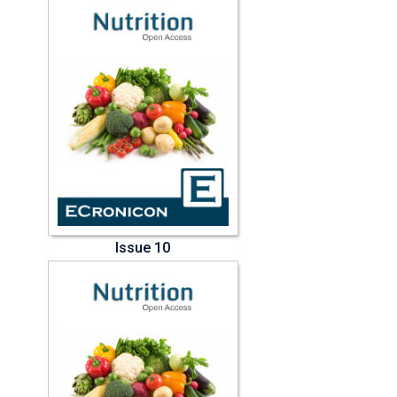
Issue 10