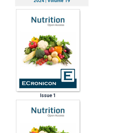
2024 | Volume 19
Issue 1