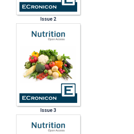
Issue 2
Issue 3