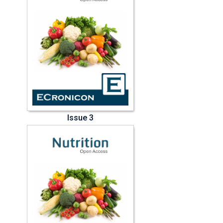
Issue 3