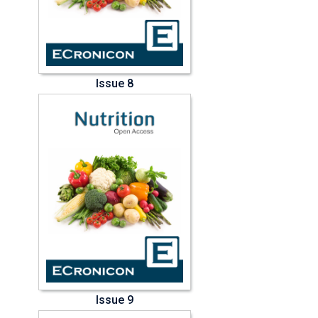
Issue 8
Issue 9