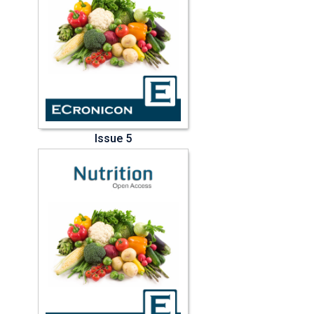
Issue 5