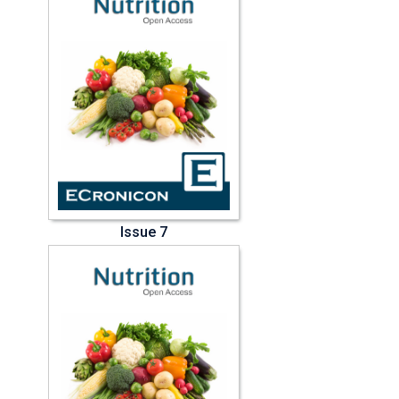
Issue 7