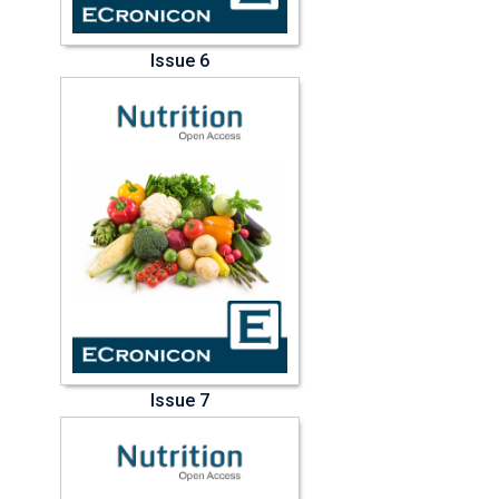
Issue 6
Issue 7