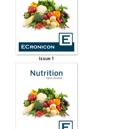
Issue 1