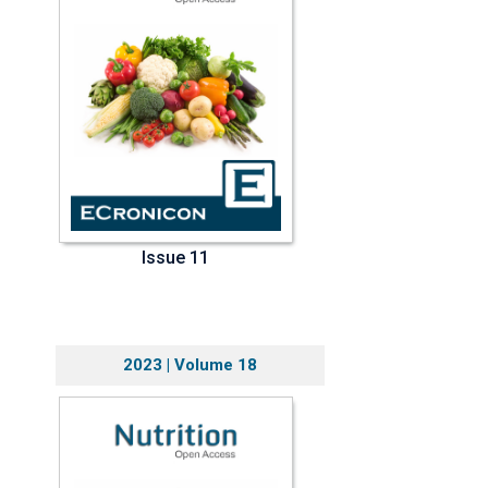
Issue 11
2023 | Volume 18