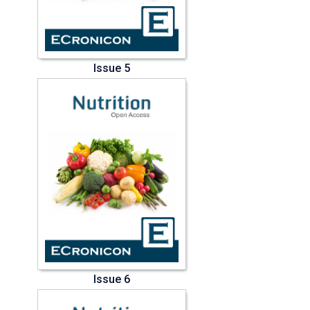
Issue 5
Issue 6