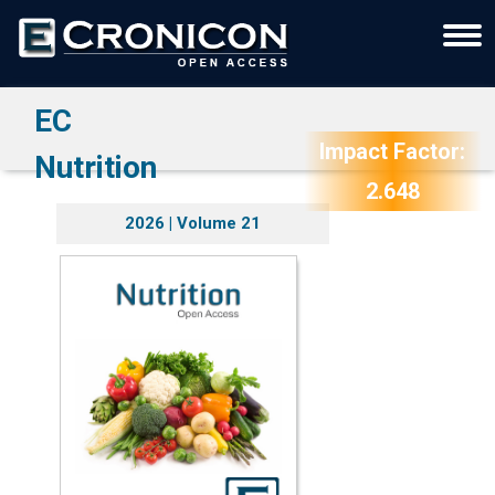
EC
Impact Factor:
Nutrition
2.648
2026 | Volume 21