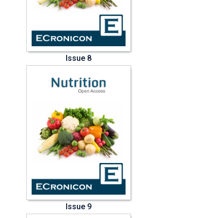
Issue 8
Issue 9