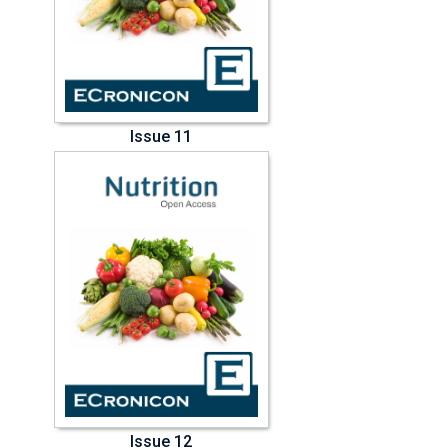
Issue 11
Issue 12