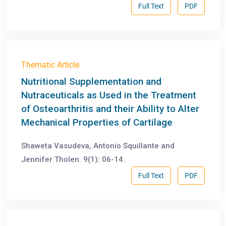
Full Text
PDF
Thematic Article
Nutritional Supplementation and
Nutraceuticals as Used in the Treatment
of Osteoarthritis and their Ability to Alter
Mechanical Properties of Cartilage
Shaweta Vasudeva, Antonio Squillante and
Jennifer Tholen. 9(1): 06-14.
Full Text
PDF