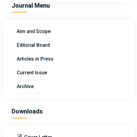
Journal Menu
Aim and Scope
Editorial Board
Articles in Press
Current Issue
Archive
Downloads