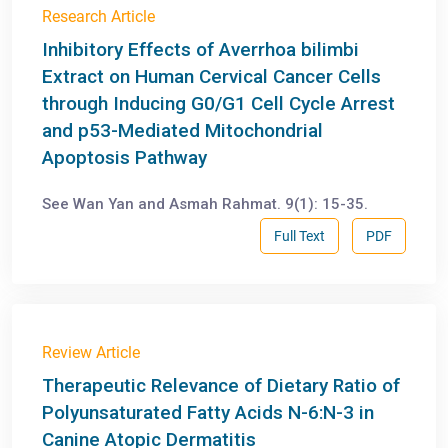
Research Article
Inhibitory Effects of Averrhoa bilimbi
Extract on Human Cervical Cancer Cells
through Inducing G0/G1 Cell Cycle Arrest
and p53-Mediated Mitochondrial
Apoptosis Pathway
See Wan Yan and Asmah Rahmat. 9(1): 15-35.
Full Text
PDF
Review Article
Therapeutic Relevance of Dietary Ratio of
Polyunsaturated Fatty Acids N-6:N-3 in
Canine Atopic Dermatitis