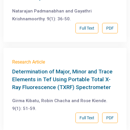
Natarajan Padmanabhan and Gayathri
Krishnamoorthy. 9(1): 36-50.
Full Text
PDF
Research Article
Determination of Major, Minor and Trace
Elements in Tef Using Portable Total X-
Ray Fluorescence (TXRF) Spectrometer
Girma Kibatu, Robin Chacha and Rose Kiende.
9(1): 51-59.
Full Text
PDF