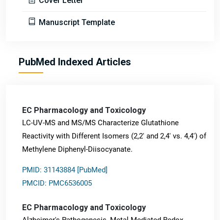
Cover Letter
Manuscript Template
PubMed Indexed Articles
EC Pharmacology and Toxicology
LC-UV-MS and MS/MS Characterize Glutathione
Reactivity with Different Isomers (2,2' and 2,4' vs. 4,4') of
Methylene Diphenyl-Diisocyanate.
PMID: 31143884 [PubMed]
PMCID: PMC6536005
EC Pharmacology and Toxicology