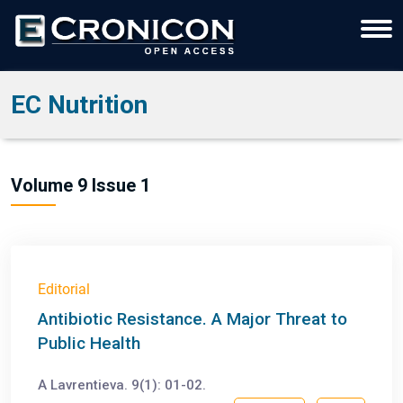
EC Nutrition
Volume 9 Issue 1
Editorial
Antibiotic Resistance. A Major Threat to
Public Health
A Lavrentieva. 9(1): 01-02.