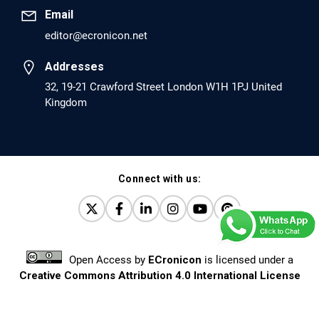
Email
editor@ecronicon.net
EC Anaesthesia
Arrest Under Anesthesia - What was the Culprit? A Case
Addresses
Report.
32, 19-21 Crawford Street London W1H 1PJ United
Kingdom
PMID: 30264037 [PubMed]
PMCID: PMC6155992
Connect with us:
EC Orthopaedics
Distraction Implantation. A New Technique in Total
Joint Arthroplasty and Direct Skeletal Attachment.
PMID: 30198026 [PubMed]
Open Access
by
ECronicon
is licensed under a
PMCID: PMC6124505
Creative Commons Attribution 4.0 International License
Based on a work at
www.ecronicon.net
EC Pulmonology and Respiratory Medicine