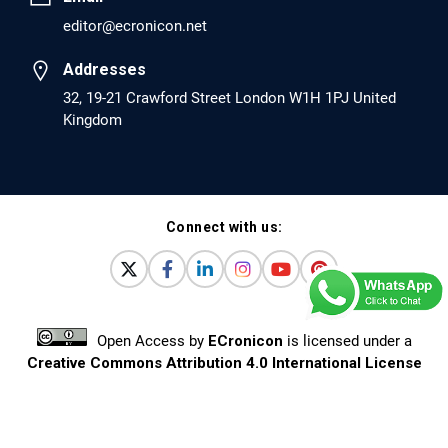
editor@ecronicon.net
Addresses
32, 19-21 Crawford Street London W1H 1PJ United
Kingdom
Connect with us:
Open Access
by
ECronicon
is licensed under a
Creative Commons Attribution 4.0 International License
Based on a work at
www.ecronicon.net