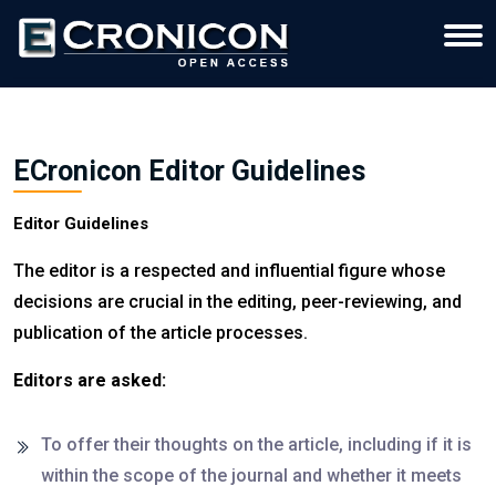
ECronicon Editor Guidelines
Editor Guidelines
The editor is a respected and influential figure whose
decisions are crucial in the editing, peer-reviewing, and
publication of the article processes.
Editors are asked:
To offer their thoughts on the article, including if it is
within the scope of the journal and whether it meets