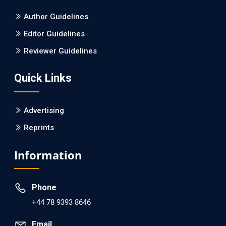
Author Guidelines
Editor Guidelines
Reviewer Guidelines
Quick Links
Advertising
Reprints
Information
Phone
+44 78 9393 8646
Email