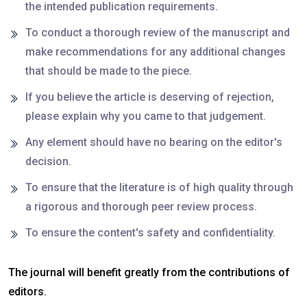
the intended publication requirements.
To conduct a thorough review of the manuscript and
make recommendations for any additional changes
that should be made to the piece.
If you believe the article is deserving of rejection,
please explain why you came to that judgement.
Any element should have no bearing on the editor's
decision.
To ensure that the literature is of high quality through
a rigorous and thorough peer review process.
To ensure the content's safety and confidentiality.
The journal will benefit greatly from the contributions of
editors.