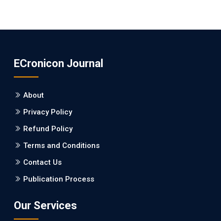
ECronicon Journal
About
Privacy Policy
Refund Policy
Terms and Conditions
Contact Us
Publication Process
Our Services