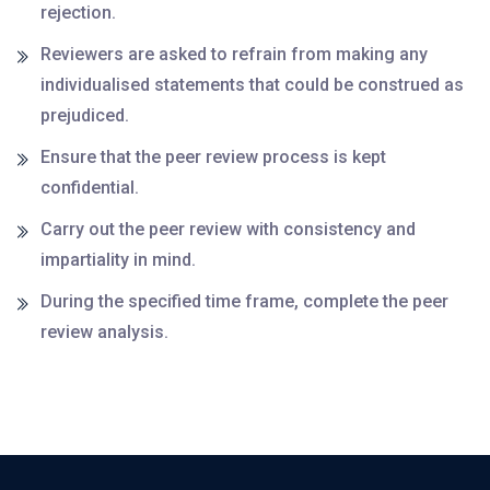
rejection.
Reviewers are asked to refrain from making any
individualised statements that could be construed as
prejudiced.
Ensure that the peer review process is kept
confidential.
Carry out the peer review with consistency and
impartiality in mind.
During the specified time frame, complete the peer
review analysis.