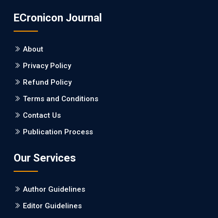
ECronicon Journal
About
Privacy Policy
Refund Policy
Terms and Conditions
Contact Us
Publication Process
Our Services
Author Guidelines
Editor Guidelines