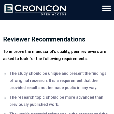
Reviewer Recommendations
To improve the manuscript's quality, peer reviewers are
asked to look for the following requirements.
The study should be unique and present the findings
of original research. It is a requirement that the
provided results not be made public in any way.
The research topic should be more advanced than
previously published work.