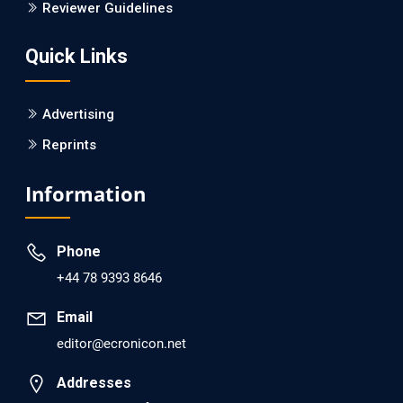
Reviewer Guidelines
Quick Links
Advertising
Reprints
Information
Phone
+44 78 9393 8646
Email
editor@ecronicon.net
Addresses