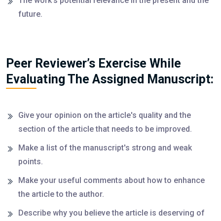
The work's potential relevance in the present and the
future.
Peer Reviewer’s Exercise While
Evaluating The Assigned Manuscript:
Give your opinion on the article's quality and the
section of the article that needs to be improved.
Make a list of the manuscript's strong and weak
points.
Make your useful comments about how to enhance
the article to the author.
Describe why you believe the article is deserving of