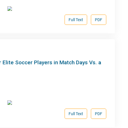
Full Text
PDF
 Elite Soccer Players in Match Days Vs. a
Full Text
PDF