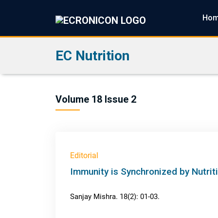
Ho
EC Nutrition
Volume 18 Issue 2
Editorial
Immunity is Synchronized by Nutrit
Sanjay Mishra. 18(2): 01-03.