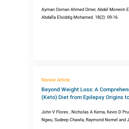
Ayman Osman Ahmed Omer, Abdel Moneim Elh
Abdalla Elsiddig Mohamed. 18(2): 09-16.
Review Article
Beyond Weight Loss: A Comprehens
(Keto) Diet from Epilepsy Origins
John V Flores , Nicholas A Kerna, Kevin D Pru
Ngwu, Sudeep Chawla, Raymond Nomel and Jos