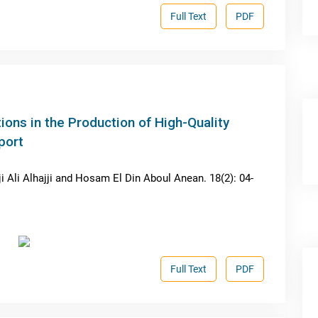
Full Text
PDF
ions in the Production of High-Quality
port
 Ali Alhajji and Hosam El Din Aboul Anean. 18(2): 04-
Full Text
PDF