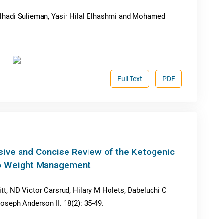
adi Sulieman, Yasir Hilal Elhashmi and Mohamed
Full Text
PDF
ive and Concise Review of the Ketogenic
 to Weight Management
itt, ND Victor Carsrud, Hilary M Holets, Dabeluchi C
eph Anderson II. 18(2): 35-49.