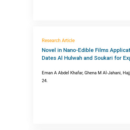
Research Article
Novel in Nano-Edible Films Applicat
Dates Al Hulwah and Soukari for Ex
Eman A Abdel Khafar, Ghena M Al-Jahani, Hajji
24.