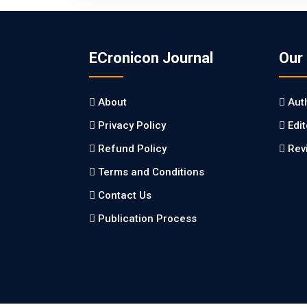
ECronicon Journal
Our
About
Aut
Privacy Policy
Edi
Refund Policy
Rev
Terms and Conditions
Contact Us
Publication Process