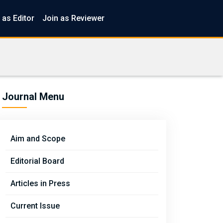
 as Editor
Join as Reviewer
Journal Menu
Aim and Scope
Editorial Board
Articles in Press
Current Issue