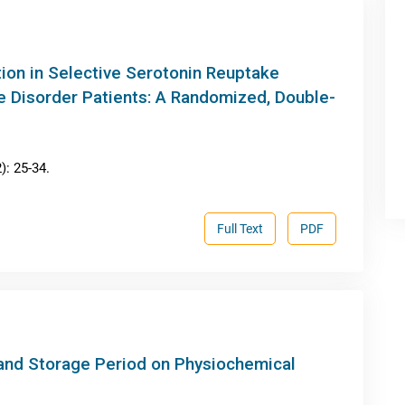
on in Selective Serotonin Reuptake
e Disorder Patients: A Randomized, Double-
: 25-34.
Full Text
PDF
 and Storage Period on Physiochemical