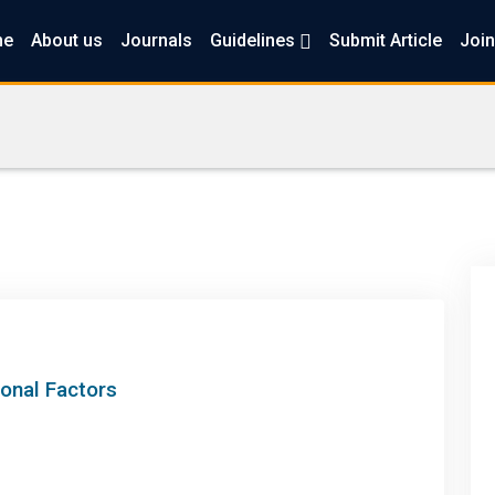
me
About us
Journals
Guidelines
Submit Article
Join
ional Factors