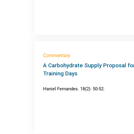
Commentary
A Carbohydrate Supply Proposal for
Training Days
Haniel Fernandes. 18(2): 50-52.