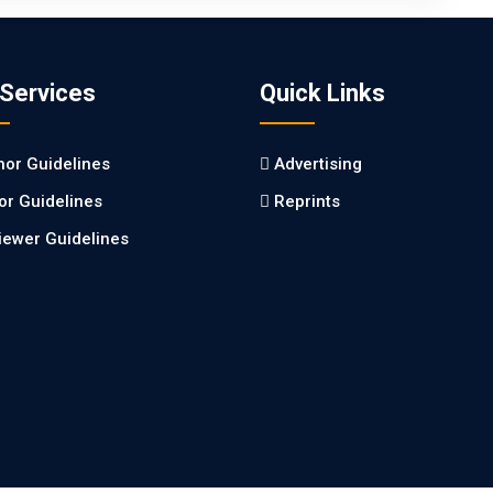
 Services
Quick Links
hor Guidelines
Advertising
tor Guidelines
Reprints
iewer Guidelines