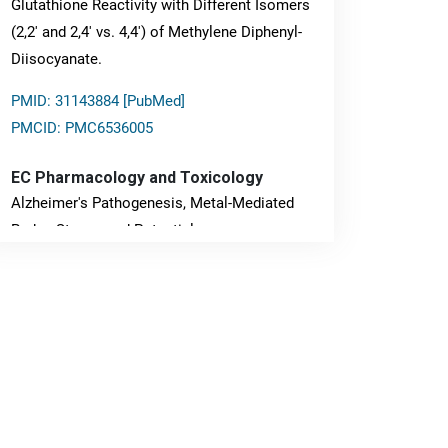
Glutathione Reactivity with Different Isomers
(2,2' and 2,4' vs. 4,4') of Methylene Diphenyl-
Diisocyanate.
PMID: 31143884 [PubMed]
PMCID: PMC6536005
EC Pharmacology and Toxicology
Alzheimer's Pathogenesis, Metal-Mediated
Redox Stress, and Potential
Nanotheranostics.
PMID: 31565701 [PubMed]
PMCID: PMC6764777
EC Neurology
Differences in Rate of Cognitive Decline and