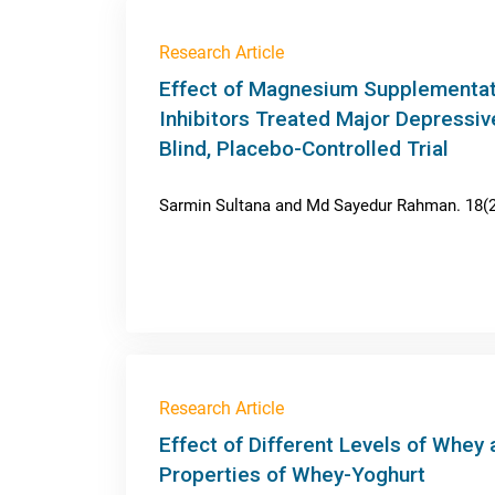
Research Article
Effect of Magnesium Supplementati
Inhibitors Treated Major Depressiv
Blind, Placebo-Controlled Trial
Sarmin Sultana and Md Sayedur Rahman. 18(2)
Research Article
Effect of Different Levels of Whey
Properties of Whey-Yoghurt