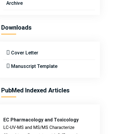
Archive
Downloads
Cover Letter
Manuscript Template
PubMed Indexed Articles
EC Pharmacology and Toxicology
LC-UV-MS and MS/MS Characterize