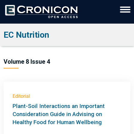
EC Nutrition
Volume 8 Issue 4
Editorial
Plant-Soil Interactions an Important
Consideration Guide in Advising on
Healthy Food for Human Wellbeing