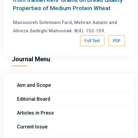
Properties of Medium Protein Wheat
Mansooreh Soleimani Fard, Mehran Aalami and
Alireza Sadeghi Mahoonak. 8(4): 152-159.
Full Text
PDF
Journal Menu
Aim and Scope
Editorial Board
Articles in Press
Current Issue