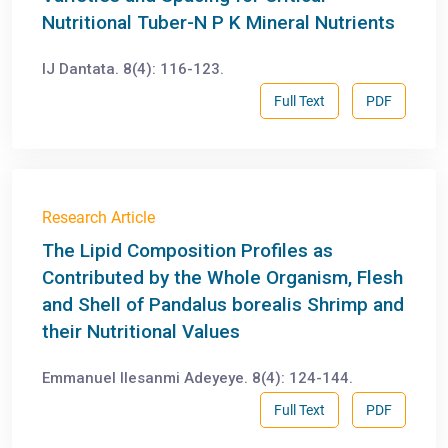
Nutritional Tuber-N P K Mineral Nutrients
IJ Dantata. 8(4): 116-123.
Full Text
PDF
Research Article
The Lipid Composition Profiles as
Contributed by the Whole Organism, Flesh
and Shell of Pandalus borealis Shrimp and
their Nutritional Values
Emmanuel Ilesanmi Adeyeye. 8(4): 124-144.
Full Text
PDF