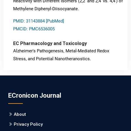
Reactivity with Different Isomers (2,2' and 2,4' vs. 4,4') of
Methylene Diphenyl-Diisocyanate.
PMID: 31143884 [PubMed]
PMCID: PMC6536005
EC Pharmacology and Toxicology
Alzheimer's Pathogenesis, Metal-Mediated Redox
Stress, and Potential Nanotheranostics.
PMID: 31565701 [PubMed]
PMCID: PMC6764777
ECronicon Journal
EC Neurology
Differences in Rate of Cognitive Decline and Caregiver
About
Burden between Alzheimer's Disease and Vascular
Dementia: a Retrospective Study.
Privacy Policy