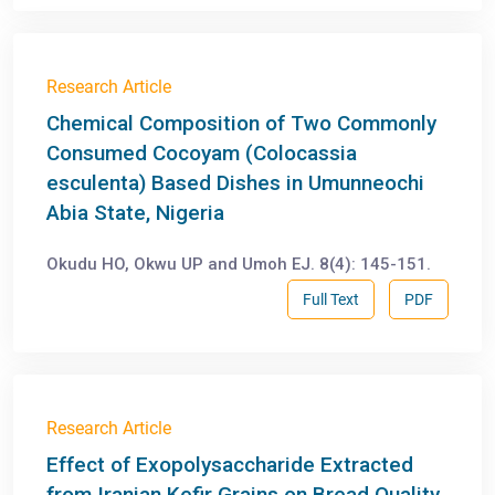
Research Article
Chemical Composition of Two Commonly
Consumed Cocoyam (Colocassia
esculenta) Based Dishes in Umunneochi
Abia State, Nigeria
Okudu HO, Okwu UP and Umoh EJ. 8(4): 145-151.
Full Text
PDF
Research Article
Effect of Exopolysaccharide Extracted
from Iranian Kefir Grains on Bread Quality