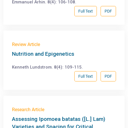
Emmanuel Arhin. 8(4): 106-108.
Full Text
PDF
Review Article
Nutrition and Epigenetics
Kenneth Lundstrom. 8(4): 109-115.
Full Text
PDF
Research Article
Assessing Ipomoea batatas ([L.] Lam)
Varieties and Spacing for Critical