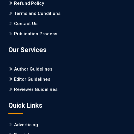
Refund Policy
PMID: 27747317 [PubMed]
PMCID: PMC5065347
Terms and Conditions
Contact Us
EC Pharmacology and Toxicology
Publication Process
Will Blockchain Technology Transform Healthcare and
Biomedical Sciences?
Our Services
PMID: 31460519 [PubMed]
PMCID: PMC6711478
Author Guidelines
EC Pharmacology and Toxicology
Editor Guidelines
Is it a Prime Time for AI-powered Virtual Drug
Reviewer Guidelines
Screening?
Quick Links
PMID: 30215059 [PubMed]
PMCID: PMC6133253
Advertising