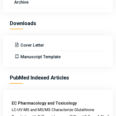
Archive
Downloads
Cover Letter
Manuscript Template
PubMed Indexed Articles
EC Pharmacology and Toxicology
LC-UV-MS and MS/MS Characterize Glutathione