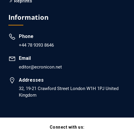
Reprints
EC Psychology and Psychiatry
Analysis of Evidence for the Combination of Pro-
Information
dopamine Regulator (KB220PAM) and Naltrexone to
Prevent Opioid Use Disorder Relapse.
Phone
PMID: 30417173 [PubMed]
+44 78 9393 8646
PMCID: PMC6226033
Email
editor@ecronicon.net
EC Anaesthesia
Arrest Under Anesthesia - What was the Culprit? A Case
Addresses
Report.
32, 19-21 Crawford Street London W1H 1PJ United
Kingdom
PMID: 30264037 [PubMed]
PMCID: PMC6155992
Connect with us:
EC Orthopaedics