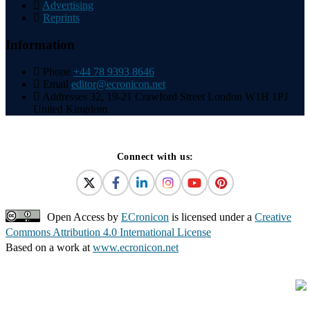
Screening?
Advertising
Reprints
PMID: 30215059 [PubMed]
PMCID: PMC6133253
Information
Phone
+44 78 9393 8646
EC Psychology and Psychiatry
Email
editor@ecronicon.net
Addresses
32, 19-21 Crawford Street London W1H 1PJ
Analysis of Evidence for the Combination of Pro-
United Kingdom
dopamine Regulator (KB220PAM) and Naltrexone
to Prevent Opioid Use Disorder Relapse.
PMID: 30417173 [PubMed]
Connect with us:
PMCID: PMC6226033
EC Anaesthesia
Open Access
by
ECronicon
is licensed under a
Creative
Arrest Under Anesthesia - What was the Culprit?
Commons Attribution 4.0 International License
A Case Report.
Based on a work at
www.ecronicon.net
PMID: 30264037 [PubMed]
PMCID: PMC6155992