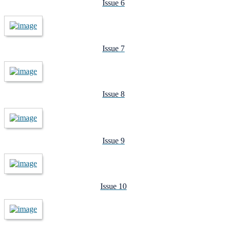
Issue 6
Issue 7
Issue 8
Issue 9
Issue 10