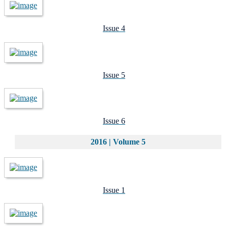
Issue 4
Issue 5
Issue 6
2016 | Volume 5
Issue 1