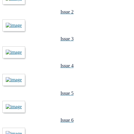
Issue 2
Issue 3
Issue 4
Issue 5
Issue 6