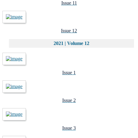
Issue 11
Issue 12
2021 | Volume 12
Issue 1
Issue 2
Issue 3