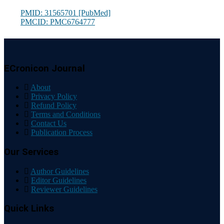
PMID: 31565701 [PubMed]
PMCID: PMC6764777
EC Neurology
Differences in Rate of Cognitive Decline and
ECronicon Journal
Caregiver Burden between Alzheimer's Disease
and Vascular Dementia: a Retrospective Study.
About
Privacy Policy
PMID: 27747317 [PubMed]
Refund Policy
PMCID: PMC5065347
Terms and Conditions
Contact Us
EC Pharmacology and Toxicology
Publication Process
Will Blockchain Technology Transform
Our Services
Healthcare and Biomedical Sciences?
Author Guidelines
PMID: 31460519 [PubMed]
Editor Guidelines
PMCID: PMC6711478
Reviewer Guidelines
EC Pharmacology and Toxicology
Quick Links
Is it a Prime Time for AI-powered Virtual Drug