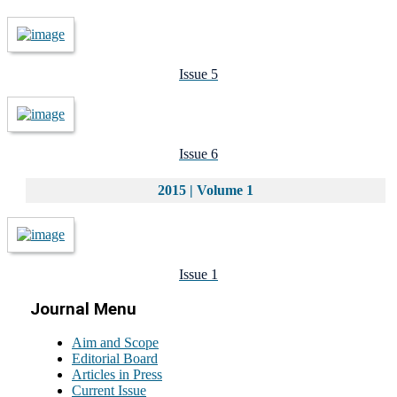
Issue 5
Issue 6
2015 | Volume 1
Issue 1
Journal Menu
Aim and Scope
Editorial Board
Articles in Press
Current Issue