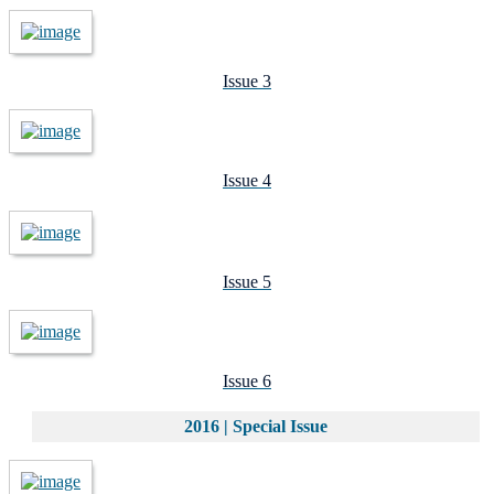
Issue 3
Issue 4
Issue 5
Issue 6
2016 | Special Issue