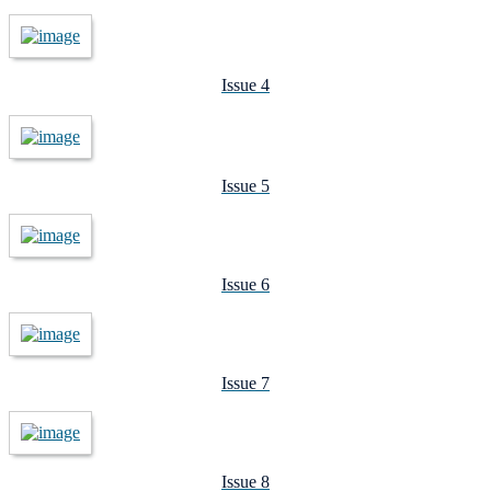
Issue 4
Issue 5
Issue 6
Issue 7
Issue 8