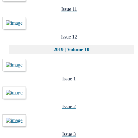
Issue 11
Issue 12
2019 | Volume 10
Issue 1
Issue 2
Issue 3