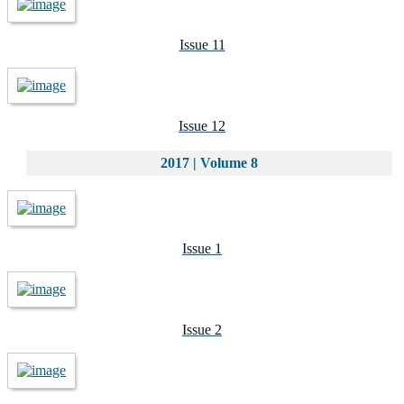
Issue 11
Issue 12
2017 | Volume 8
Issue 1
Issue 2