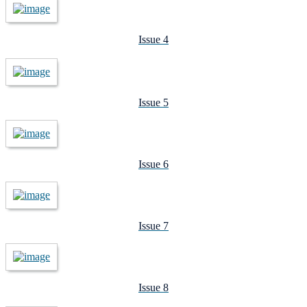
Issue 4
Issue 5
Issue 6
Issue 7
Issue 8