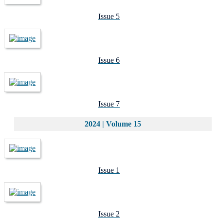
Issue 5
Issue 6
Issue 7
2024 | Volume 15
Issue 1
Issue 2