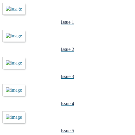
Issue 1
Issue 2
Issue 3
Issue 4
Issue 5