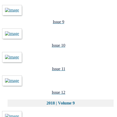
Issue 9
Issue 10
Issue 11
Issue 12
2018 | Volume 9