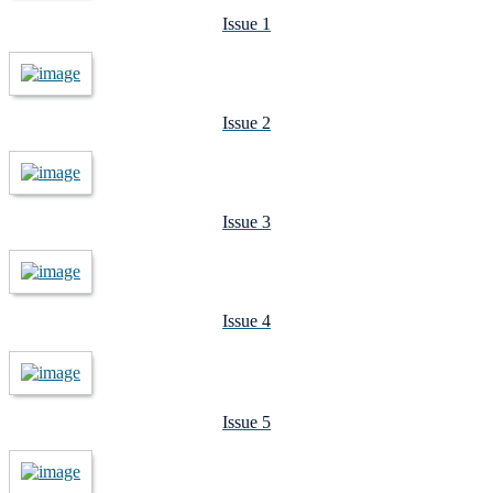
Issue 1
Issue 2
Issue 3
Issue 4
Issue 5