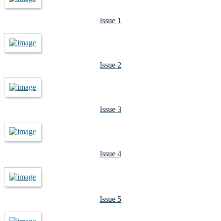
Issue 1
Issue 2
Issue 3
Issue 4
Issue 5