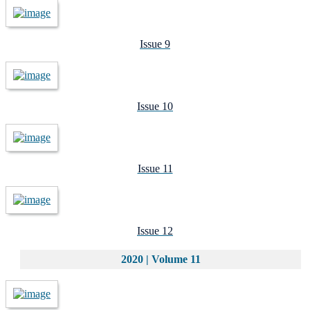
Issue 9
Issue 10
Issue 11
Issue 12
2020 | Volume 11