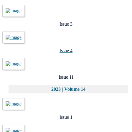
Issue 3
Issue 4
Issue 11
2023 | Volume 14
Issue 1