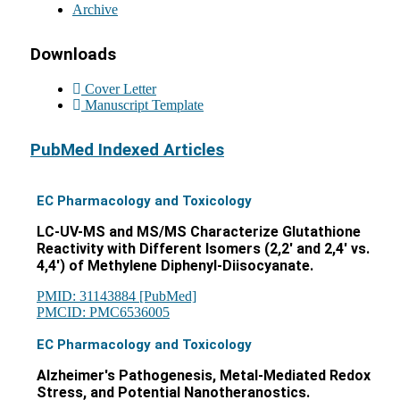
Archive
Downloads
Cover Letter
Manuscript Template
PubMed Indexed Articles
EC Pharmacology and Toxicology
LC-UV-MS and MS/MS Characterize Glutathione
Reactivity with Different Isomers (2,2' and 2,4' vs.
4,4') of Methylene Diphenyl-Diisocyanate.
PMID: 31143884 [PubMed]
PMCID: PMC6536005
EC Pharmacology and Toxicology
Alzheimer's Pathogenesis, Metal-Mediated Redox
Stress, and Potential Nanotheranostics.