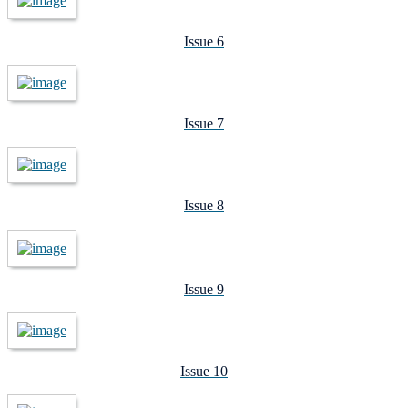
Issue 6
Issue 7
Issue 8
Issue 9
Issue 10