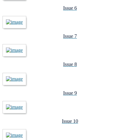
Issue 6
Issue 7
Issue 8
Issue 9
Issue 10