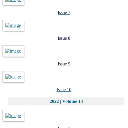
Issue 7
Issue 8
Issue 9
Issue 10
2022 | Volume 13