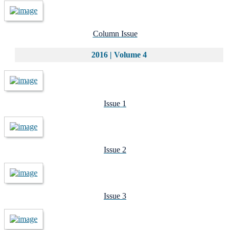
Column Issue
2016 | Volume 4
Issue 1
Issue 2
Issue 3