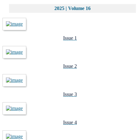
2025 | Volume 16
Issue 1
Issue 2
Issue 3
Issue 4