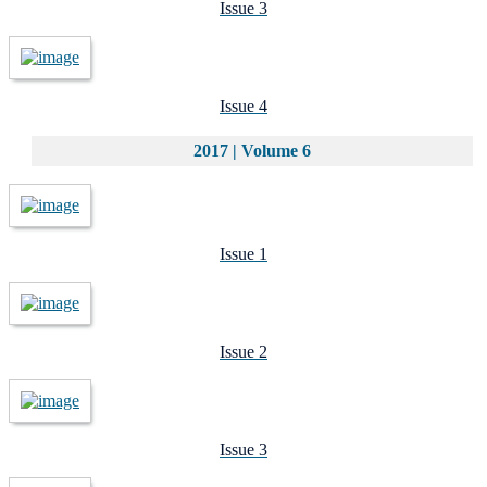
Issue 3
Issue 4
2017 | Volume 6
Issue 1
Issue 2
Issue 3