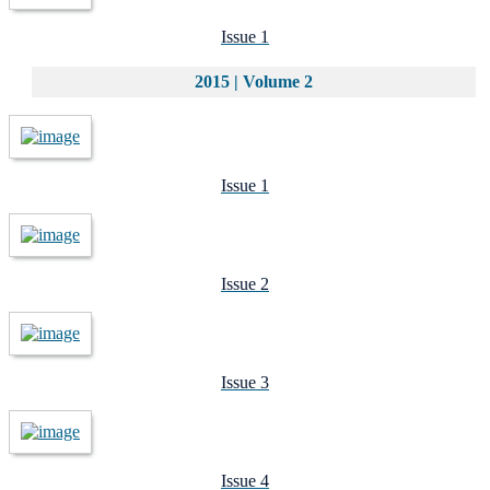
Issue 1
2015 | Volume 2
Issue 1
Issue 2
Issue 3
Issue 4