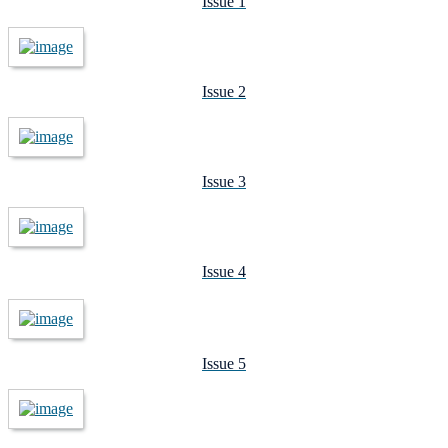
Issue 1
Issue 2
Issue 3
Issue 4
Issue 5