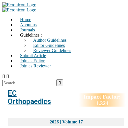
Home
About us
Journals
Guidelines
Author Guidelines
Editor Guidelines
Reviewer Guidelines
Submit Article
Join as Editor
Join as Reviewer
EC
Impact Factor:
Orthopaedics
1.324
2026 | Volume 17