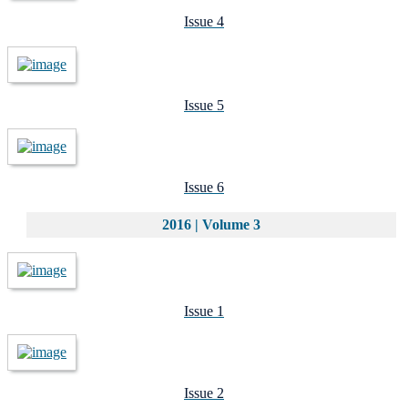
Issue 4
Issue 5
Issue 6
2016 | Volume 3
Issue 1
Issue 2