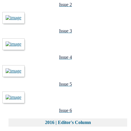
Issue 2
Issue 3
Issue 4
Issue 5
Issue 6
2016 | Editor's Column