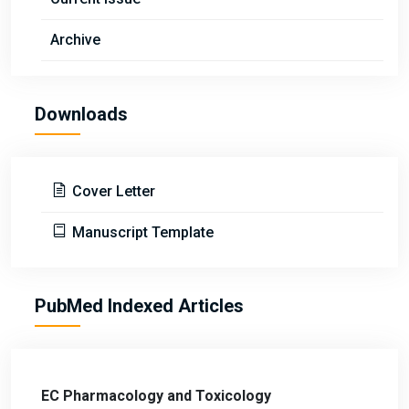
Archive
Downloads
Cover Letter
Manuscript Template
PubMed Indexed Articles
EC Pharmacology and Toxicology