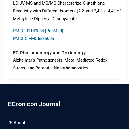
LC-UV-MS and MS/MS Characterize Glutathione
Reactivity with Different Isomers (2,2' and 2,4' vs. 4,4') of
Methylene Diphenyl-Diisocyanate.
PMID: 31143884 [PubMed]
PMCID: PMC6536005
EC Pharmacology and Toxicology
Alzheimer's Pathogenesis, Metal-Mediated Redox
Stress, and Potential Nanotheranostics.
PMID: 31565701 [PubMed]
PMCID: PMC6764777
ECronicon Journal
EC Neurology
Differences in Rate of Cognitive Decline and Caregiver
About
Burden between Alzheimer's Disease and Vascular