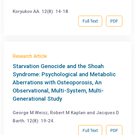
Koryukov АА. 12(8): 14-18.
Full Text
PDF
Research Article
Starvation Genocide and the Shoah
Syndrome: Psychological and Metabolic
Aberrations with Osteoporosis, An
Observational, Multi-System, Multi-
Generational Study
George M Weisz, Robert M Kaplan and Jacques D
Barth. 12(8): 19-24.
Full Text
PDF