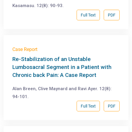
Kasamasu. 12(8): 90-93.
Full Text
PDF
Case Report
Re-Stabilization of an Unstable
Lumbosacral Segment in a Patient with
Chronic back Pain: A Case Report
Alan Breen, Clive Maynard and Ravi Ayer. 12(8):
94-101.
Full Text
PDF