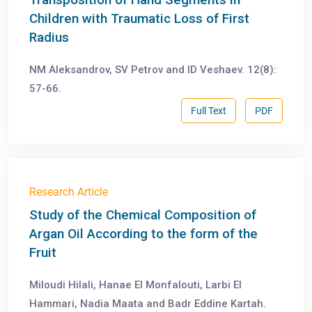
Children with Traumatic Loss of First
Radius
NM Aleksandrov, SV Petrov and ID Veshaev. 12(8):
57-66.
Full Text
PDF
Research Article
Study of the Chemical Composition of
Argan Oil According to the form of the
Fruit
Miloudi Hilali, Hanae El Monfalouti, Larbi El
Hammari, Nadia Maata and Badr Eddine Kartah.