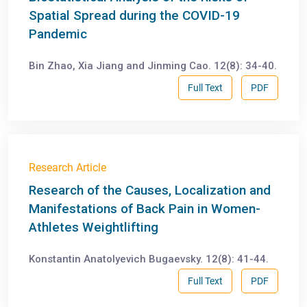
Spatial Spread during the COVID-19
Pandemic
Bin Zhao, Xia Jiang and Jinming Cao. 12(8): 34-40.
Full Text
PDF
Research Article
Research of the Causes, Localization and
Manifestations of Back Pain in Women-
Athletes Weightlifting
Konstantin Anatolyevich Bugaevsky. 12(8): 41-44.
Full Text
PDF