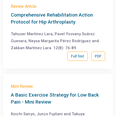
Review Article
Comprehensive Rehabilitation Action
Protocol for Hip Arthroplasty
Tahuser Martínez Lara, Pavel Yosvany Suárez
Guevara, Neysa Margarita Pérez Rodríguez and
Zakkan Martínez Lara. 12(8): 76-89.
Full Text
PDF
Mini Review
A Basic Exercise Strategy for Low Back
Pain - Mini Review
Koichi Sairyo, Junzo Fujitani and Takuya