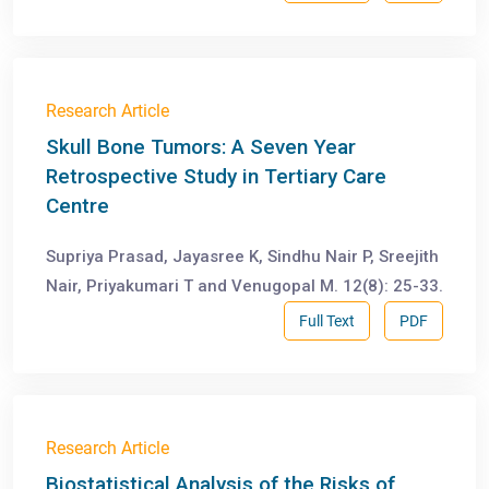
Research Article
Skull Bone Tumors: A Seven Year
Retrospective Study in Tertiary Care
Centre
Supriya Prasad, Jayasree K, Sindhu Nair P, Sreejith
Nair, Priyakumari T and Venugopal M. 12(8): 25-33.
Full Text
PDF
Research Article
Biostatistical Analysis of the Risks of