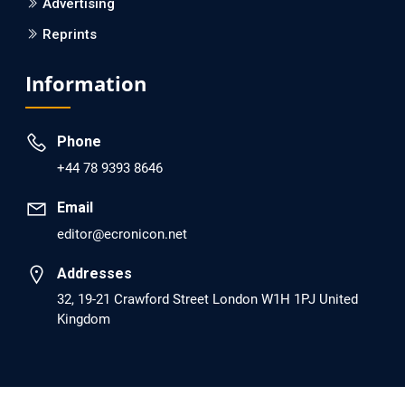
Advertising
Reprints
EC Psychology and Psychiatry
Analysis of Evidence for the Combination of Pro-
Information
dopamine Regulator (KB220PAM) and Naltrexone to
Prevent Opioid Use Disorder Relapse.
Phone
PMID: 30417173 [PubMed]
+44 78 9393 8646
PMCID: PMC6226033
Email
editor@ecronicon.net
EC Anaesthesia
Arrest Under Anesthesia - What was the Culprit? A Case
Addresses
Report.
32, 19-21 Crawford Street London W1H 1PJ United
Kingdom
PMID: 30264037 [PubMed]
PMCID: PMC6155992