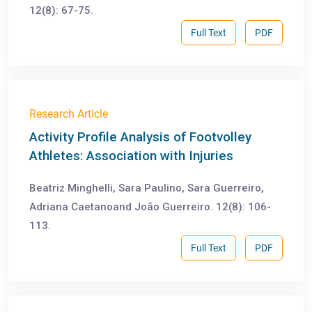
12(8): 67-75.
Full Text
PDF
Research Article
Activity Profile Analysis of Footvolley
Athletes: Association with Injuries
Beatriz Minghelli, Sara Paulino, Sara Guerreiro,
Adriana Caetanoand João Guerreiro. 12(8): 106-
113.
Full Text
PDF