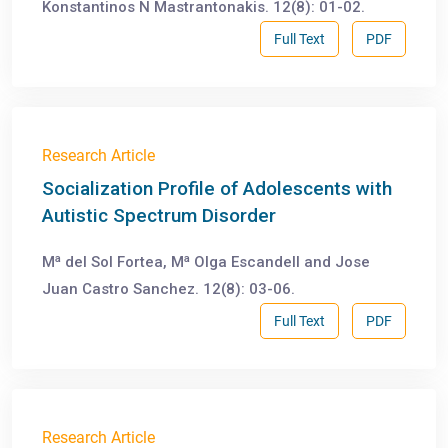
Konstantinos N Mastrantonakis. 12(8): 01-02.
Full Text
PDF
Research Article
Socialization Profile of Adolescents with
Autistic Spectrum Disorder
a
a
M
del Sol Fortea, M
Olga Escandell and Jose
Juan Castro Sanchez. 12(8): 03-06.
Full Text
PDF
Research Article