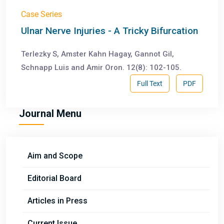
Case Series
Ulnar Nerve Injuries - A Tricky Bifurcation
Terlezky S, Amster Kahn Hagay, Gannot Gil,
Schnapp Luis and Amir Oron. 12(8): 102-105.
Full Text
PDF
Journal Menu
Aim and Scope
Editorial Board
Articles in Press
Current Issue