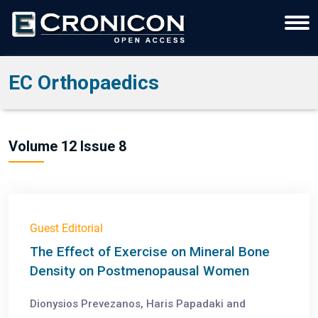
EC Orthopaedics
Volume 12 Issue 8
Guest Editorial
The Effect of Exercise on Mineral Bone
Density on Postmenopausal Women
Dionysios Prevezanos, Haris Papadaki and