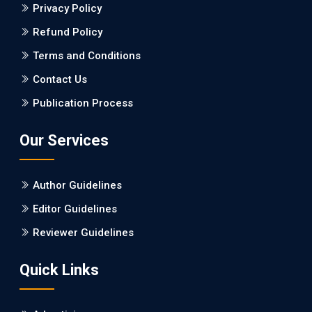
Dementia: a Retrospective Study.
Privacy Policy
Refund Policy
PMID: 27747317 [PubMed]
PMCID: PMC5065347
Terms and Conditions
Contact Us
EC Pharmacology and Toxicology
Publication Process
Will Blockchain Technology Transform Healthcare and
Biomedical Sciences?
Our Services
PMID: 31460519 [PubMed]
PMCID: PMC6711478
Author Guidelines
EC Pharmacology and Toxicology
Editor Guidelines
Is it a Prime Time for AI-powered Virtual Drug
Reviewer Guidelines
Screening?
Quick Links
PMID: 30215059 [PubMed]
PMCID: PMC6133253