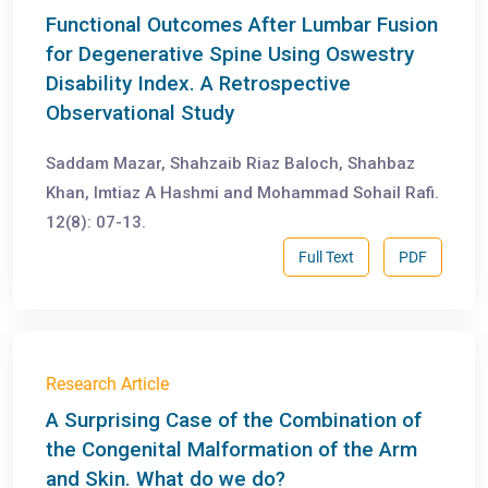
Functional Outcomes After Lumbar Fusion
for Degenerative Spine Using Oswestry
Disability Index. A Retrospective
Observational Study
Saddam Mazar, Shahzaib Riaz Baloch, Shahbaz
Khan, Imtiaz A Hashmi and Mohammad Sohail Rafi.
12(8): 07-13.
Full Text
PDF
Research Article
А Surprising Case of the Combination of
the Congenital Malformation of the Arm
and Skin. What do we do?