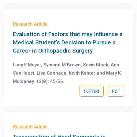
Research Article
Evaluation of Factors that may Influence a
Medical Student’s Decision to Pursue a
Career in Orthopaedic Surgery
Lucy E Meyer, Symone M Brown, Kevin Black, Ann
VanHeest, Lisa Cannada, Keith Kenter and Mary K
Mulcahey. 12(8): 45-56.
Full Text
PDF
Research Article
Transposition of Hand Segments in