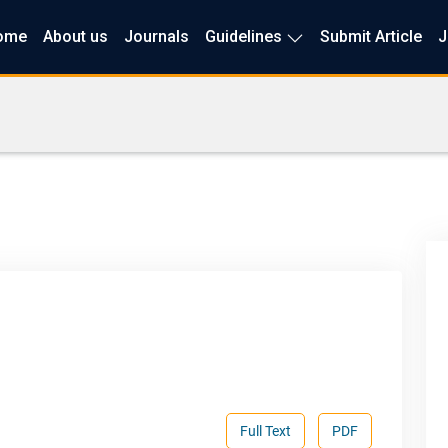
ome
About us
Journals
Guidelines
Submit Article
J
Full Text
PDF