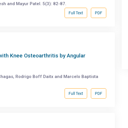
 and Mayur Patel. 5(3): 82-87.
Full Text
PDF
with Knee Osteoarthritis by Angular
 Chagas, Rodrigo Boff Daitx and Marcelo Baptista
Full Text
PDF