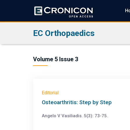
H
EC Orthopaedics
Volume 5 Issue 3
Editorial
Osteoarthritis: Step by Step
Angelo V Vasiliadis. 5(3): 73-75.