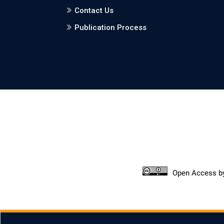
Contact Us
Publication Process
Open Access
b