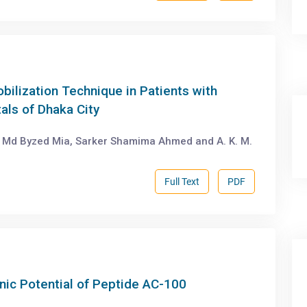
bilization Technique in Patients with
als of Dhaka City
Md Byzed Mia, Sarker Shamima Ahmed and A. K. M.
Full Text
PDF
nic Potential of Peptide AC-100