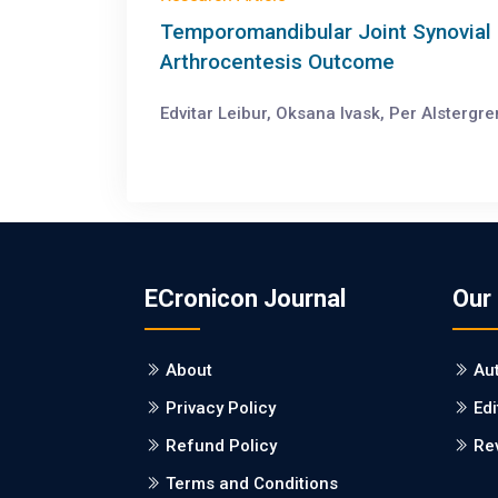
Temporomandibular Joint Synovial 
Arthrocentesis Outcome
Edvitar Leibur, Oksana Ivask, Per Alstergr
ECronicon Journal
Our
About
Au
Privacy Policy
Edi
Refund Policy
Re
Terms and Conditions