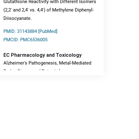
Glutathione Reactivity with Different Isomers
(2,2' and 2,4' vs. 4,4') of Methylene Diphenyl-
Diisocyanate.
PMID: 31143884 [PubMed]
PMCID: PMC6536005
EC Pharmacology and Toxicology
Alzheimer's Pathogenesis, Metal-Mediated
Redox Stress, and Potential
Nanotheranostics.
PMID: 31565701 [PubMed]
PMCID: PMC6764777
EC Neurology
Differences in Rate of Cognitive Decline and