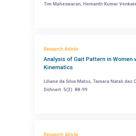
Tim Maheswaran, Hemanth Kumar Venkatesh
Research Article
Analysis of Gait Pattern in Women 
Kinematics
Liliane da Silva Matos, Tamara Natali das
Döhnert. 5(3): 88-99.
Research Article