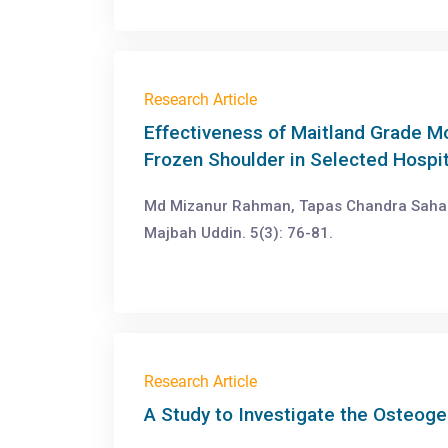
Research Article
Effectiveness of Maitland Grade Mo
Frozen Shoulder in Selected Hospit
Md Mizanur Rahman, Tapas Chandra Saha 
Majbah Uddin. 5(3): 76-81.
Research Article
A Study to Investigate the Osteoge