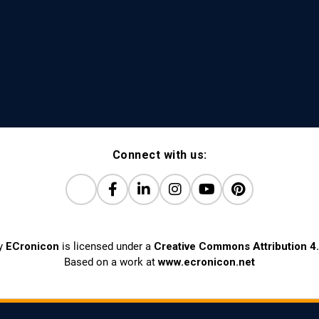
Connect with us:
y
ECronicon
is licensed under a
Creative Commons Attribution 4.
Based on a work at
www.ecronicon.net