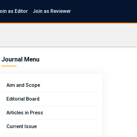
oin as Editor
Join as Reviewer
Journal Menu
Aim and Scope
Editorial Board
Articles in Press
Current Issue