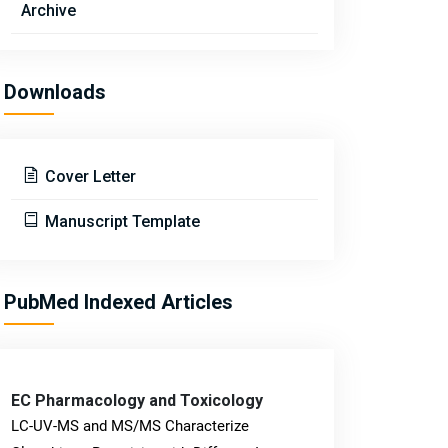
Archive
Downloads
Cover Letter
Manuscript Template
PubMed Indexed Articles
EC Pharmacology and Toxicology
LC-UV-MS and MS/MS Characterize