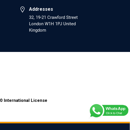
PMCID: PMC6133253
Addresses
32, 19-21 Crawford Street
London W1H 1PJ United
EC Psychology and Psychiatry
Kingdom
Analysis of Evidence for the Combination of
Pro-dopamine Regulator (KB220PAM) and
Naltrexone to Prevent Opioid Use Disorder
Relapse.
PMID: 30417173 [PubMed]
PMCID: PMC6226033
EC Anaesthesia
0 International License
Arrest Under Anesthesia - What was the
Culprit? A Case Report.
PMID: 30264037 [PubMed]