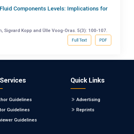
Fluid Components Levels: Implications for
en, Sigvard Kopp and Ülle Voog-Oras. 5(3): 100-107.
Full Text
PDF
 Services
Quick Links
thor Guidelines
Advertising
tor Guidelines
Reprints
viewer Guidelines