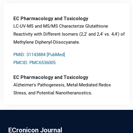
EC Pharmacology and Toxicology
LC-UV-MS and MS/MS Characterize Glutathione
Reactivity with Different Isomers (2,2' and 2,4' vs. 4,4') of
Methylene Diphenyl-Diisocyanate.
PMID: 31143884 [PubMed]
PMCID: PMC6536005
EC Pharmacology and Toxicology
Alzheimer's Pathogenesis, Metal-Mediated Redox
Stress, and Potential Nanotheranostics.
PMID: 31565701 [PubMed]
PMCID: PMC6764777
ECronicon Journal