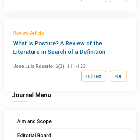
Review Article
What is Posture? A Review of the
Literature in Search of a Definition
Jose Luis Rosario. 6(3): 111-133.
Full Text
PDF
Journal Menu
Aim and Scope
Editorial Board