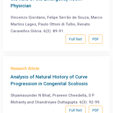
Physician
Vincenzo Giordano, Felipe Serrão de Souza, Marco
Martins Lages, Paulo Ottoni di Tullio, Renato
Caravellos Glória. 6(3): 89-91.
Full Text
PDF
Research Article
Analysis of Natural History of Curve
Progression in Congenital Scoliosis
Shyamasunder N Bhat, Praveen Cheedella, S P
Mohanty and Chandreyee Duttagupta. 6(3): 92-99.
Full Text
PDF