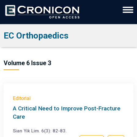
EC Orthopaedics
Volume 6 Issue 3
Editorial
A Critical Need to Improve Post-Fracture
Care
Sian Yik Lim. 6(3): 82-83.