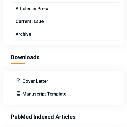
Articles in Press
Current Issue
Archive
Downloads
Cover Letter
Manuscript Template
PubMed Indexed Articles