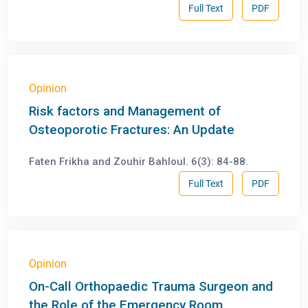
Full Text
PDF
Opinion
Risk factors and Management of
Osteoporotic Fractures: An Update
Faten Frikha and Zouhir Bahloul. 6(3): 84-88.
Full Text
PDF
Opinion
On-Call Orthopaedic Trauma Surgeon and
the Role of the Emergency Room