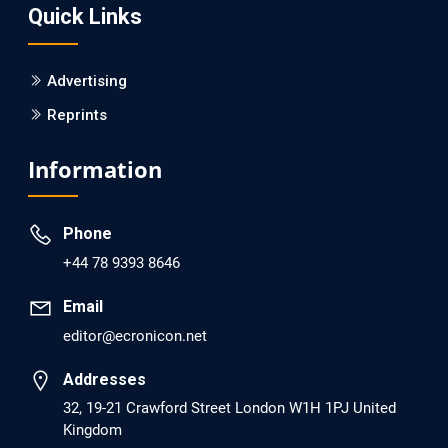
Quick Links
PMID: 30215059 [PubMed]
PMCID: PMC6133253
Advertising
Reprints
EC Psychology and Psychiatry
Analysis of Evidence for the Combination of Pro-
Information
dopamine Regulator (KB220PAM) and Naltrexone to
Prevent Opioid Use Disorder Relapse.
Phone
PMID: 30417173 [PubMed]
+44 78 9393 8646
PMCID: PMC6226033
Email
editor@ecronicon.net
EC Anaesthesia
Arrest Under Anesthesia - What was the Culprit? A Case
Addresses
Report.
32, 19-21 Crawford Street London W1H 1PJ United
Kingdom
PMID: 30264037 [PubMed]