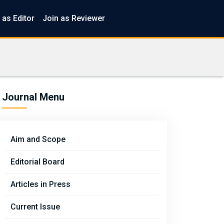
 as Editor
Join as Reviewer
Journal Menu
Aim and Scope
Editorial Board
Articles in Press
Current Issue