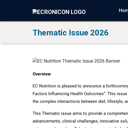
Ho
Thematic Issue 2026
Overview
EC Nutrition is pleased to announce a forthcoming 
Factors Influencing Health Outcomes”. This issue
the complex interactions between diet, lifestyle, a
This Thematic issue aims to provide a comprehensi
advancements, clinical challenges, innovative sol