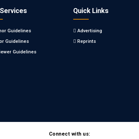
 Services
Quick Links
hor Guidelines
Advertising
tor Guidelines
Reprints
iewer Guidelines
Connect with us: