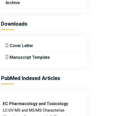
Archive
Downloads
Cover Letter
Manuscript Template
PubMed Indexed Articles
EC Pharmacology and Toxicology
LC-UV-MS and MS/MS Characterize