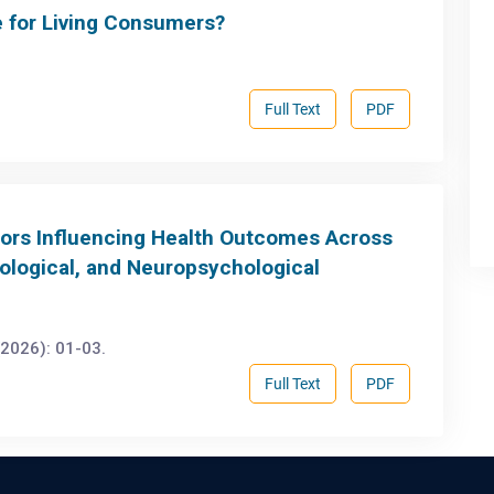
e for Living Consumers?
Full Text
PDF
ctors Influencing Health Outcomes Across
ological, and Neuropsychological
2026): 01-03.
Full Text
PDF