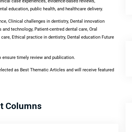
inical case experiences, evidence-based reviews,
tal education, public health, and healthcare delivery.
e, Clinical challenges in dentistry, Dental innovation
ls and technology, Patient-centred dental care, Oral
care, Ethical practice in dentistry, Dental education Future
o ensure timely review and publication.
lected as Best Thematic Articles and will receive featured
st Columns