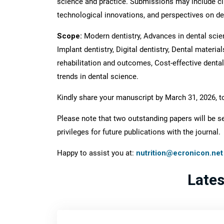
science and practice. Submissions may include cl
technological innovations, and perspectives on den
Scope:
Modern dentistry, Advances in dental scienc
Implant dentistry, Digital dentistry, Dental materia
rehabilitation and outcomes, Cost-effective dental 
trends in dental science.
Kindly share your manuscript by March 31, 2026, t
Please note that two outstanding papers will be se
privileges for future publications with the journal.
Happy to assist you at:
nutrition@ecronicon.net
Late