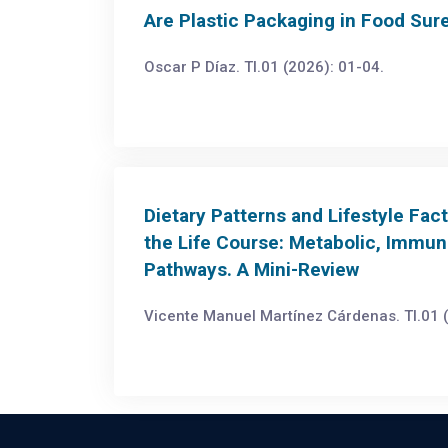
Are Plastic Packaging in Food Sur
Oscar P Díaz. TI.01 (2026): 01-04.
Dietary Patterns and Lifestyle Fa
the Life Course: Metabolic, Immun
Pathways. A Mini-Review
Vicente Manuel Martínez Cárdenas. TI.01 (