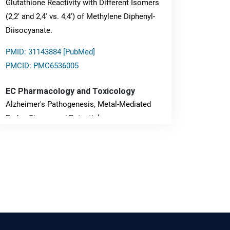
Glutathione Reactivity with Different Isomers
(2,2' and 2,4' vs. 4,4') of Methylene Diphenyl-
Diisocyanate.
PMID: 31143884 [PubMed]
PMCID: PMC6536005
EC Pharmacology and Toxicology
Alzheimer's Pathogenesis, Metal-Mediated
Redox Stress, and Potential
Nanotheranostics.
PMID: 31565701 [PubMed]
PMCID: PMC6764777
EC Neurology
Differences in Rate of Cognitive Decline and