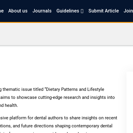
me
About us
Journals
Guidelines
Submit Article
Join
thematic issue titled “Dietary Patterns and Lifestyle
 aims to showcase cutting-edge research and insights into
nd health.
ve platform for dental authors to share insights on recent
utions, and future directions shaping contemporary dental