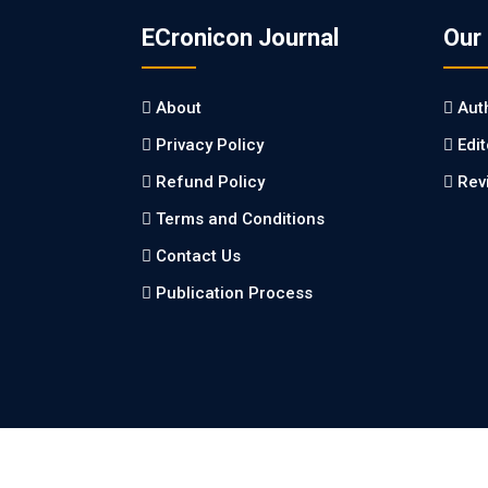
ECronicon Journal
Our
About
Aut
Privacy Policy
Edi
Refund Policy
Rev
Terms and Conditions
Contact Us
Publication Process