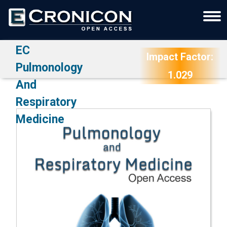
EC
Impact Factor:
Pulmonology
1.029
And
Respiratory
Medicine