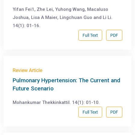
Yifan Fei1, Zhe Lei, Yuhong Wang, Macaluso
Joshua, Lisa A Maier, Lingchuan Guo and Li Li.
14(1): 01-16.
Full Text
PDF
Review Article
Pulmonary Hypertension: The Current and
Future Scenario
Mohankumar Thekkinkattil. 14(1): 01-10.
Full Text
PDF