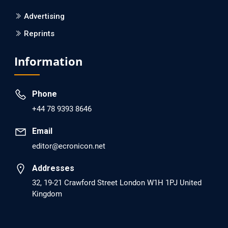
Screening?
Advertising
Reprints
PMID: 30215059 [PubMed]
PMCID: PMC6133253
Information
EC Psychology and Psychiatry
Phone
Analysis of Evidence for the Combination of
+44 78 9393 8646
Pro-dopamine Regulator (KB220PAM) and
Naltrexone to Prevent Opioid Use Disorder
Email
Relapse.
editor@ecronicon.net
PMID: 30417173 [PubMed]
Addresses
PMCID: PMC6226033
32, 19-21 Crawford Street London W1H 1PJ United
Kingdom
EC Anaesthesia