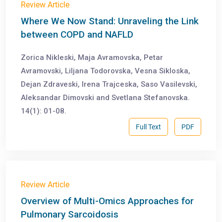
Review Article
Where We Now Stand: Unraveling the Link
between COPD and NAFLD
Zorica Nikleski, Maja Avramovska, Petar
Avramovski, Liljana Todorovska, Vesna Sikloska,
Dejan Zdraveski, Irena Trajceska, Saso Vasilevski,
Aleksandar Dimovski and Svetlana Stefanovska.
14(1): 01-08.
Full Text
PDF
Review Article
Overview of Multi-Omics Approaches for
Pulmonary Sarcoidosis