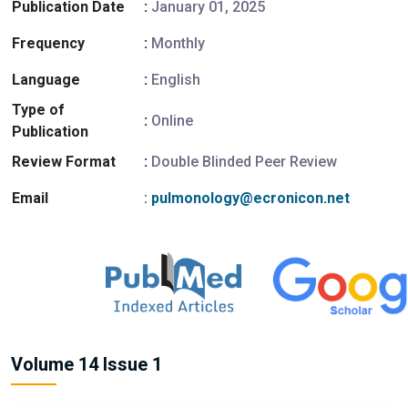
Publication Date
:
January 01, 2025
Frequency
:
Monthly
Language
:
English
Type of
:
Online
Publication
Review Format
:
Double Blinded Peer Review
Email
:
pulmonology@ecronicon.net
Volume 14 Issue 1