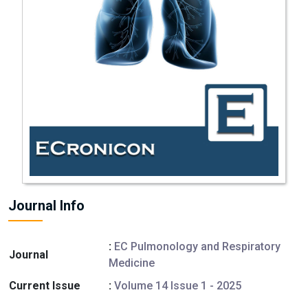
Journal Info
:
EC Pulmonology and Respiratory
Journal
Medicine
Current Issue
:
Volume 14 Issue 1 - 2025