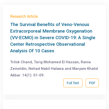
Research Article
The Survival Benefits of Veno-Venous
Extracorporeal Membrane Oxygenation
(VV-ECMO) in Severe COVID-19: A Single
Center Retrospective Observational
Analysis Of 10 Cases
Trilok Chand, Tarig Mohamed El Hassan, Rania
Zeineldin, Nehad Nabil Halawa and Maryam Khalid
Akbar. 14(1): 01-09.
Full Text
PDF