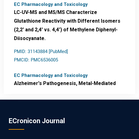
EC Pharmacology and Toxicology
LC-UV-MS and MS/MS Characterize
Glutathione Reactivity with Different Isomers
(2,2' and 2,4' vs. 4,4') of Methylene Diphenyl-
Diisocyanate.
PMID: 31143884 [PubMed]
PMCID: PMC6536005
EC Pharmacology and Toxicology
Alzheimer's Pathogenesis, Metal-Mediated
Redox Stress, and Potential
Nanotheranostics.
PMID: 31565701 [PubMed]
ECronicon Journal
PMCID: PMC6764777