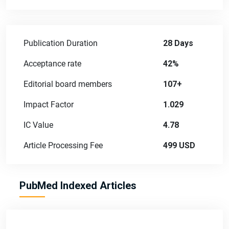
Publication Duration
28 Days
Acceptance rate
42%
Editorial board members
107+
Impact Factor
1.029
IC Value
4.78
Article Processing Fee
499 USD
PubMed Indexed Articles