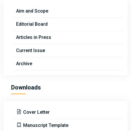
Aim and Scope
Editorial Board
Articles in Press
Current Issue
Archive
Downloads
Cover Letter
Manuscript Template