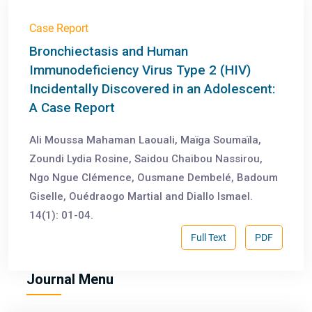
Case Report
Bronchiectasis and Human
Immunodeficiency Virus Type 2 (HIV)
Incidentally Discovered in an Adolescent:
A Case Report
Ali Moussa Mahaman Laouali, Maïga Soumaïla,
Zoundi Lydia Rosine, Saidou Chaibou Nassirou,
Ngo Ngue Clémence, Ousmane Dembelé, Badoum
Giselle, Ouédraogo Martial and Diallo Ismael.
14(1): 01-04.
Full Text
PDF
Journal Menu