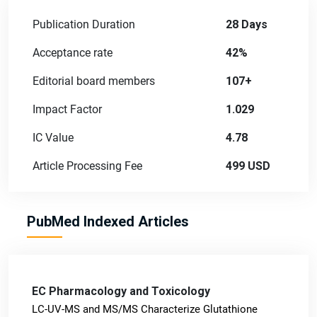
Publication Duration
28 Days
Acceptance rate
42%
Editorial board members
107+
Impact Factor
1.029
IC Value
4.78
Article Processing Fee
499 USD
PubMed Indexed Articles
EC Pharmacology and Toxicology
LC-UV-MS and MS/MS Characterize Glutathione