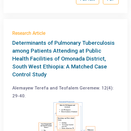
Research Article
Determinants of Pulmonary Tuberculosis
among Patients Attending at Public
Health Facilities of Omonada District,
South West Ethiopia: A Matched Case
Control Study
Alemayew Terefa and Tesfalem Geremew. 12(4):
29-40.