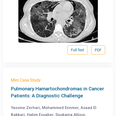
Full Text
PDF
Mini Case Study
Pulmonary Hamartochondromas in Cancer
Patients: A Diagnostic Challenge
Yassine Zerhari, Mohammed Ennmer, Asaad El
Bakkari, Hatim Essaber, Soukaina Allioui,