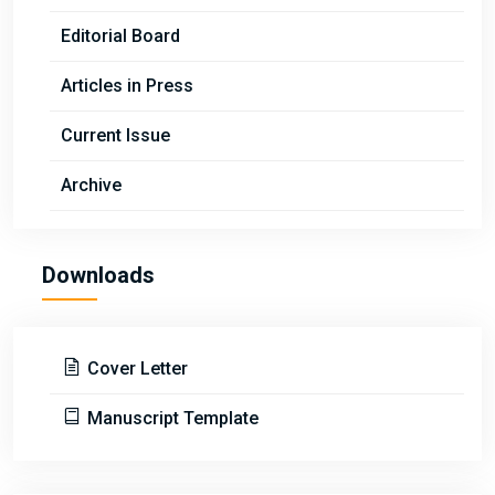
Editorial Board
Articles in Press
Current Issue
Archive
Downloads
Cover Letter
Manuscript Template