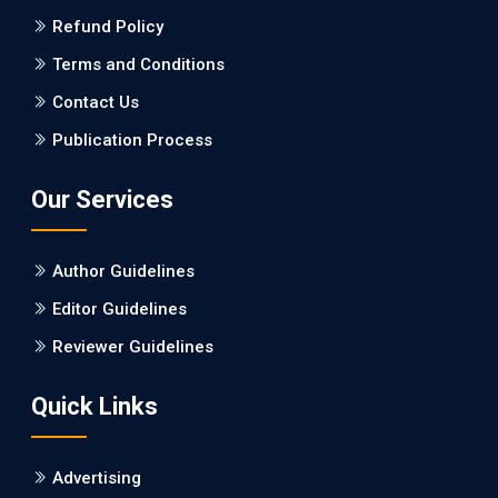
Refund Policy
PMID: 27747317 [PubMed]
PMCID: PMC5065347
Terms and Conditions
Contact Us
EC Pharmacology and Toxicology
Publication Process
Will Blockchain Technology Transform Healthcare and
Biomedical Sciences?
Our Services
PMID: 31460519 [PubMed]
PMCID: PMC6711478
Author Guidelines
EC Pharmacology and Toxicology
Editor Guidelines
Is it a Prime Time for AI-powered Virtual Drug
Reviewer Guidelines
Screening?
Quick Links
PMID: 30215059 [PubMed]
PMCID: PMC6133253
Advertising