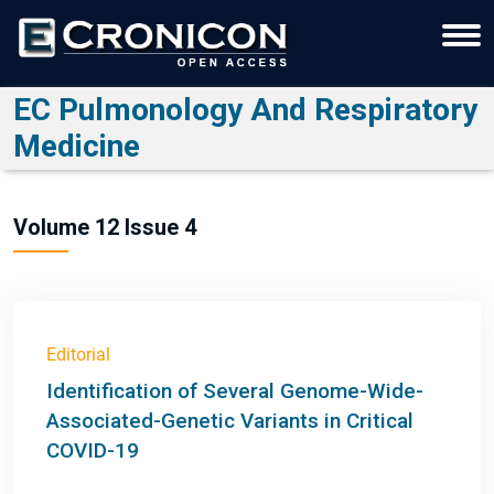
EC Pulmonology And Respiratory
Medicine
Volume 12 Issue 4
Editorial
Identification of Several Genome-Wide-
Associated-Genetic Variants in Critical
COVID-19