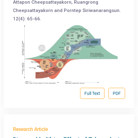
Attapon Cheepsattayakorn, Ruangrong
Cheepsattayakorn and Porntep Siriwanarangsun.
12(4): 65-66.
Full Text
PDF
Research Article