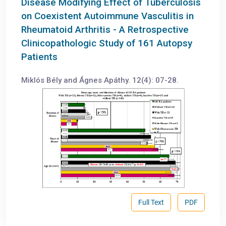
Disease Modifying Effect of Tuberculosis
on Coexistent Autoimmune Vasculitis in
Rheumatoid Arthritis - A Retrospective
Clinicopathologic Study of 161 Autopsy
Patients
Miklós Bély and Ágnes Apáthy. 12(4): 07-28.
Full Text
PDF