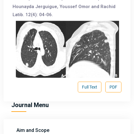
Hounayda Jerguigue, Youssef Omor and Rachid
Latib. 12(4): 04-06.
Full Text
PDF
Journal Menu
Aim and Scope