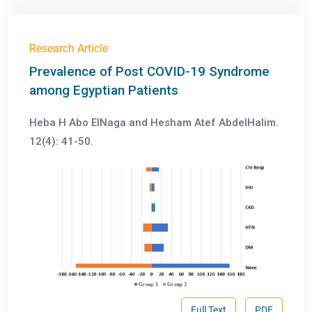
Research Article
Prevalence of Post COVID-19 Syndrome
among Egyptian Patients
Heba H Abo ElNaga and Hesham Atef AbdelHalim.
12(4): 41-50.
Full Text
PDF