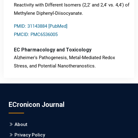
Reactivity with Different Isomers (2,2' and 2,4' vs. 4,4') of
Methylene Diphenyl-Diisocyanate.
PMID: 31143884 [PubMed]
PMCID: PMC6536005
EC Pharmacology and Toxicology
Alzheimer's Pathogenesis, Metal-Mediated Redox
Stress, and Potential Nanotheranostics.
PMID: 31565701 [PubMed]
PMCID: PMC6764777
ECronicon Journal
EC Neurology
Differences in Rate of Cognitive Decline and Caregiver
About
Burden between Alzheimer's Disease and Vascular
Dementia: a Retrospective Study.
Privacy Policy