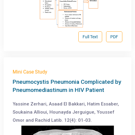
Full Text
PDF
Mini Case Study
Pneumocystis Pneumonia Complicated by
Pneumomediastinum in HIV Patient
Yassine Zerhari, Asaad El Bakkari, Hatim Essaber,
Soukaina Allioui, Hounayda Jerguigue, Youssef
Omor and Rachid Latib. 12(4): 01-03.