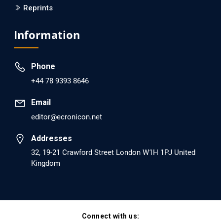
Reprints
EC Psychology and Psychiatry
Analysis of Evidence for the Combination of Pro-
Information
dopamine Regulator (KB220PAM) and Naltrexone to
Prevent Opioid Use Disorder Relapse.
Phone
PMID: 30417173 [PubMed]
+44 78 9393 8646
PMCID: PMC6226033
Email
editor@ecronicon.net
EC Anaesthesia
Arrest Under Anesthesia - What was the Culprit? A Case
Addresses
Report.
32, 19-21 Crawford Street London W1H 1PJ United
Kingdom
PMID: 30264037 [PubMed]
PMCID: PMC6155992
Connect with us:
EC Orthopaedics