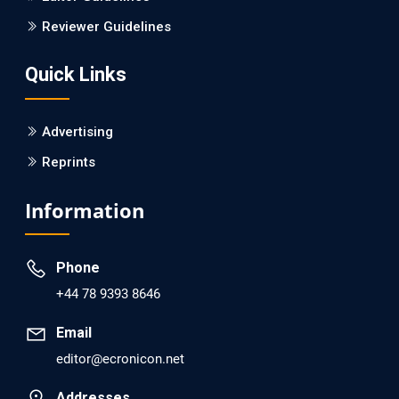
Is it a Prime Time for AI-powered Virtual Drug
Reviewer Guidelines
Screening?
Quick Links
PMID: 30215059 [PubMed]
PMCID: PMC6133253
Advertising
Reprints
EC Psychology and Psychiatry
Analysis of Evidence for the Combination of Pro-
Information
dopamine Regulator (KB220PAM) and Naltrexone to
Prevent Opioid Use Disorder Relapse.
Phone
PMID: 30417173 [PubMed]
+44 78 9393 8646
PMCID: PMC6226033
Email
editor@ecronicon.net
EC Anaesthesia
Arrest Under Anesthesia - What was the Culprit? A Case
Addresses