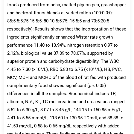
foods produced from acha, malted pigeon pea, grasshopper,
and beetroot flours blends at varied ratios (100:0:0:0;
85:5:5:5;75:15:5:5; 80.10:5:5;75::15:5:5 and 70:5:20:5
respectively); Results shows that the incorporation of these
ingredients significantly enhanced Wistar rats growth
performance 11.40 to 13.94%, nitrogen retention 0.97 to
2.12%, biological value 37.09 to 78.07%, supported by
superior protein and carbohydrate digestibility. The WBC
4.45 to 7.30 (×10⁹/L), RBC 5.80 to 6.75 (×10¹²/L), HB, PVC,
MCV, MCH and MCHC of the blood of rat fed with produced
complimentary food showed significant (p < 0.05)
differences in all the samples. Biochemical indices TP,
albumin, Na
⁺,
K⁺, TC mdl creatinine and urea values ranged
5.52 to 6.30 g/L, 3.07 to 3.45 g/L, 144.15 to 150.85 mEq/L,
4.41 to 5.55 mmol/L, 113.60 to 130.95 TCmdl, and 38.38 to
41.50 mg/dL, 0.58 to 0.65 mg/dL respectively with added
malted pigeon pea. These findings suggest that the blends,