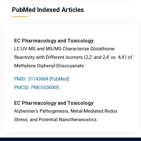
PubMed Indexed Articles
EC Pharmacology and Toxicology
LC-UV-MS and MS/MS Characterize Glutathione
Reactivity with Different Isomers (2,2' and 2,4' vs. 4,4') of
Methylene Diphenyl-Diisocyanate.
PMID: 31143884 [PubMed]
PMCID: PMC6536005
EC Pharmacology and Toxicology
Alzheimer's Pathogenesis, Metal-Mediated Redox
Stress, and Potential Nanotheranostics.
PMID: 31565701 [PubMed]