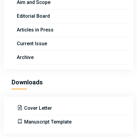
Aim and Scope
Editorial Board
Articles in Press
Current Issue
Archive
Downloads
Cover Letter
Manuscript Template