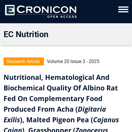
EC Nutrition
Research Article
Volume 20 Issue 3 - 2025
Nutritional, Hematological And
Biochemical Quality Of Albino Rat
Fed On Complementary Food
Produced From Acha (
Digitaria
Exilis
), Malted Pigeon Pea (
Cajanus
Cajan
), Grasshopper (
Zonocerus