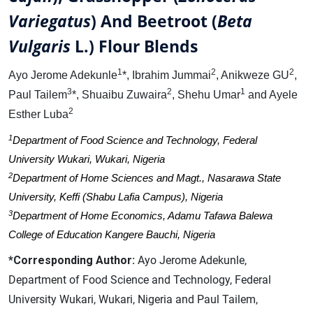
Variegatus
) And Beetroot (
Beta
Vulgaris
L.) Flour Blends
1
2
2
Ayo Jerome Adekunle
*, Ibrahim Jummai
, Anikweze GU
,
3
2
1
Paul Tailem
*, Shuaibu Zuwaira
, Shehu Umar
and Ayele
2
Esther Luba
1
Department of Food Science and Technology, Federal
University Wukari, Wukari, Nigeria
2
Department of Home Sciences and Magt., Nasarawa State
University, Keffi (Shabu Lafia Campus), Nigeria
3
Department of Home Economics, Adamu Tafawa Balewa
College of Education Kangere Bauchi, Nigeria
*Corresponding Author:
Ayo Jerome Adekunle,
Department of Food Science and Technology, Federal
University Wukari, Wukari, Nigeria and Paul Tailem,