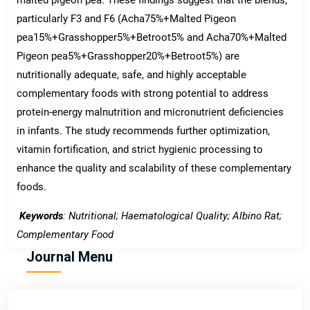
particularly F3 and F6 (Acha75%+Malted Pigeon
pea15%+Grasshopper5%+Betroot5% and Acha70%+Malted
Pigeon pea5%+Grasshopper20%+Betroot5%) are
nutritionally adequate, safe, and highly acceptable
complementary foods with strong potential to address
protein-energy malnutrition and micronutrient deficiencies
in infants. The study recommends further optimization,
vitamin fortification, and strict hygienic processing to
enhance the quality and scalability of these complementary
foods.
Keywords
: Nutritional; Haematological Quality; Albino Rat;
Complementary Food
Journal Menu