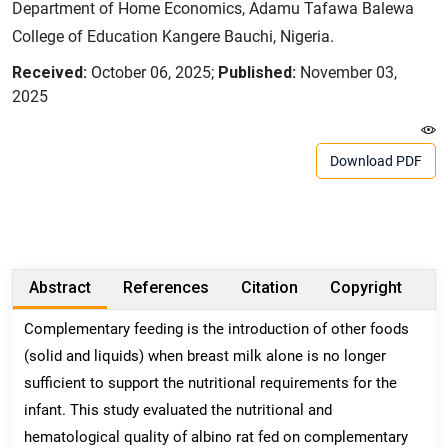
Department of Home Economics, Adamu Tafawa Balewa
College of Education Kangere Bauchi, Nigeria.
Received:
October 06, 2025;
Published:
November 03,
2025
Download PDF
Abstract
References
Citation
Copyright
Complementary feeding is the introduction of other foods
(solid and liquids) when breast milk alone is no longer
sufficient to support the nutritional requirements for the
infant. This study evaluated the nutritional and
hematological quality of albino rat fed on complementary