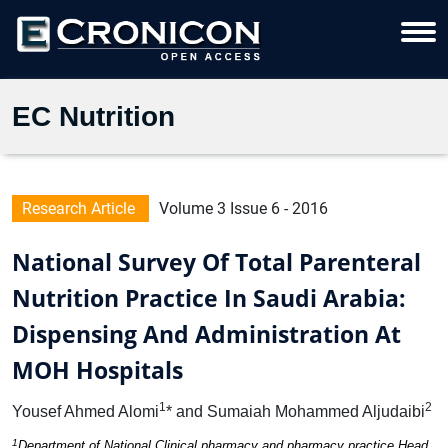
EC Nutrition
Research Article
Volume 3 Issue 6 - 2016
National Survey Of Total Parenteral
Nutrition Practice In Saudi Arabia:
Dispensing And Administration At
MOH Hospitals
1
2
Yousef Ahmed Alomi
* and Sumaiah Mohammed Aljudaibi
1
Department of National Clinical pharmacy and pharmacy practice Head,