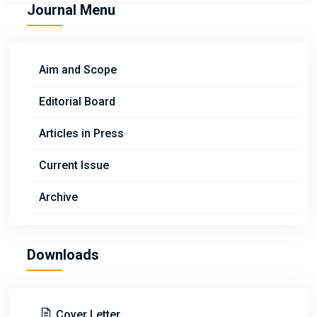
Journal Menu
Aim and Scope
Editorial Board
Articles in Press
Current Issue
Archive
Downloads
Cover Letter