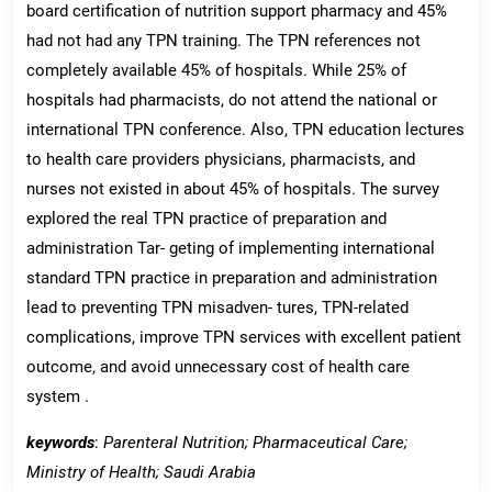
board certification of nutrition support pharmacy and 45%
had not had any TPN training. The TPN references not
completely available 45% of hospitals. While 25% of
hospitals had pharmacists, do not attend the national or
international TPN conference. Also, TPN education lectures
to health care providers physicians, pharmacists, and
nurses not existed in about 45% of hospitals. The survey
explored the real TPN practice of preparation and
administration Tar- geting of implementing international
standard TPN practice in preparation and administration
lead to preventing TPN misadven- tures, TPN-related
complications, improve TPN services with excellent patient
outcome, and avoid unnecessary cost of health care
system .
keywords
:
Parenteral Nutrition; Pharmaceutical Care;
Ministry of Health; Saudi Arabia