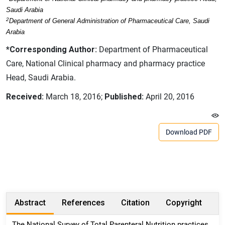
Saudi Arabia
2
Department of General Administration of Pharmaceutical Care, Saudi
Arabia
*Corresponding Author:
Department of Pharmaceutical
Care, National Clinical pharmacy and pharmacy practice
Head, Saudi Arabia.
Received:
March 18, 2016;
Published:
April 20, 2016
Download PDF
Abstract
References
Citation
Copyright
The National Survey of Total Parenteral Nutrition practices