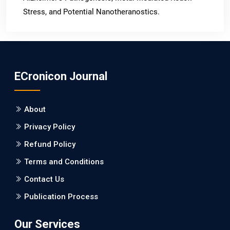
Stress, and Potential Nanotheranostics.
PMID: 31565701 [PubMed]
PMCID: PMC6764777
ECronicon Journal
EC Neurology
Differences in Rate of Cognitive Decline and Caregiver
About
Burden between Alzheimer's Disease and Vascular
Dementia: a Retrospective Study.
Privacy Policy
Refund Policy
PMID: 27747317 [PubMed]
PMCID: PMC5065347
Terms and Conditions
Contact Us
EC Pharmacology and Toxicology
Publication Process
Will Blockchain Technology Transform Healthcare and
Biomedical Sciences?
Our Services