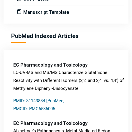
Manuscript Template
PubMed Indexed Articles
EC Pharmacology and Toxicology
LC-UV-MS and MS/MS Characterize Glutathione
Reactivity with Different Isomers (2,2' and 2,4' vs. 4,4') of
Methylene Diphenyl-Diisocyanate.
PMID: 31143884 [PubMed]
PMCID: PMC6536005
EC Pharmacology and Toxicology
Alzheimer's Pathogenesis, Metal-Mediated Redox