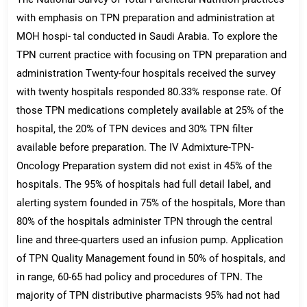
with emphasis on TPN preparation and administration at
MOH hospi- tal conducted in Saudi Arabia. To explore the
TPN current practice with focusing on TPN preparation and
administration Twenty-four hospitals received the survey
with twenty hospitals responded 80.33% response rate. Of
those TPN medications completely available at 25% of the
hospital, the 20% of TPN devices and 30% TPN filter
available before preparation. The IV Admixture-TPN-
Oncology Preparation system did not exist in 45% of the
hospitals. The 95% of hospitals had full detail label, and
alerting system founded in 75% of the hospitals, More than
80% of the hospitals administer TPN through the central
line and three-quarters used an infusion pump. Application
of TPN Quality Management found in 50% of hospitals, and
in range, 60-65 had policy and procedures of TPN. The
majority of TPN distributive pharmacists 95% had not had