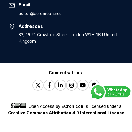
Email
editor@ecronicon.net
EC Anaesthesia
Arrest Under Anesthesia - What was the Culprit? A Case
Addresses
Report.
32, 19-21 Crawford Street London W1H 1PJ United
Kingdom
PMID: 30264037 [PubMed]
PMCID: PMC6155992
Connect with us:
EC Orthopaedics
Distraction Implantation. A New Technique in Total
Joint Arthroplasty and Direct Skeletal Attachment.
PMID: 30198026 [PubMed]
Open Access
by
ECronicon
is licensed under a
PMCID: PMC6124505
Creative Commons Attribution 4.0 International License
Based on a work at
www.ecronicon.net
EC Pulmonology and Respiratory Medicine
Prevalence and factors associated with self-reported