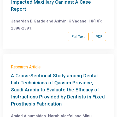
Impacted Maxillary Canines: A Case
Report
Janardan B Garde and Ashvini K Vadane. 18(10):
2388-2391.
Full Text
PDF
Research Article
A Cross-Sectional Study among Dental
Lab Technicians of Qassim Province,
Saudi Arabia to Evaluate the Efficacy of
Instructions Provided by Dentists in Fixed
Prosthesis Fabrication
Amjad Alhumaidan, Norah Alarfaj and Minu