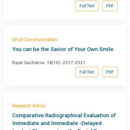
Full Text
PDF
Short Communication
You can be the Savior of Your Own Smile
Rajat Sachdeva. 18(10): 2317-2321.
Full Text
PDF
Research Article
Comparative Radiographical Evaluation of
Immediate and Immediate -Delayed