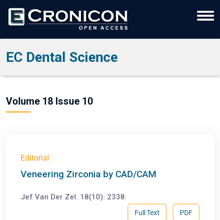
EC Dental Science
Volume 18 Issue 10
Editorial
Veneering Zirconia by CAD/CAM
Jef Van Der Zel. 18(10): 2338.
Full Text
PDF