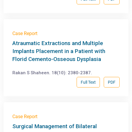
Case Report
Atraumatic Extractions and Multiple
Implants Placement in a Patient with
Florid Cemento-Osseous Dysplasia
Rakan S Shaheen. 18(10): 2380-2387.
Full Text
PDF
Case Report
Surgical Management of Bilateral