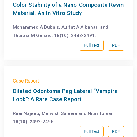
Color Stability of a Nano-Composite Resin
Material. An In Vitro Study
Mohammed A Dubais, Aulfat A Albahari and
Thuraia M Genaid. 18(10): 2482-2491.
Full Text
PDF
Case Report
Dilated Odontoma Peg Lateral “Vampire
Look”: A Rare Case Report
Rimi Najeeb, Mehvish Saleem and Nitin Tomar.
18(10): 2492-2496.
Full Text
PDF