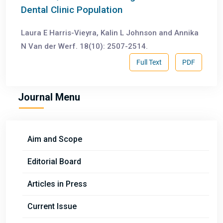
Dental Clinic Population
Laura E Harris-Vieyra, Kalin L Johnson and Annika
N Van der Werf. 18(10): 2507-2514.
Full Text
PDF
Journal Menu
Aim and Scope
Editorial Board
Articles in Press
Current Issue