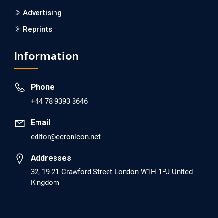
Advertising
Reprints
EC Psychology and Psychiatry
Analysis of Evidence for the Combination of Pro-
Information
dopamine Regulator (KB220PAM) and Naltrexone to
Prevent Opioid Use Disorder Relapse.
Phone
PMID: 30417173 [PubMed]
+44 78 9393 8646
PMCID: PMC6226033
Email
editor@ecronicon.net
EC Anaesthesia
Arrest Under Anesthesia - What was the Culprit? A Case
Addresses
Report.
32, 19-21 Crawford Street London W1H 1PJ United
Kingdom
PMID: 30264037 [PubMed]
PMCID: PMC6155992