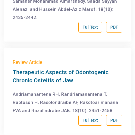
Samaher Mohammad Almarshedy, Saada Sayyah
Alenazi and Hussein Abdel-Aziz Marof. 18(10):
2435-2442.
Full Text
PDF
Review Article
Therapeutic Aspects of Odontogenic
Chronic Osteitis of Jaw
Andriamanantena RH, Randriamanantena T,
Raotoson H, Rasolondraibe AF, Rakotoarimanana
FVA and Razafindrabe JAB. 18(10): 2451-2458.
Full Text
PDF