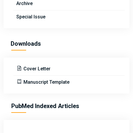
Archive
Special Issue
Downloads
Cover Letter
Manuscript Template
PubMed Indexed Articles