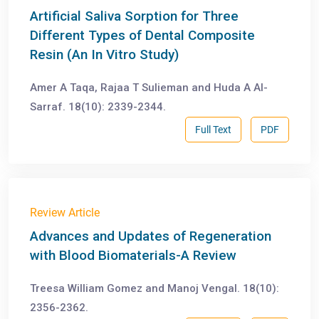
Artificial Saliva Sorption for Three
Different Types of Dental Composite
Resin (An In Vitro Study)
Amer A Taqa, Rajaa T Sulieman and Huda A Al-
Sarraf. 18(10): 2339-2344.
Full Text
PDF
Review Article
Advances and Updates of Regeneration
with Blood Biomaterials-A Review
Treesa William Gomez and Manoj Vengal. 18(10):
2356-2362.