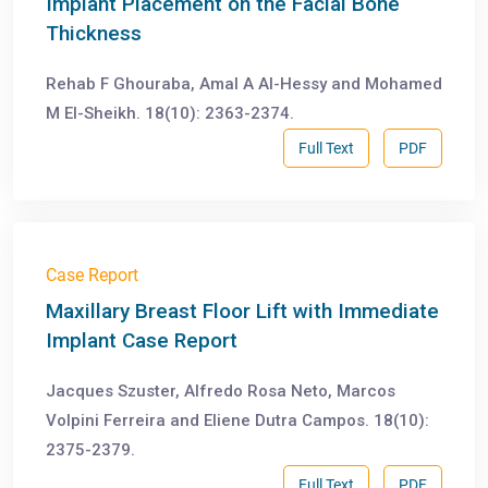
Implant Placement on the Facial Bone
Thickness
Rehab F Ghouraba, Amal A Al-Hessy and Mohamed
M El-Sheikh. 18(10): 2363-2374.
Full Text
PDF
Case Report
Maxillary Breast Floor Lift with Immediate
Implant Case Report
Jacques Szuster, Alfredo Rosa Neto, Marcos
Volpini Ferreira and Eliene Dutra Campos. 18(10):
2375-2379.
Full Text
PDF