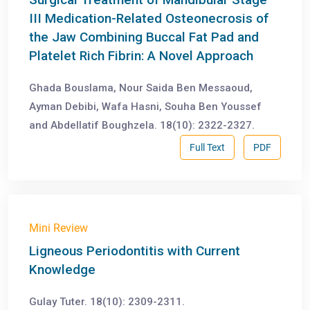
III Medication-Related Osteonecrosis of
the Jaw Combining Buccal Fat Pad and
Platelet Rich Fibrin: A Novel Approach
Ghada Bouslama, Nour Saida Ben Messaoud,
Ayman Debibi, Wafa Hasni, Souha Ben Youssef
and Abdellatif Boughzela. 18(10): 2322-2327.
Full Text
PDF
Mini Review
Ligneous Periodontitis with Current
Knowledge
Gulay Tuter. 18(10): 2309-2311.