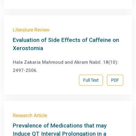
Literature Review
Evaluation of Side Effects of Caffeine on
Xerostomia
Hala Zakaria Mahmoud and Akram Nabil. 18(10):
2497-2506.
Full Text
PDF
Research Article
Prevalence of Medications that may
Induce QT Interval Prolongation in a