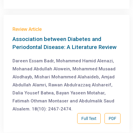
Review Article
Association between Diabetes and
Periodontal Disease: A Literature Review
Dareen Essam Badr, Mohammed Hamid Alenazi,
Mohanad Abdullah Alowein, Mohammed Musaad
Alodhayb, Mishari Mohammed Alahaideb, Amjad
Abdullah Alamri, Rawan Abdulrazzaq Alshareif,
Dalia Yousef Batwa, Bayan Yaseen Motahar,
Fatimah Othman Montaser and Abdulmalik Saud
Alsalem. 18(10): 2467-2474.
Full Text
PDF