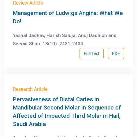
Review Article
Management of Ludwigs Angina: What We
Do!
Yashal Jadhav, Harish Saluja, Anuj Dadhich and
Seemit Shah. 18(10): 2431-2434.
Full Text
PDF
Research Article
Pervasiveness of Distal Caries in
Mandibular Second Molar in Sequence of
Affected of Impacted Third Molar in Hail,
Saudi Arabia