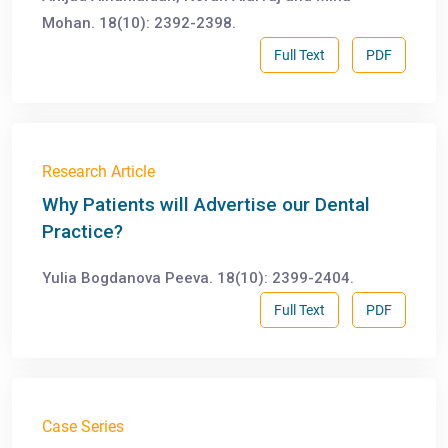
Mohan. 18(10): 2392-2398.
Full Text
PDF
Research Article
Why Patients will Advertise our Dental
Practice?
Yulia Bogdanova Peeva. 18(10): 2399-2404.
Full Text
PDF
Case Series