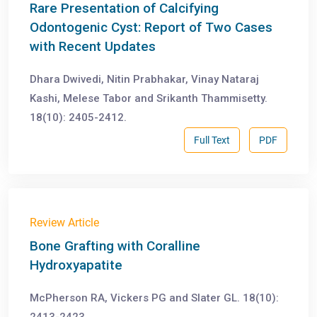
Rare Presentation of Calcifying
Odontogenic Cyst: Report of Two Cases
with Recent Updates
Dhara Dwivedi, Nitin Prabhakar, Vinay Nataraj
Kashi, Melese Tabor and Srikanth Thammisetty.
18(10): 2405-2412.
Full Text
PDF
Review Article
Bone Grafting with Coralline
Hydroxyapatite
McPherson RA, Vickers PG and Slater GL. 18(10):