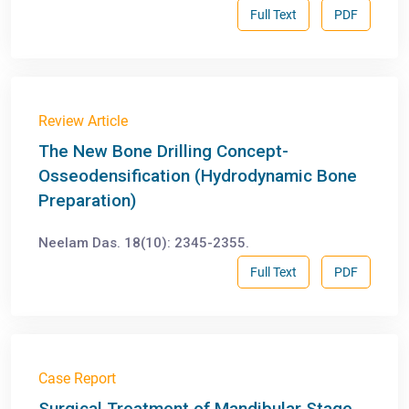
Full Text
PDF
Review Article
The New Bone Drilling Concept-
Osseodensification (Hydrodynamic Bone
Preparation)
Neelam Das. 18(10): 2345-2355.
Full Text
PDF
Case Report
Surgical Treatment of Mandibular Stage