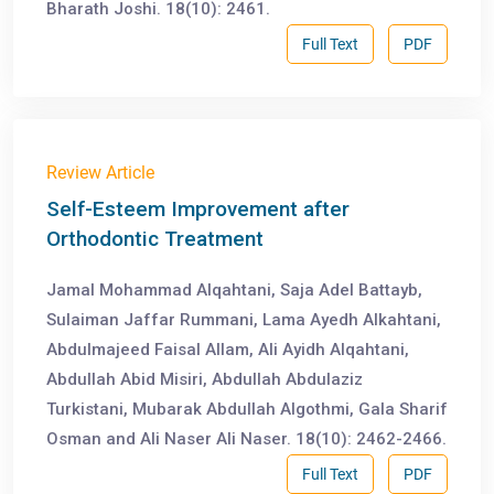
Bharath Joshi. 18(10): 2461.
Full Text
PDF
Review Article
Self-Esteem Improvement after
Orthodontic Treatment
Jamal Mohammad Alqahtani, Saja Adel Battayb,
Sulaiman Jaffar Rummani, Lama Ayedh Alkahtani,
Abdulmajeed Faisal Allam, Ali Ayidh Alqahtani,
Abdullah Abid Misiri, Abdullah Abdulaziz
Turkistani, Mubarak Abdullah Algothmi, Gala Sharif
Osman and Ali Naser Ali Naser. 18(10): 2462-2466.
Full Text
PDF