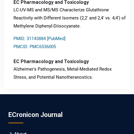
EC Pharmacology and Toxicology
LC-UV-MS and MS/MS Characterize Glutathione
Reactivity with Different Isomers (2,2' and 2,4' vs. 4,4') of
Methylene Diphenyl-Diisocyanate.
PMID: 31143884 [PubMed]
PMCID: PMC6536005
EC Pharmacology and Toxicology
Alzheimer's Pathogenesis, Metal-Mediated Redox
Stress, and Potential Nanotheranostics.
PMID: 31565701 [PubMed]
PMCID: PMC6764777
ECronicon Journal
EC Neurology
Differences in Rate of Cognitive Decline and Caregiver