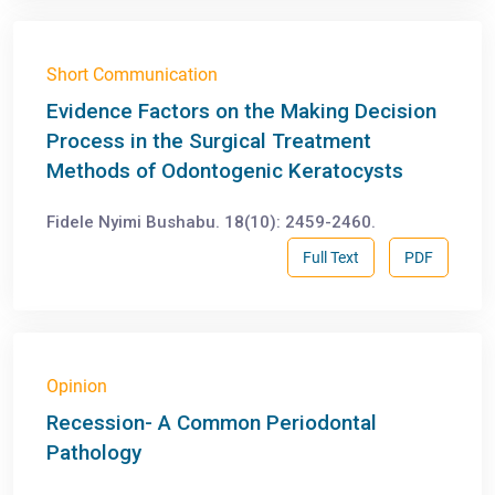
Short Communication
Evidence Factors on the Making Decision
Process in the Surgical Treatment
Methods of Odontogenic Keratocysts
Fidele Nyimi Bushabu. 18(10): 2459-2460.
Full Text
PDF
Opinion
Recession- A Common Periodontal
Pathology