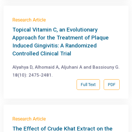
Research Article
Topical Vitamin C, an Evolutionary
Approach for the Treatment of Plaque
Induced Gingivitis: A Randomized
Controlled Clinical Trial
Alyahya D, Alhomaid A, Aljuhani A and Bassiouny G.
18(10): 2475-2481.
Full Text
PDF
Research Article
The Effect of Crude Khat Extract on the