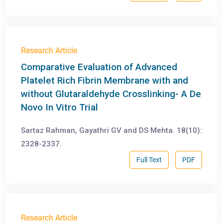
Research Article
Comparative Evaluation of Advanced
Platelet Rich Fibrin Membrane with and
without Glutaraldehyde Crosslinking- A De
Novo In Vitro Trial
Sartaz Rahman, Gayathri GV and DS Mehta. 18(10):
2328-2337.
Full Text
PDF
Research Article