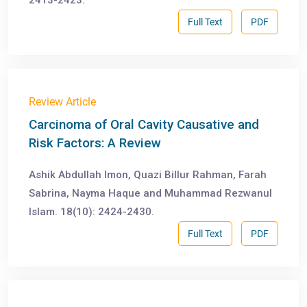
2413-2423.
Full Text
PDF
Review Article
Carcinoma of Oral Cavity Causative and
Risk Factors: A Review
Ashik Abdullah Imon, Quazi Billur Rahman, Farah
Sabrina, Nayma Haque and Muhammad Rezwanul
Islam. 18(10): 2424-2430.
Full Text
PDF