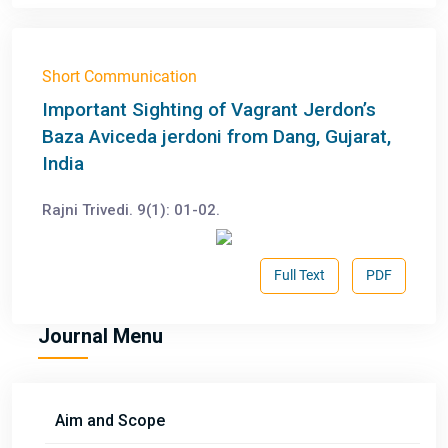
Short Communication
Important Sighting of Vagrant Jerdon’s
Baza Aviceda jerdoni from Dang, Gujarat,
India
Rajni Trivedi. 9(1): 01-02.
Full Text
PDF
Journal Menu
Aim and Scope