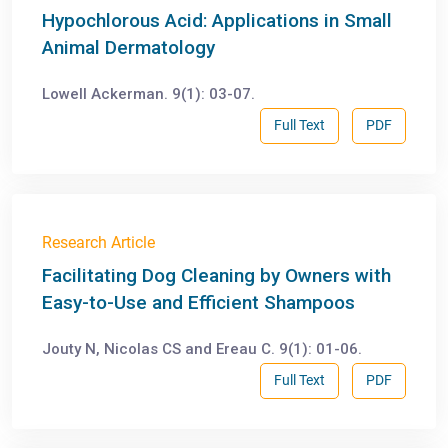
Hypochlorous Acid: Applications in Small
Animal Dermatology
Lowell Ackerman. 9(1): 03-07.
Full Text
PDF
Research Article
Facilitating Dog Cleaning by Owners with
Easy-to-Use and Efficient Shampoos
Jouty N, Nicolas CS and Ereau C. 9(1): 01-06.
Full Text
PDF