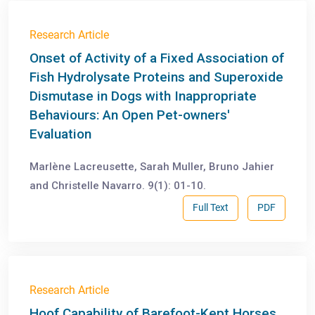
Research Article
Onset of Activity of a Fixed Association of
Fish Hydrolysate Proteins and Superoxide
Dismutase in Dogs with Inappropriate
Behaviours: An Open Pet-owners'
Evaluation
Marlène Lacreusette, Sarah Muller, Bruno Jahier
and Christelle Navarro. 9(1): 01-10.
Full Text
PDF
Research Article
Hoof Capability of Barefoot-Kept Horses