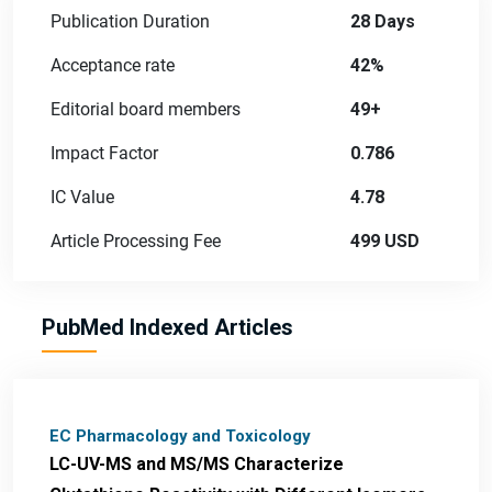
Publication Duration
28 Days
Acceptance rate
42%
Editorial board members
49+
Impact Factor
0.786
IC Value
4.78
Article Processing Fee
499 USD
PubMed Indexed Articles
EC Pharmacology and Toxicology
LC-UV-MS and MS/MS Characterize