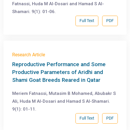
Fatnassi, Huda M Al-Dosari and Hamad S Al-
Shamari. 9(1): 01-06.
Full Text
PDF
Research Article
Reproductive Performance and Some
Productive Parameters of Aridhi and
Shami Goat Breeds Reared in Qatar
Meriem Fatnassi, Mutasim B Mohamed, Abubakr S
Ali, Huda M Al-Dosari and Hamad S Al-Shamari.
9(1): 01-11.
Full Text
PDF