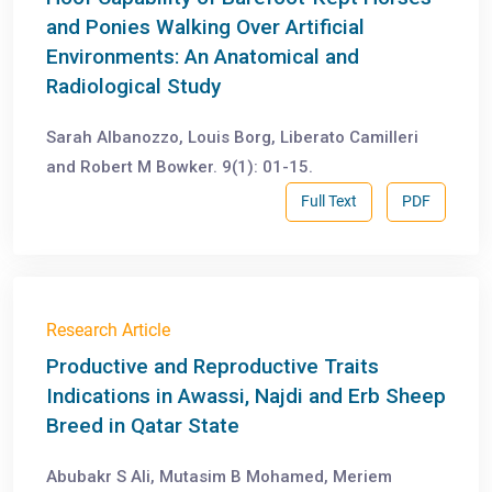
and Ponies Walking Over Artificial
Environments: An Anatomical and
Radiological Study
Sarah Albanozzo, Louis Borg, Liberato Camilleri
and Robert M Bowker. 9(1): 01-15.
Full Text
PDF
Research Article
Productive and Reproductive Traits
Indications in Awassi, Najdi and Erb Sheep
Breed in Qatar State
Abubakr S Ali, Mutasim B Mohamed, Meriem