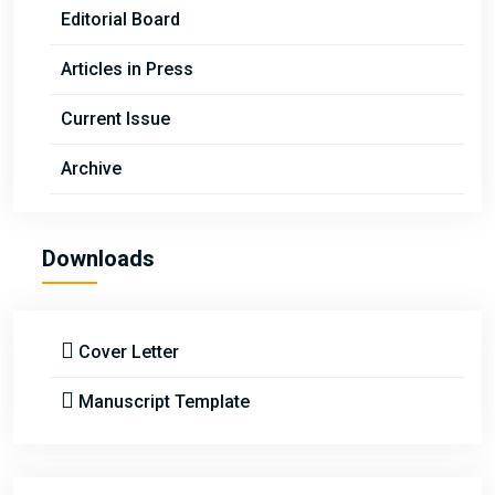
Editorial Board
Articles in Press
Current Issue
Archive
Downloads
Cover Letter
Manuscript Template