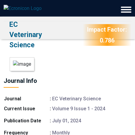
EC
Impact Factor:
Veterinary
0.786
Science
Journal Info
Journal
:
EC Veterinary Science
Current Issue
:
Volume 9 Issue 1 - 2024
Publication Date
:
July 01, 2024
Frequency
:
Monthly