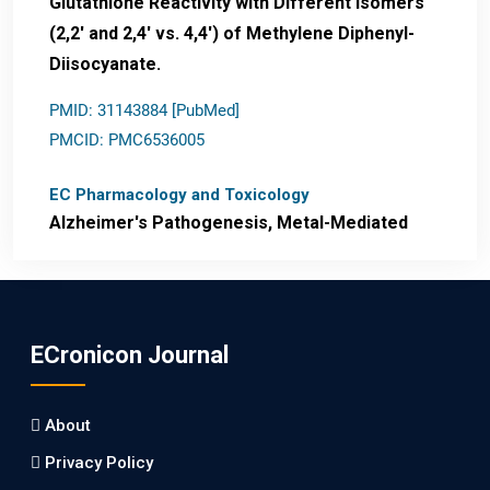
Glutathione Reactivity with Different Isomers
(2,2' and 2,4' vs. 4,4') of Methylene Diphenyl-
Diisocyanate.
PMID: 31143884 [PubMed]
PMCID: PMC6536005
EC Pharmacology and Toxicology
Alzheimer's Pathogenesis, Metal-Mediated
Redox Stress, and Potential
Nanotheranostics.
PMID: 31565701 [PubMed]
ECronicon Journal
PMCID: PMC6764777
About
EC Neurology
Privacy Policy
Differences in Rate of Cognitive Decline and