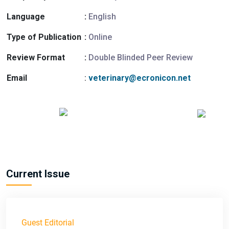
Language
:
English
Type of Publication
:
Online
Review Format
:
Double Blinded Peer Review
Email
:
veterinary@ecronicon.net
Current Issue
Guest Editorial