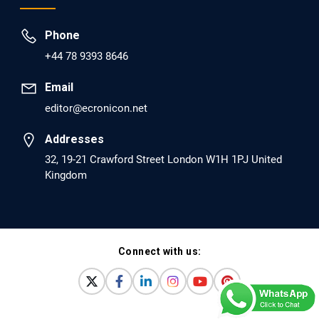
EC Psychology and Psychiatry
Phone
Analysis of Evidence for the Combination of
+44 78 9393 8646
Pro-dopamine Regulator (KB220PAM) and
Naltrexone to Prevent Opioid Use Disorder
Email
Relapse.
editor@ecronicon.net
PMID: 30417173 [PubMed]
Addresses
PMCID: PMC6226033
32, 19-21 Crawford Street London W1H 1PJ United
Kingdom
EC Anaesthesia
Arrest Under Anesthesia - What was the
Culprit? A Case Report.
Connect with us:
PMID: 30264037 [PubMed]
PMCID: PMC6155992