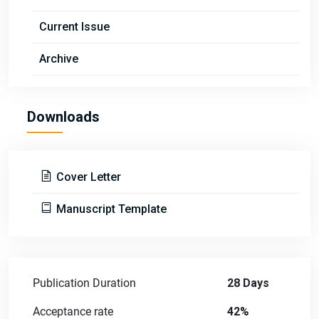
Current Issue
Archive
Downloads
Cover Letter
Manuscript Template
Publication Duration
28 Days
Acceptance rate
42%