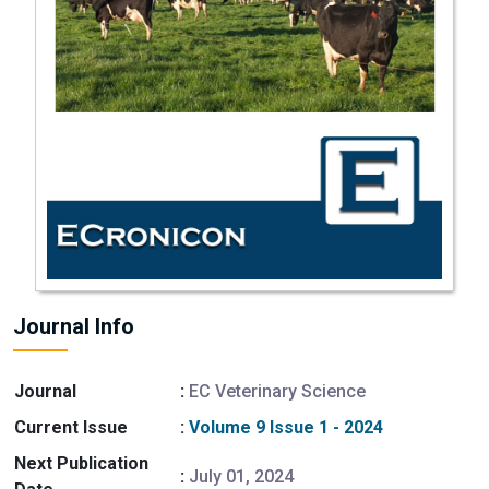
Journal Info
Journal
:
EC Veterinary Science
Current Issue
:
Volume 9 Issue 1 - 2024
Next Publication
:
July 01, 2024