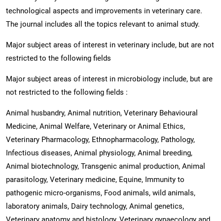
technological aspects and improvements in veterinary care.
The journal includes all the topics relevant to animal study.
Major subject areas of interest in veterinary include, but are not
restricted to the following fields
Major subject areas of interest in microbiology include, but are
not restricted to the following fields :
Animal husbandry, Animal nutrition, Veterinary Behavioural
Medicine, Animal Welfare, Veterinary or Animal Ethics,
Veterinary Pharmacology, Ethnopharmacology, Pathology,
Infectious diseases, Animal physiology, Animal breeding,
Animal biotechnology, Transgenic animal production, Animal
parasitology, Veterinary medicine, Equine, Immunity to
pathogenic micro-organisms, Food animals, wild animals,
laboratory animals, Dairy technology, Animal genetics,
Veterinary anatomy and histology, Veterinary gynaecology and