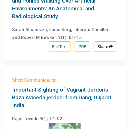
and Ponies Walking Over Artificial
Environments: An Anatomical and
Radiological Study
Sarah Albanozzo, Louis Borg, Liberato Camilleri
and Robert M Bowker. 9(1): 01-15.
Full Text
PDF
Share
Short Communication
Important Sighting of Vagrant Jerdon’s
Baza Aviceda jerdoni from Dang, Gujarat,
India
Rajni Trivedi. 9(1): 01-02.