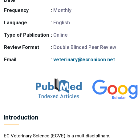
Date
Frequency
:
Monthly
Language
:
English
Type of Publication
:
Online
Review Format
:
Double Blinded Peer Review
Email
:
veterinary@ecronicon.net
Introduction
EC Veterinary Science (ECVE) is a multidisciplinary,