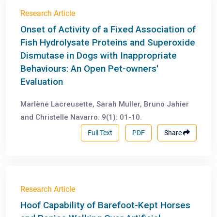
Research Article
Onset of Activity of a Fixed Association of
Fish Hydrolysate Proteins and Superoxide
Dismutase in Dogs with Inappropriate
Behaviours: An Open Pet-owners'
Evaluation
Marlène Lacreusette, Sarah Muller, Bruno Jahier
and Christelle Navarro. 9(1): 01-10.
Full Text
PDF
Share
Research Article
Hoof Capability of Barefoot-Kept Horses