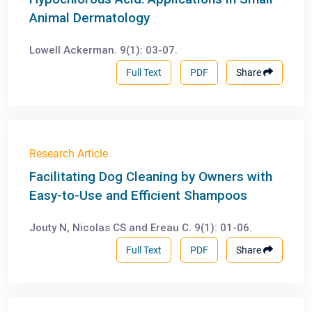
Animal Dermatology
Lowell Ackerman. 9(1): 03-07.
Full Text
PDF
Share
Research Article
Facilitating Dog Cleaning by Owners with
Easy-to-Use and Efficient Shampoos
Jouty N, Nicolas CS and Ereau C. 9(1): 01-06.
Full Text
PDF
Share