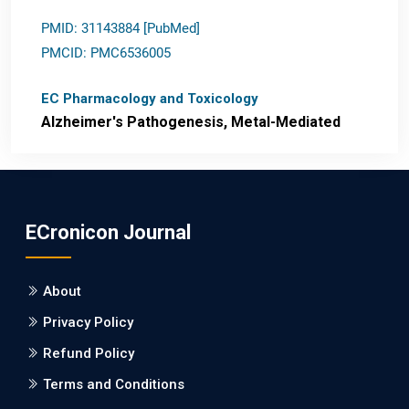
PMID: 31143884 [PubMed]
PMCID: PMC6536005
EC Pharmacology and Toxicology
Alzheimer's Pathogenesis, Metal-Mediated
Redox Stress, and Potential
Nanotheranostics.
PMID: 31565701 [PubMed]
ECronicon Journal
PMCID: PMC6764777
About
EC Neurology
Privacy Policy
Differences in Rate of Cognitive Decline and
Caregiver Burden between Alzheimer's
Refund Policy
Disease and Vascular Dementia: a
Terms and Conditions
Retrospective Study.