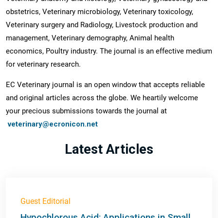
obstetrics, Veterinary microbiology, Veterinary toxicology,
Veterinary surgery and Radiology, Livestock production and
management, Veterinary demography, Animal health
economics, Poultry industry. The journal is an effective medium
for veterinary research.
EC Veterinary journal is an open window that accepts reliable
and original articles across the globe. We heartily welcome
your precious submissions towards the journal at
veterinary@ecronicon.net
Latest Articles
Guest Editorial
Hypochlorous Acid: Applications in Small