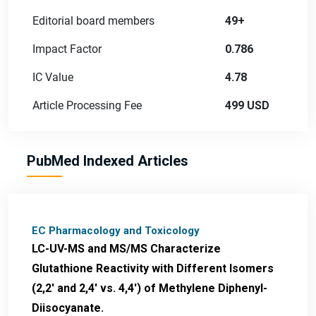
Editorial board members
49+
Impact Factor
0.786
IC Value
4.78
Article Processing Fee
499 USD
PubMed Indexed Articles
EC Pharmacology and Toxicology
LC-UV-MS and MS/MS Characterize
Glutathione Reactivity with Different Isomers
(2,2' and 2,4' vs. 4,4') of Methylene Diphenyl-
Diisocyanate.