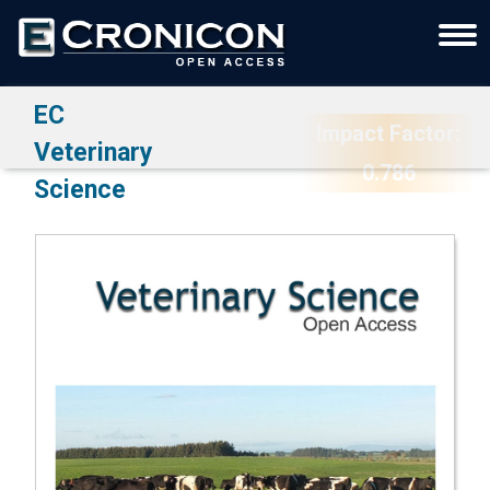
EC
Impact Factor:
Veterinary
0.786
Science