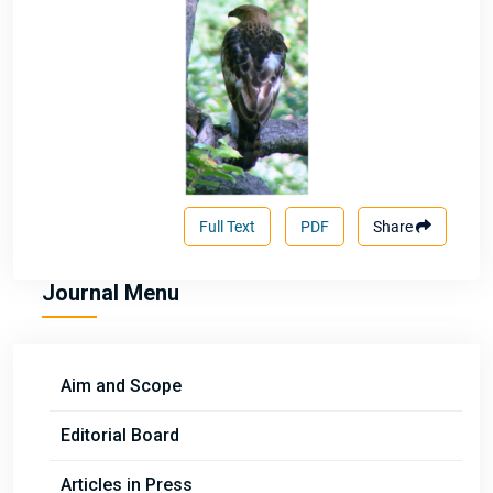
Full Text
PDF
Share
Journal Menu
Aim and Scope
Editorial Board
Articles in Press