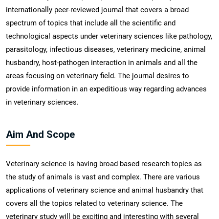
internationally peer-reviewed journal that covers a broad
spectrum of topics that include all the scientific and
technological aspects under veterinary sciences like pathology,
parasitology, infectious diseases, veterinary medicine, animal
husbandry, host-pathogen interaction in animals and all the
areas focusing on veterinary field. The journal desires to
provide information in an expeditious way regarding advances
in veterinary sciences.
Aim And Scope
Veterinary science is having broad based research topics as
the study of animals is vast and complex. There are various
applications of veterinary science and animal husbandry that
covers all the topics related to veterinary science. The
veterinary study will be exciting and interesting with several