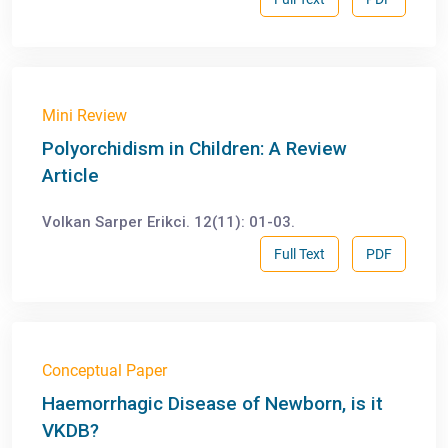
Mini Review
Polyorchidism in Children: A Review
Article
Volkan Sarper Erikci. 12(11): 01-03.
Full Text
PDF
Conceptual Paper
Haemorrhagic Disease of Newborn, is it
VKDB?