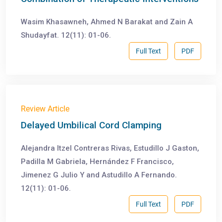
Wasim Khasawneh, Ahmed N Barakat and Zain A
Shudayfat. 12(11): 01-06.
Full Text
PDF
Review Article
Delayed Umbilical Cord Clamping
Alejandra Itzel Contreras Rivas, Estudillo J Gaston,
Padilla M Gabriela, Hernández F Francisco,
Jimenez G Julio Y and Astudillo A Fernando.
12(11): 01-06.
Full Text
PDF