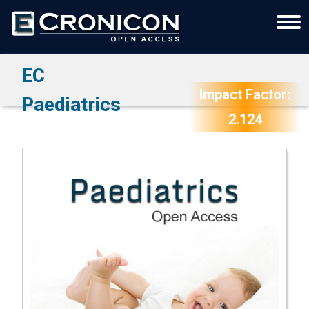
EC
Impact Factor:
Paediatrics
2.124