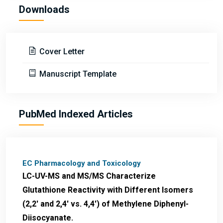
Downloads
Cover Letter
Manuscript Template
PubMed Indexed Articles
EC Pharmacology and Toxicology
LC-UV-MS and MS/MS Characterize
Glutathione Reactivity with Different Isomers
(2,2' and 2,4' vs. 4,4') of Methylene Diphenyl-
Diisocyanate.