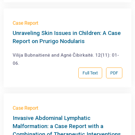
Case Report
Unraveling Skin Issues in Children: A Case
Report on Prurigo Nodularis
Vilija Bubnaitienė and Agnė Čibirkaitė. 12(11): 01-
06.
Full Text
PDF
Case Report
Invasive Abdominal Lymphatic
Malformation: a Case Report with a
Combination of Therapeutic Interventions