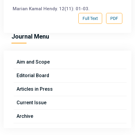
Marian Kamal Hendy. 12(11): 01-03.
Full Text
PDF
Journal Menu
Aim and Scope
Editorial Board
Articles in Press
Current Issue
Archive