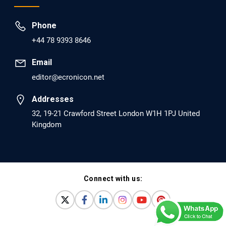
EC Psychology and Psychiatry
Phone
Analysis of Evidence for the Combination of
+44 78 9393 8646
Pro-dopamine Regulator (KB220PAM) and
Naltrexone to Prevent Opioid Use Disorder
Email
Relapse.
editor@ecronicon.net
PMID: 30417173 [PubMed]
Addresses
PMCID: PMC6226033
32, 19-21 Crawford Street London W1H 1PJ United
Kingdom
EC Anaesthesia
Arrest Under Anesthesia - What was the
Culprit? A Case Report.
Connect with us:
PMID: 30264037 [PubMed]
PMCID: PMC6155992