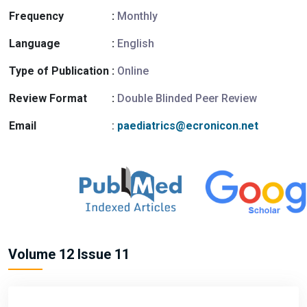
Frequency
:
Monthly
Language
:
English
Type of Publication
:
Online
Review Format
:
Double Blinded Peer Review
Email
:
paediatrics@ecronicon.net
Volume 12 Issue 11