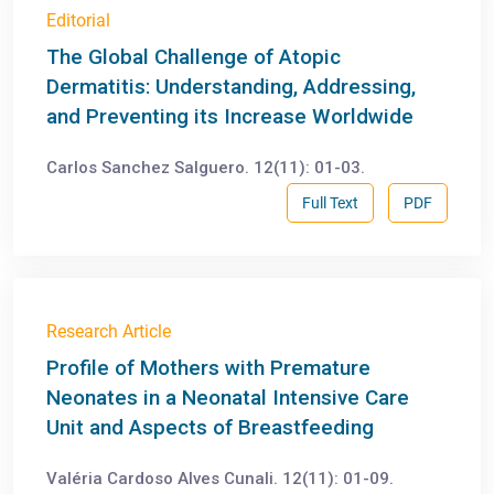
Editorial
The Global Challenge of Atopic
Dermatitis: Understanding, Addressing,
and Preventing its Increase Worldwide
Carlos Sanchez Salguero. 12(11): 01-03.
Full Text
PDF
Research Article
Profile of Mothers with Premature
Neonates in a Neonatal Intensive Care
Unit and Aspects of Breastfeeding
Valéria Cardoso Alves Cunali. 12(11): 01-09.