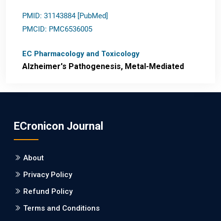
PMID: 31143884 [PubMed]
PMCID: PMC6536005
EC Pharmacology and Toxicology
Alzheimer's Pathogenesis, Metal-Mediated
Redox Stress, and Potential
Nanotheranostics.
PMID: 31565701 [PubMed]
ECronicon Journal
PMCID: PMC6764777
About
EC Neurology
Privacy Policy
Differences in Rate of Cognitive Decline and
Caregiver Burden between Alzheimer's
Refund Policy
Disease and Vascular Dementia: a
Terms and Conditions
Retrospective Study.