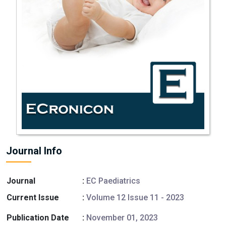
Journal Info
Journal
:
EC Paediatrics
Current Issue
:
Volume 12 Issue 11 - 2023
Publication Date
:
November 01, 2023