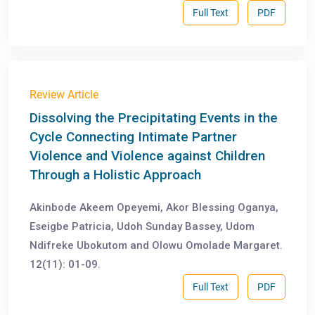
Full Text
PDF
Review Article
Dissolving the Precipitating Events in the
Cycle Connecting Intimate Partner
Violence and Violence against Children
Through a Holistic Approach
Akinbode Akeem Opeyemi, Akor Blessing Oganya,
Eseigbe Patricia, Udoh Sunday Bassey, Udom
Ndifreke Ubokutom and Olowu Omolade Margaret.
12(11): 01-09.
Full Text
PDF