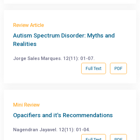
Review Article
Autism Spectrum Disorder: Myths and
Realities
Jorge Sales Marques. 12(11): 01-07.
Full Text
PDF
Mini Review
Opacifiers and it's Recommendations
Nagendran Jayavel. 12(11): 01-04.
Full Text
PDF