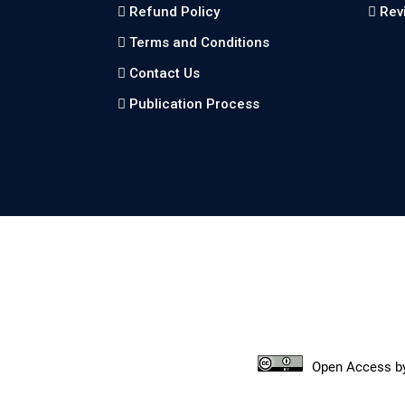
Refund Policy
Rev
Terms and Conditions
Contact Us
Publication Process
Open Access
b