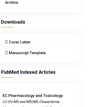
Archive
Downloads
Cover Letter
Manuscript Template
PubMed Indexed Articles
EC Pharmacology and Toxicology
LC-UV-MS and MS/MS Characterize