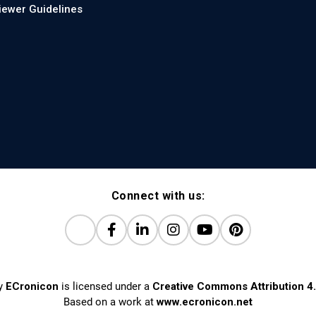
iewer Guidelines
Connect with us:
y
ECronicon
is licensed under a
Creative Commons Attribution 4.
Based on a work at
www.ecronicon.net