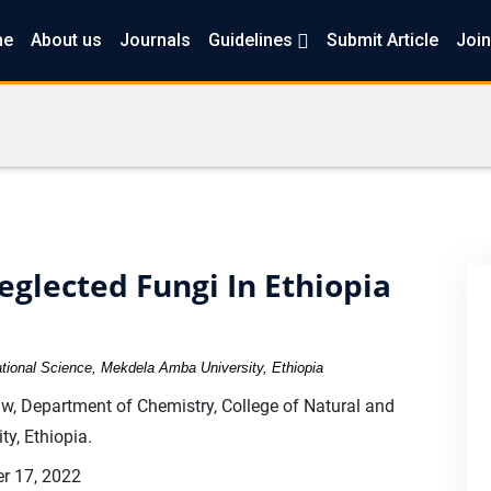
me
About us
Journals
Guidelines
Submit Article
Join
glected Fungi In Ethiopia
tional Science, Mekdela Amba University, Ethiopia
 Department of Chemistry, College of Natural and
y, Ethiopia.
r 17, 2022