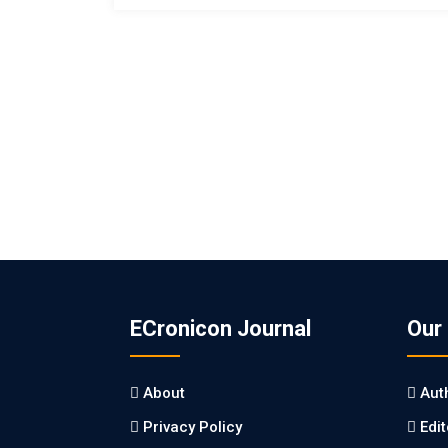
ECronicon Journal
Our
About
Aut
Privacy Policy
Edi