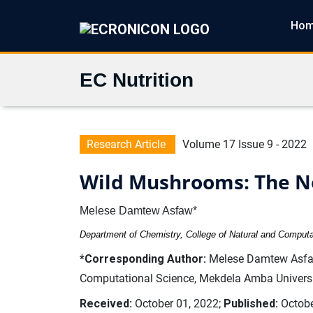
Ho
EC Nutrition
Research Article
Volume 17 Issue 9 - 2022
Wild Mushrooms: The Ne
Melese Damtew Asfaw*
Department of Chemistry, College of Natural and Computa
*Corresponding Author:
Melese Damtew Asfaw,
Computational Science, Mekdela Amba Universit
Received:
October 01, 2022;
Published:
Octobe