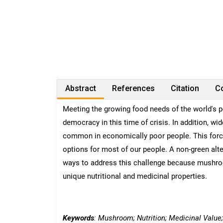
Abstract
References
Citation
Co
Meeting the growing food needs of the world's p
democracy in this time of crisis. In addition, w
common in economically poor people. This force
options for most of our people. A non-green alte
ways to address this challenge because mushroom
unique nutritional and medicinal properties.
Keywords
: Mushroom; Nutrition; Medicinal Value;