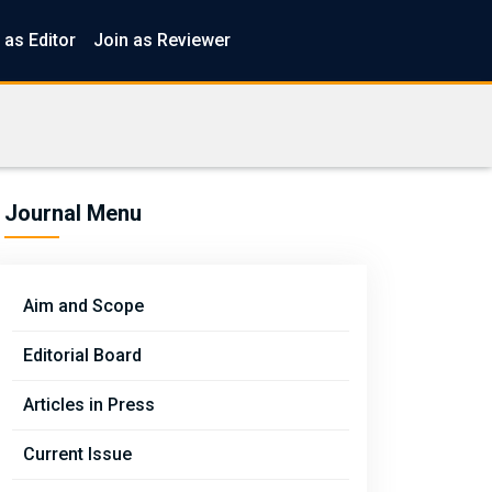
 as Editor
Join as Reviewer
Journal Menu
Aim and Scope
Editorial Board
Articles in Press
Current Issue