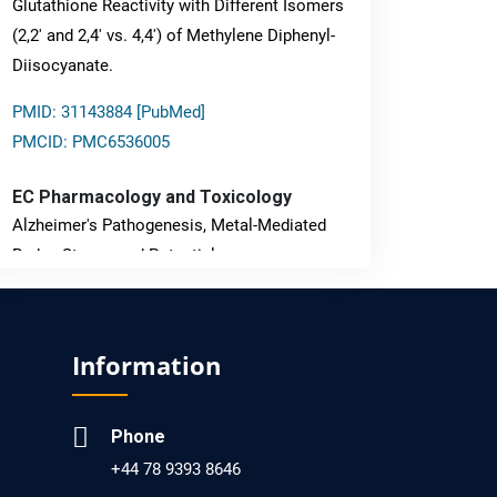
Glutathione Reactivity with Different Isomers
(2,2' and 2,4' vs. 4,4') of Methylene Diphenyl-
Diisocyanate.
PMID: 31143884 [PubMed]
PMCID: PMC6536005
EC Pharmacology and Toxicology
Alzheimer's Pathogenesis, Metal-Mediated
Redox Stress, and Potential
Nanotheranostics.
PMID: 31565701 [PubMed]
Information
PMCID: PMC6764777
Phone
EC Neurology
+44 78 9393 8646
Differences in Rate of Cognitive Decline and