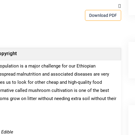
Download PDF
pyright
opulation is a major challenge for our Ethiopian
idespread malnutrition and associated diseases are very
s us to look for other cheap and high-quality food
rnative called mushroom cultivation is one of the best
s grow on litter without needing extra soil without their
 Edible