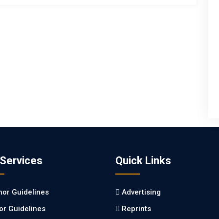
 Services
Quick Links
hor Guidelines
Advertising
tor Guidelines
Reprints