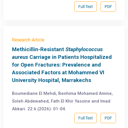
Full Text
PDF
Research Article
Methicillin-Resistant
Staphylococcus
aureus
Carriage in Patients Hospitalized
for Open Fractures: Prevalence and
Associated Factors at Mohammed VI
University Hospital, Marrakechs
Boumediane El Mehdi, Benhima Mohamed Amine,
Soleh Abdewahed, Fath El Khir Yassine and Imad
Abkari. 22.6 (2026): 01-04.
Full Text
PDF