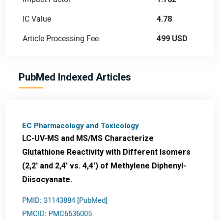
IC Value
4.78
Article Processing Fee
499 USD
PubMed Indexed Articles
EC Pharmacology and Toxicology
LC-UV-MS and MS/MS Characterize
Glutathione Reactivity with Different Isomers
(2,2' and 2,4' vs. 4,4') of Methylene Diphenyl-
Diisocyanate.
PMID: 31143884 [PubMed]
PMCID: PMC6536005