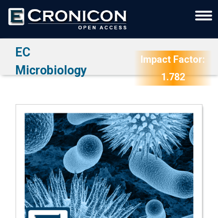
EC
Impact Factor:
Microbiology
1.782