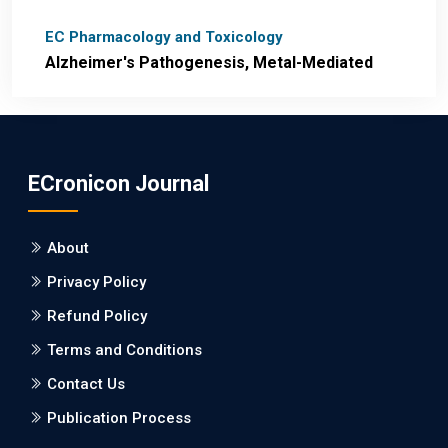
EC Pharmacology and Toxicology
Alzheimer's Pathogenesis, Metal-Mediated
Redox Stress, and Potential
Nanotheranostics.
PMID: 31565701 [PubMed]
ECronicon Journal
PMCID: PMC6764777
About
EC Neurology
Privacy Policy
Differences in Rate of Cognitive Decline and
Caregiver Burden between Alzheimer's
Refund Policy
Disease and Vascular Dementia: a
Terms and Conditions
Retrospective Study.
Contact Us
PMID: 27747317 [PubMed]
Publication Process
PMCID: PMC5065347