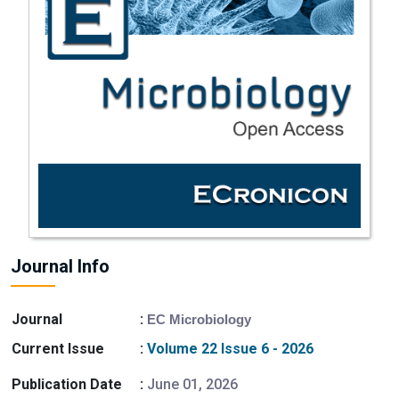
Journal Info
Journal
:
EC Microbiology
Current Issue
:
Volume 22 Issue 6 - 2026
Publication Date
:
June 01, 2026