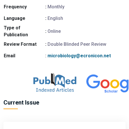
Frequency
:
Monthly
Language
:
English
Type of
:
Online
Publication
Review Format
:
Double Blinded Peer Review
Email
:
microbiology@ecronicon.net
Current Issue