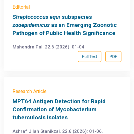
Editorial
Streptococcus equi
subspecies
zooepidemicus
as an Emerging Zoonotic
Pathogen of Public Health Significance
Mahendra Pal. 22.6 (2026): 01-04.
Full Text
PDF
Research Article
MPT64 Antigen Detection for Rapid
Confirmation of Mycobacterium
tuberculosis Isolates
Ashraf Ullah Stanikzai. 22.6 (2026): 01-06.