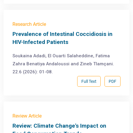
Research Article
Prevalence of Intestinal Coccidiosis in
HIV-Infected Patients
Soukaina Adadi, El Ouarti Salaheddine, Fatima
Zahra Benatiya Andaloussi and Zineb Tlamçani.
22.6 (2026): 01-08.
Full Text
PDF
Review Article
Review: Climate Change's Impact on