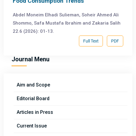
Food Consumption Trends
Abdel Moneim Elhadi Sulieman, Soheir Ahmed Ali
Shommo, Safa Mustafa Ibrahim and Zakaria Salih
22.6 (2026): 01-13.
Full Text
PDF
Journal Menu
Aim and Scope
Editorial Board
Articles in Press
Current Issue