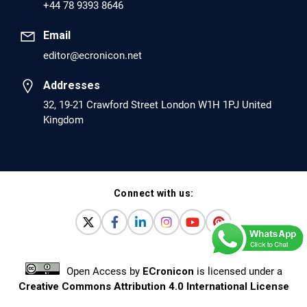
+44 78 9393 8646
Pro-dopamine Regulator (KB220PAM) and
Naltrexone to Prevent Opioid Use Disorder
Email
Relapse.
editor@ecronicon.net
PMID: 30417173 [PubMed]
Addresses
PMCID: PMC6226033
32, 19-21 Crawford Street London W1H 1PJ United
Kingdom
EC Anaesthesia
Arrest Under Anesthesia - What was the
Culprit? A Case Report.
Connect with us:
PMID: 30264037 [PubMed]
PMCID: PMC6155992
Open Access
by
ECronicon
is licensed under a
EC Orthopaedics
Creative Commons Attribution 4.0 International License
Distraction Implantation. A New Technique in
Based on a work at
www.ecronicon.net