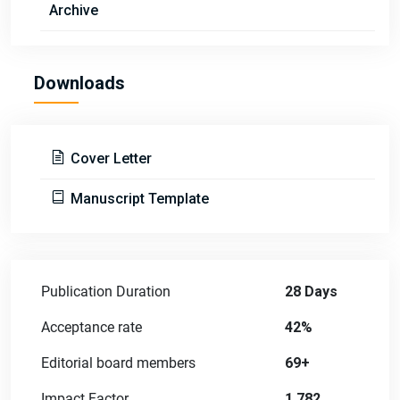
Archive
Downloads
Cover Letter
Manuscript Template
Publication Duration
28 Days
Acceptance rate
42%
Editorial board members
69+
Impact Factor
1.782