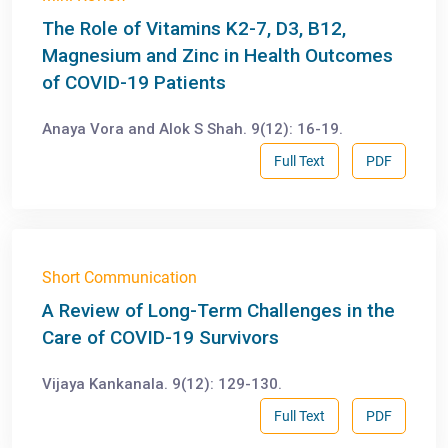
The Role of Vitamins K2-7, D3, B12,
Magnesium and Zinc in Health Outcomes
of COVID-19 Patients
Anaya Vora and Alok S Shah. 9(12): 16-19.
Full Text
PDF
Short Communication
A Review of Long-Term Challenges in the
Care of COVID-19 Survivors
Vijaya Kankanala. 9(12): 129-130.
Full Text
PDF