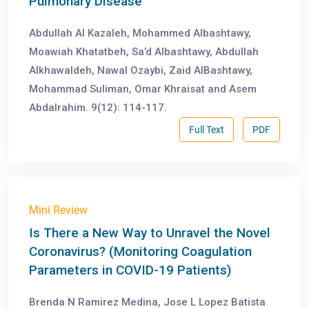
Pulmonary Disease
Abdullah Al Kazaleh, Mohammed Albashtawy,
Moawiah Khatatbeh, Sa’d Albashtawy, Abdullah
Alkhawaldeh, Nawal Ozaybi, Zaid AlBashtawy,
Mohammad Suliman, Omar Khraisat and Asem
Abdalrahim. 9(12): 114-117.
Full Text
PDF
Mini Review
Is There a New Way to Unravel the Novel
Coronavirus? (Monitoring Coagulation
Parameters in COVID-19 Patients)
Brenda N Ramirez Medina, Jose L Lopez Batista