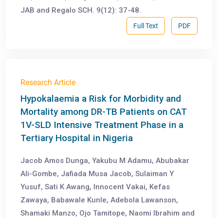
JAB and Regalo SCH. 9(12): 37-48.
Full Text
PDF
Research Article
Hypokalaemia a Risk for Morbidity and
Mortality among DR-TB Patients on CAT
1V-SLD Intensive Treatment Phase in a
Tertiary Hospital in Nigeria
Jacob Amos Dunga, Yakubu M Adamu, Abubakar
Ali-Gombe, Jafiada Musa Jacob, Sulaiman Y
Yusuf, Sati K Awang, Innocent Vakai, Kefas
Zawaya, Babawale Kunle, Adebola Lawanson,
Shamaki Manzo, Ojo Tamitope, Naomi Ibrahim and