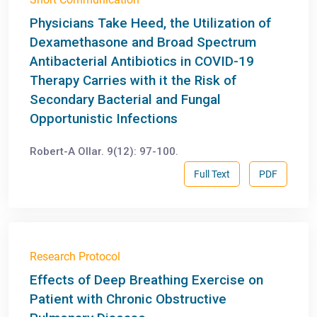
Physicians Take Heed, the Utilization of
Dexamethasone and Broad Spectrum
Antibacterial Antibiotics in COVID-19
Therapy Carries with it the Risk of
Secondary Bacterial and Fungal
Opportunistic Infections
Robert-A Ollar. 9(12): 97-100.
Full Text
PDF
Research Protocol
Effects of Deep Breathing Exercise on
Patient with Chronic Obstructive