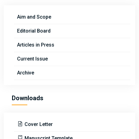
Aim and Scope
Editorial Board
Articles in Press
Current Issue
Archive
Downloads
Cover Letter
Manuscript Template