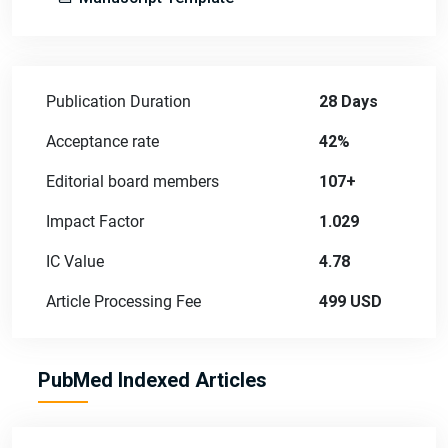
Publication Duration
28 Days
Acceptance rate
42%
Editorial board members
107+
Impact Factor
1.029
IC Value
4.78
Article Processing Fee
499 USD
PubMed Indexed Articles