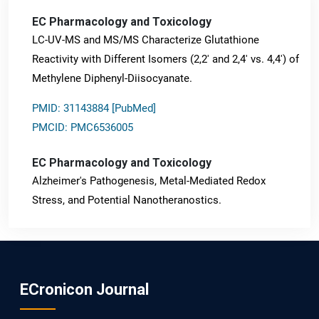
EC Pharmacology and Toxicology
LC-UV-MS and MS/MS Characterize Glutathione
Reactivity with Different Isomers (2,2' and 2,4' vs. 4,4') of
Methylene Diphenyl-Diisocyanate.
PMID: 31143884 [PubMed]
PMCID: PMC6536005
EC Pharmacology and Toxicology
Alzheimer's Pathogenesis, Metal-Mediated Redox
Stress, and Potential Nanotheranostics.
PMID: 31565701 [PubMed]
PMCID: PMC6764777
ECronicon Journal
EC Neurology