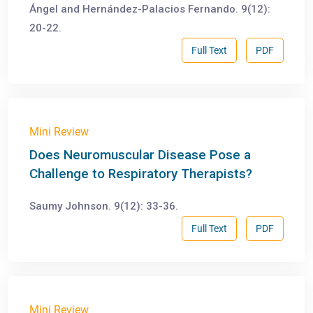
Ángel and Hernández-Palacios Fernando. 9(12):
20-22.
Full Text
PDF
Mini Review
Does Neuromuscular Disease Pose a
Challenge to Respiratory Therapists?
Saumy Johnson. 9(12): 33-36.
Full Text
PDF
Mini Review