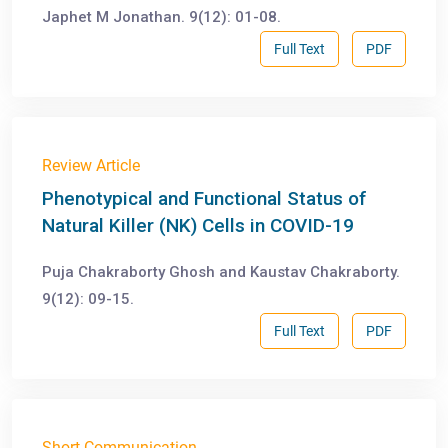
Japhet M Jonathan. 9(12): 01-08.
Full Text
PDF
Review Article
Phenotypical and Functional Status of
Natural Killer (NK) Cells in COVID-19
Puja Chakraborty Ghosh and Kaustav Chakraborty.
9(12): 09-15.
Full Text
PDF
Short Communication