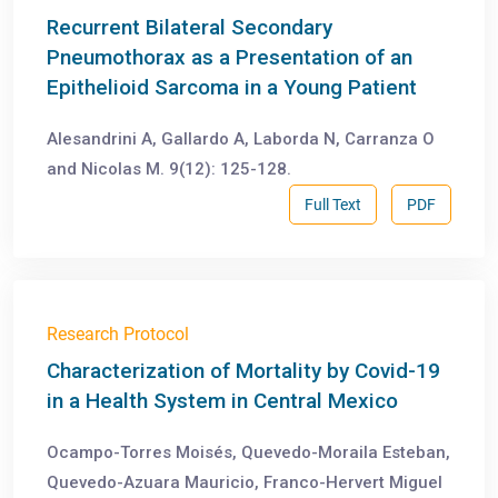
Recurrent Bilateral Secondary
Pneumothorax as a Presentation of an
Epithelioid Sarcoma in a Young Patient
Alesandrini A, Gallardo A, Laborda N, Carranza O
and Nicolas M. 9(12): 125-128.
Full Text
PDF
Research Protocol
Characterization of Mortality by Covid-19
in a Health System in Central Mexico
Ocampo-Torres Moisés, Quevedo-Moraila Esteban,
Quevedo-Azuara Mauricio, Franco-Hervert Miguel