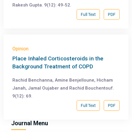
Rakesh Gupta. 9(12): 49-52.
Full Text
PDF
Opinion
Place Inhaled Corticosteroids in the
Background Treatment of COPD
Rachid Benchanna, Amine Benjelloune, Hicham
Janah, Jamal Oujaber and Rachid Bouchentouf.
9(12): 69.
Full Text
PDF
Journal Menu