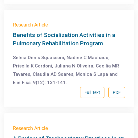
Research Article
Benefits of Socialization Activities in a
Pulmonary Rehabilitation Program
Selma Denis Squassoni, Nadine C Machado,
Priscila K Cordoni, Juliana N Oliveira, Cecilia MR
Tavares, Claudia AD Soares, Monica S Lapa and
Elie Fiss. 9(12): 131-141.
Full Text
PDF
Research Article