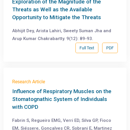
Exploration of the Magnitude of the
Threats as Well as the Available
Opportunity to Mitigate the Threats
Abhijit Dey, Arista Lahiri, Sweety Suman Jha and
Arup Kumar Chakrabartty. 9(12): 89-93.
Full Text
PDF
Research Article
Influence of Respiratory Muscles on the
Stomatognathic System of Individuals
with COPD
Fabrin S, Regueiro EMG, Verri ED, Silva GP, Fioco
EM, Siéssere, Gonçalves CR, Sobrani E, Martinez