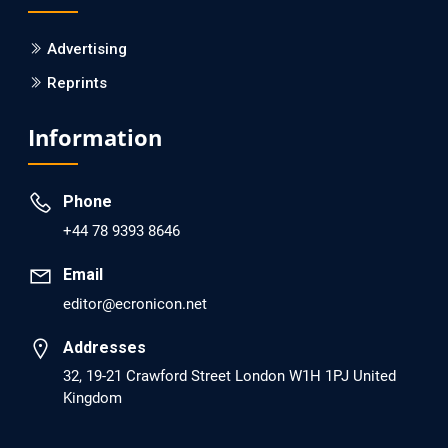
PMCID: PMC6133253
Advertising
Reprints
EC Psychology and Psychiatry
Analysis of Evidence for the Combination of Pro-
Information
dopamine Regulator (KB220PAM) and Naltrexone to
Prevent Opioid Use Disorder Relapse.
Phone
PMID: 30417173 [PubMed]
+44 78 9393 8646
PMCID: PMC6226033
Email
editor@ecronicon.net
EC Anaesthesia
Arrest Under Anesthesia - What was the Culprit? A Case
Addresses
Report.
32, 19-21 Crawford Street London W1H 1PJ United
Kingdom
PMID: 30264037 [PubMed]
PMCID: PMC6155992