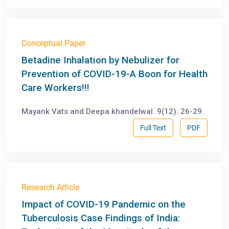
Conceptual Paper
Betadine Inhalation by Nebulizer for
Prevention of COVID-19-A Boon for Health
Care Workers!!!
Mayank Vats and Deepa khandelwal. 9(12): 26-29.
Full Text
PDF
Research Article
Impact of COVID-19 Pandemic on the
Tuberculosis Case Findings of India: