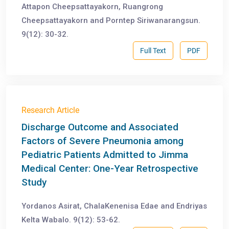
Attapon Cheepsattayakorn, Ruangrong
Cheepsattayakorn and Porntep Siriwanarangsun.
9(12): 30-32.
Full Text
PDF
Research Article
Discharge Outcome and Associated
Factors of Severe Pneumonia among
Pediatric Patients Admitted to Jimma
Medical Center: One-Year Retrospective
Study
Yordanos Asirat, ChalaKenenisa Edae and Endriyas
Kelta Wabalo. 9(12): 53-62.