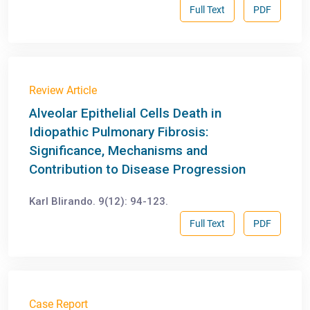
Full Text
PDF
Review Article
Alveolar Epithelial Cells Death in
Idiopathic Pulmonary Fibrosis:
Significance, Mechanisms and
Contribution to Disease Progression
Karl Blirando. 9(12): 94-123.
Full Text
PDF
Case Report