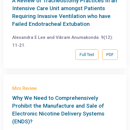
A Review of Tracheostomy Practices in an
Intensive Care Unit amongst Patients
Requiring Invasive Ventilation who have
Failed Endotracheal Extubation
Alexandra E Lee and Vikram Anumakonda. 9(12):
11-21.
Full Text
PDF
Mini Review
Why We Need to Comprehensively
Prohibit the Manufacture and Sale of
Electronic Nicotine Delivery Systems
(ENDS)?