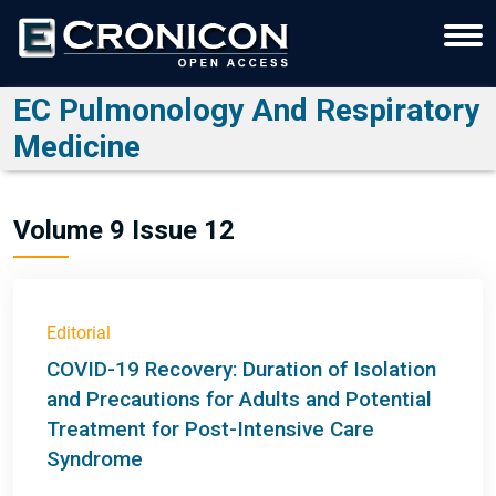
EC Pulmonology And Respiratory
Medicine
Volume 9 Issue 12
Editorial
COVID-19 Recovery: Duration of Isolation
and Precautions for Adults and Potential
Treatment for Post-Intensive Care
Syndrome