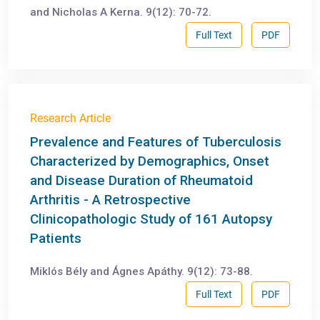
and Nicholas A Kerna. 9(12): 70-72.
Full Text
PDF
Research Article
Prevalence and Features of Tuberculosis
Characterized by Demographics, Onset
and Disease Duration of Rheumatoid
Arthritis - A Retrospective
Clinicopathologic Study of 161 Autopsy
Patients
Miklós Bély and Ágnes Apáthy. 9(12): 73-88.
Full Text
PDF