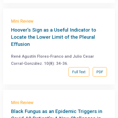
Mini Review
Hoover’s Sign as a Useful Indicator to
Locate the Lower Limit of the Pleural
Effusion
René Agustín Flores-Franco and Julio Cesar
Corral-González. 10(8): 34-36.
Full Text
PDF
Mini Review
Black Fungus as an Epidemic Triggers in