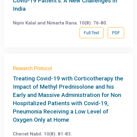
Covid-19 Patient’s: A New Challenges in
India
Nipin Kalal and Nimarta Rana. 10(8): 76-80.
Full Text
PDF
Research Protocol
Treating Covid-19 with Corticotherapy the
Impact of Methyl Prednisolone and his
Early and Massive Administration for Non
Hospitalized Patients with Covid-19,
Pneumonia Receiving a Low Level of
Oxygen Only at Home
Cheriet Nabil. 10(8): 81-83.