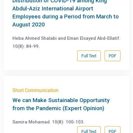
Distribution of COVID-19 among King
Abdul-Aziz International Airport
Employees during a Period from March to
August 2020
Heba Ahmed Shalabi and Eman Elsayed Abd-Ellatif.
10(8): 84-99.
Full Text
PDF
Short Communication
We can Make Sustainable Opportunity
from the Pandemic (Expert Opinion)
Samira Mohamad. 10(8): 100-103.
Full Text
PDF