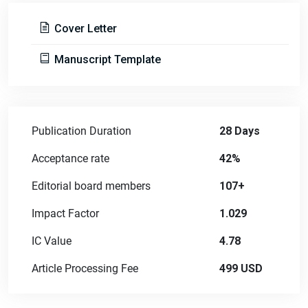
Cover Letter
Manuscript Template
Publication Duration
28 Days
Acceptance rate
42%
Editorial board members
107+
Impact Factor
1.029
IC Value
4.78
Article Processing Fee
499 USD