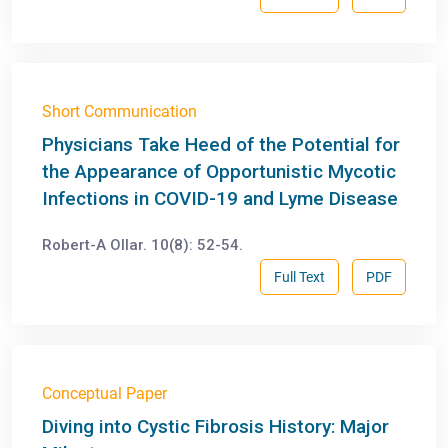
Short Communication
Physicians Take Heed of the Potential for
the Appearance of Opportunistic Mycotic
Infections in COVID-19 and Lyme Disease
Robert-A Ollar. 10(8): 52-54.
Full Text
PDF
Conceptual Paper
Diving into Cystic Fibrosis History: Major