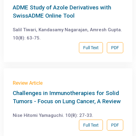
ADME Study of Azole Derivatives with
SwissADME Online Tool
Salil Tiwari, Kandasamy Nagarajan, Amresh Gupta.
10(8): 63-75.
Full Text
PDF
Review Article
Challenges in Immunotherapies for Solid
Tumors - Focus on Lung Cancer, A Review
Nise Hitomi Yamaguchi. 10(8): 27-33.
Full Text
PDF