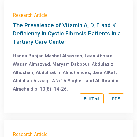
Research Article
The Prevalence of Vitamin A, D, E and K
Deficiency in Cystic Fibrosis Patients in a
Tertiary Care Center
Hanaa Banjar, Meshal Alhassan, Leen Abbara,
Wasan Almazyad, Maryam Dabbour, Abdulaziz
Alhoshan, Abdulhakim Almuhandes, Sara AlKaf,
Abdullah Alzaaqi, Afaf AlSagheir and Ali Ibrahim
Almehaidib. 10(8): 14-26.
Full Text
PDF
Research Article