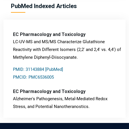
PubMed Indexed Articles
EC Pharmacology and Toxicology
LC-UV-MS and MS/MS Characterize Glutathione
Reactivity with Different Isomers (2,2' and 2,4' vs. 4,4') of
Methylene Diphenyl-Diisocyanate.
PMID: 31143884 [PubMed]
PMCID: PMC6536005
EC Pharmacology and Toxicology
Alzheimer's Pathogenesis, Metal-Mediated Redox
Stress, and Potential Nanotheranostics.
PMID: 31565701 [PubMed]
PMCID: PMC6764777