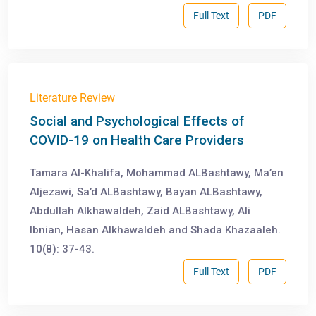
Full Text
PDF
Literature Review
Social and Psychological Effects of
COVID-19 on Health Care Providers
Tamara Al-Khalifa, Mohammad ALBashtawy, Ma’en
Aljezawi, Sa’d ALBashtawy, Bayan ALBashtawy,
Abdullah Alkhawaldeh, Zaid ALBashtawy, Ali
Ibnian, Hasan Alkhawaldeh and Shada Khazaaleh.
10(8): 37-43.
Full Text
PDF