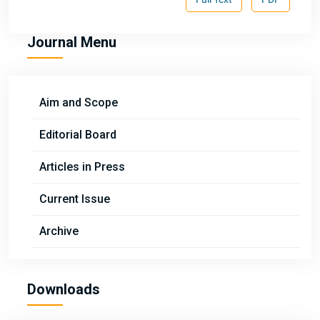
Journal Menu
Aim and Scope
Editorial Board
Articles in Press
Current Issue
Archive
Downloads