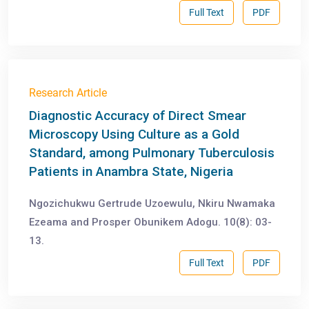
Full Text
PDF
Research Article
Diagnostic Accuracy of Direct Smear
Microscopy Using Culture as a Gold
Standard, among Pulmonary Tuberculosis
Patients in Anambra State, Nigeria
Ngozichukwu Gertrude Uzoewulu, Nkiru Nwamaka
Ezeama and Prosper Obunikem Adogu. 10(8): 03-
13.
Full Text
PDF