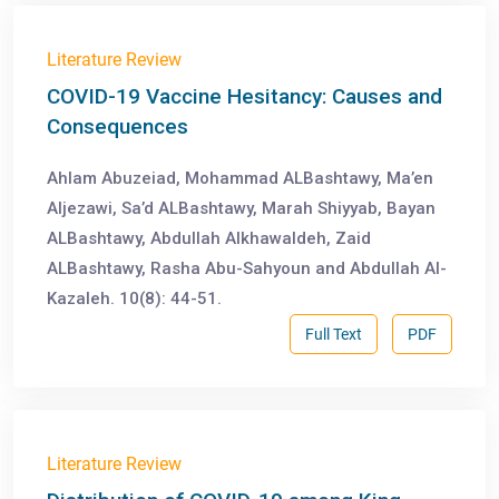
Literature Review
COVID-19 Vaccine Hesitancy: Causes and
Consequences
Ahlam Abuzeiad, Mohammad ALBashtawy, Ma’en
Aljezawi, Sa’d ALBashtawy, Marah Shiyyab, Bayan
ALBashtawy, Abdullah Alkhawaldeh, Zaid
ALBashtawy, Rasha Abu-Sahyoun and Abdullah Al-
Kazaleh. 10(8): 44-51.
Full Text
PDF
Literature Review