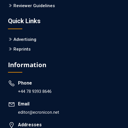
Is it a Prime Time for AI-powered Virtual Drug
Reviewer Guidelines
Screening?
Quick Links
PMID: 30215059 [PubMed]
PMCID: PMC6133253
Advertising
Reprints
EC Psychology and Psychiatry
Analysis of Evidence for the Combination of Pro-
Information
dopamine Regulator (KB220PAM) and Naltrexone to
Prevent Opioid Use Disorder Relapse.
Phone
PMID: 30417173 [PubMed]
+44 78 9393 8646
PMCID: PMC6226033
Email
editor@ecronicon.net
EC Anaesthesia
Arrest Under Anesthesia - What was the Culprit? A Case
Addresses