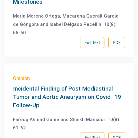
Milestones
Maria Moreno Ortega, Macarena Queralt Garcı́a
de Góngora and Isabel Delgado Pecellın. 10(8):
55-60.
Full Text
PDF
Opinion
Incidental Finding of Post Mediastinal
Tumor and Aortic Aneurysm on Covid -19
Follow-Up
Farooq Ahmad Ganie and Sheikh Mansoor. 10(8):
61-62.
Full Text
PDF