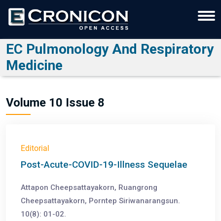
EC Pulmonology And Respiratory
Medicine
Volume 10 Issue 8
Editorial
Post-Acute-COVID-19-Illness Sequelae
Attapon Cheepsattayakorn, Ruangrong
Cheepsattayakorn, Porntep Siriwanarangsun.
10(8): 01-02.