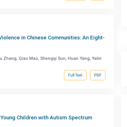
 Violence in Chinese Communities: An Eight-
u Zhang, Qiao Mao, Shengqi Sun, Huan Yang, Yalin
Full Text
PDF
 Young Children with Autism Spectrum