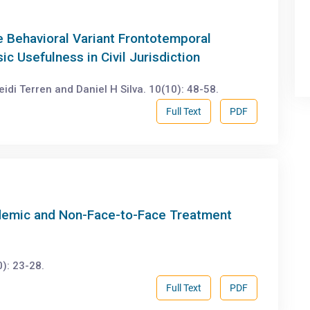
he Behavioral Variant Frontotemporal
c Usefulness in Civil Jurisdiction
di Terren and Daniel H Silva. 10(10): 48-58.
Full Text
PDF
ndemic and Non-Face-to-Face Treatment
): 23-28.
Full Text
PDF