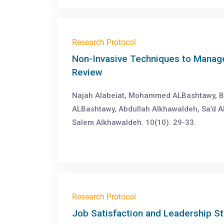
Research Protocol
Non-Invasive Techniques to Manage
Review
Najah Alabeiat, Mohammed ALBashtawy, B
ALBashtawy, Abdullah Alkhawaldeh, Sa’d 
Salem Alkhawaldeh. 10(10): 29-33.
Research Protocol
Job Satisfaction and Leadership St