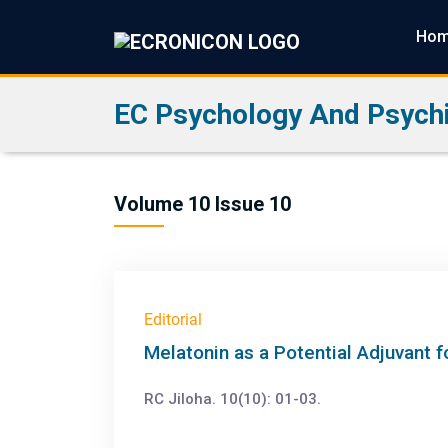
Ho
EC Psychology And Psychi
Volume 10 Issue 10
Editorial
Melatonin as a Potential Adjuvant 
RC Jiloha. 10(10): 01-03.