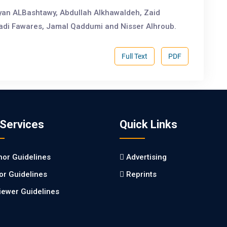
an ALBashtawy, Abdullah Alkhawaldeh, Zaid
Fadi Fawares, Jamal Qaddumi and Nisser Alhroub.
Full Text
PDF
 Services
Quick Links
hor Guidelines
Advertising
tor Guidelines
Reprints
iewer Guidelines