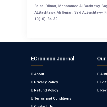
Faisal Olimat, Mohammed ALBashtawy, Bay
ALBashtawy, Ali Ibnian, Sa’d ALBashtawy, 
10(10): 34-39.
ECronicon Journal
Our
About
Aut
Privacy Policy
Edi
Refund Policy
Rev
Terms and Conditions
Contact Us