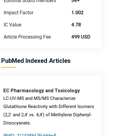
Editorial board members
54+
Impact Factor
1.002
IC Value
4.78
Article Processing Fee
499 USD
PubMed Indexed Articles
EC Pharmacology and Toxicology
LC-UV-MS and MS/MS Characterize
Glutathione Reactivity with Different Isomers
(2,2' and 2,4' vs. 4,4') of Methylene Diphenyl-
Diisocyanate.
PMID: 31143884 [PubMed]