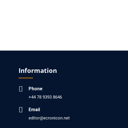
Analysis of Evidence for the Combination of
Pro-dopamine Regulator (KB220PAM) and
Naltrexone to Prevent Opioid Use Disorder
Relapse.
PMID: 30417173 [PubMed]
PMCID: PMC6226033
Information
EC Anaesthesia
Arrest Under Anesthesia - What was the
Culprit? A Case Report.
Phone
PMID: 30264037 [PubMed]
+44 78 9393 8646
PMCID: PMC6155992
Email
editor@ecronicon.net
EC Orthopaedics