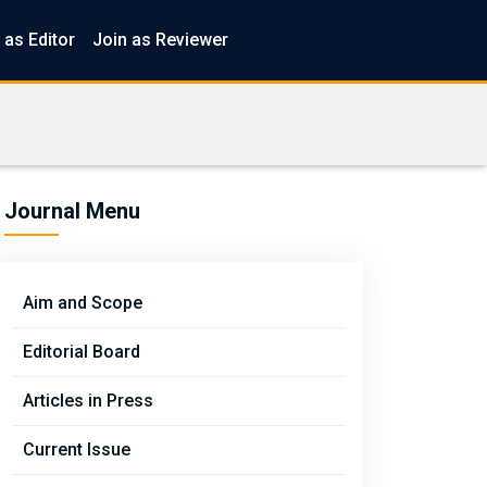
 as Editor
Join as Reviewer
Journal Menu
Aim and Scope
Editorial Board
Articles in Press
Current Issue