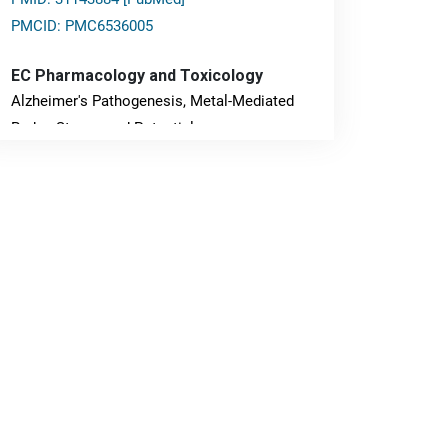
PMCID: PMC6536005
EC Pharmacology and Toxicology
Alzheimer's Pathogenesis, Metal-Mediated
Redox Stress, and Potential
Nanotheranostics.
PMID: 31565701 [PubMed]
PMCID: PMC6764777
EC Neurology
Differences in Rate of Cognitive Decline and
Caregiver Burden between Alzheimer's
Disease and Vascular Dementia: a
Retrospective Study.
PMID: 27747317 [PubMed]