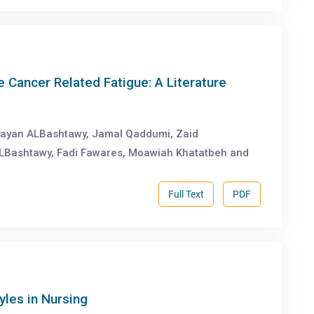
 Cancer Related Fatigue: A Literature
ayan ALBashtawy, Jamal Qaddumi, Zaid
ALBashtawy, Fadi Fawares, Moawiah Khatatbeh and
Full Text
PDF
yles in Nursing