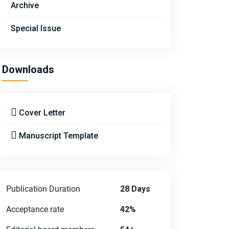
Archive
Special Issue
Downloads
Cover Letter
Manuscript Template
Publication Duration
28 Days
Acceptance rate
42%