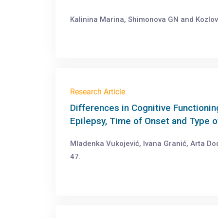
Kalinina Marina, Shimonova GN and Kozlov
Research Article
Differences in Cognitive Functionin
Epilepsy, Time of Onset and Type 
Mladenka Vukojević, Ivana Granić, Arta Dod
47.