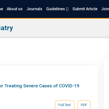
me
About us
Journals
Guidelines
Submit Article
Join
atry
for Treating Severe Cases of COVID-19
Full Text
PDF