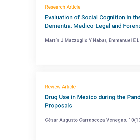
Research Article
Evaluation of Social Cognition in t
Dementia: Medico-Legal and Forensi
Martín J Mazzoglio Y Nabar, Emmanuel E Lei
Review Article
Drug Use in Mexico during the Pa
Proposals
César Augusto Carrascoza Venegas. 10(10