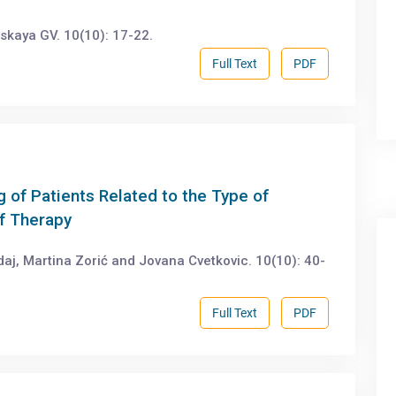
skaya GV. 10(10): 17-22.
Full Text
PDF
g of Patients Related to the Type of
of Therapy
aj, Martina Zorić and Jovana Cvetkovic. 10(10): 40-
Full Text
PDF