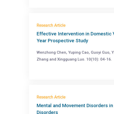
Research Article
Effective Intervention in Domestic
Year Prospective Study
Wenzhong Chen, Yuping Cao, Guoyi Guo, Y
Zhang and Xingguang Luo. 10(10): 04-16.
Research Article
Mental and Movement Disorders in
Disorders