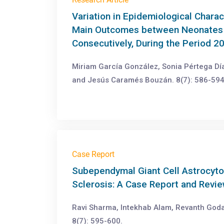
Variation in Epidemiological Charac
Main Outcomes between Neonates w
Consecutively, During the Period 
Miriam García González, Sonia Pértega Día
and Jesús Caramés Bouzán. 8(7): 586-594
Case Report
Subependymal Giant Cell Astrocyt
Sclerosis: A Case Report and Revie
Ravi Sharma, Intekhab Alam, Revanth Goda
8(7): 595-600.