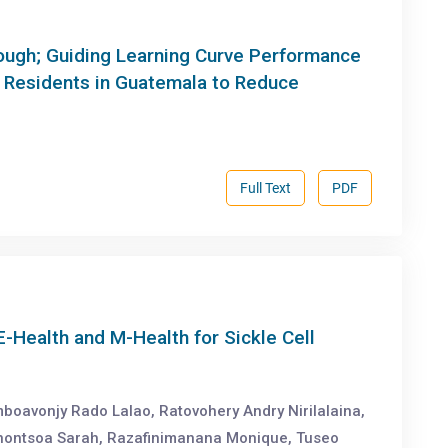
nough; Guiding Learning Curve Performance
s Residents in Guatemala to Reduce
.
Full Text
PDF
Health and M-Health for Sickle Cell
boavonjy Rado Lalao, Ratovohery Andry Nirilalaina,
nontsoa Sarah, Razafinimanana Monique, Tuseo