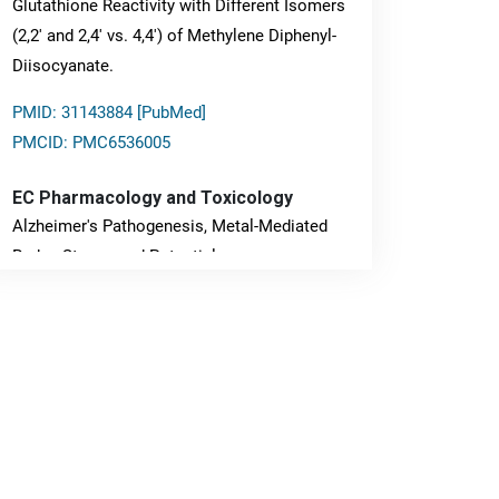
Glutathione Reactivity with Different Isomers
(2,2' and 2,4' vs. 4,4') of Methylene Diphenyl-
Diisocyanate.
PMID: 31143884 [PubMed]
PMCID: PMC6536005
EC Pharmacology and Toxicology
Alzheimer's Pathogenesis, Metal-Mediated
Redox Stress, and Potential
Nanotheranostics.
PMID: 31565701 [PubMed]
PMCID: PMC6764777
EC Neurology
Differences in Rate of Cognitive Decline and