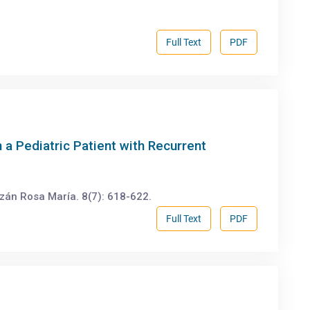
Full Text
PDF
a Pediatric Patient with Recurrent
zán Rosa María. 8(7): 618-622.
Full Text
PDF