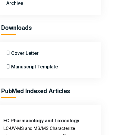
Archive
Downloads
Cover Letter
Manuscript Template
PubMed Indexed Articles
EC Pharmacology and Toxicology
LC-UV-MS and MS/MS Characterize