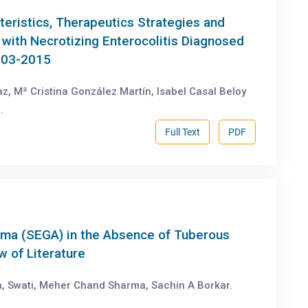
teristics, Therapeutics Strategies and
ith Necrotizing Enterocolitis Diagnosed
2003-2015
z, Mª Cristina González Martín, Isabel Casal Beloy
.
Full Text
PDF
oma (SEGA) in the Absence of Tuberous
w of Literature
, Swati, Meher Chand Sharma, Sachin A Borkar.