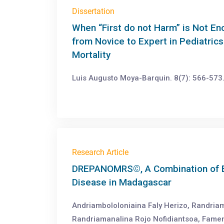
Dissertation
When “First do not Harm” is Not E
from Novice to Expert in Pediatric
Mortality
Luis Augusto Moya-Barquin. 8(7): 566-573
Research Article
DREPANOMRS©, A Combination of E-
Disease in Madagascar
Andriambololoniaina Faly Herizo, Randriam
Randriamanalina Rojo Nofidiantsoa, Fame