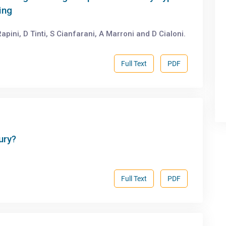
ing
apini, D Tinti, S Cianfarani, A Marroni and D Cialoni.
Full Text
PDF
ury?
Full Text
PDF