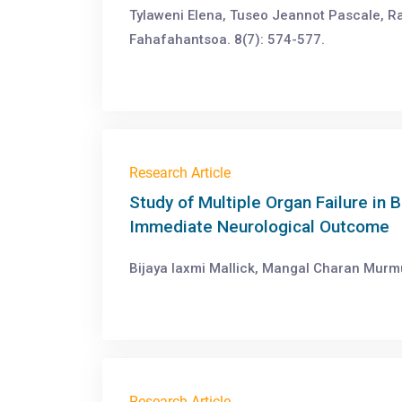
Tylaweni Elena, Tuseo Jeannot Pascale, R
Fahafahantsoa. 8(7): 574-577.
Research Article
Study of Multiple Organ Failure in B
Immediate Neurological Outcome
Bijaya laxmi Mallick, Mangal Charan Murm
Research Article