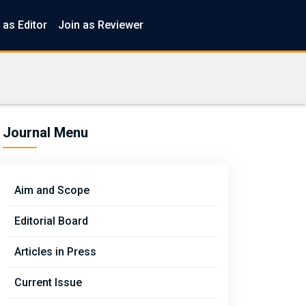
 as Editor
Join as Reviewer
Journal Menu
Aim and Scope
Editorial Board
Articles in Press
Current Issue