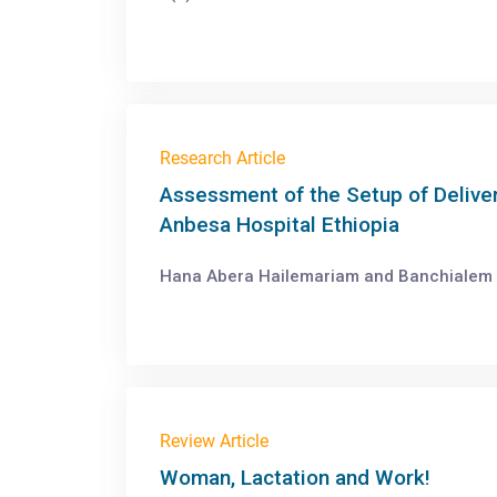
Research Article
Assessment of the Setup of Deliver
Anbesa Hospital Ethiopia
Hana Abera Hailemariam and Banchialem D
Review Article
Woman, Lactation and Work!