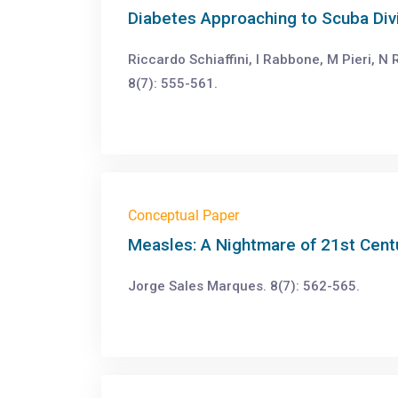
Diabetes Approaching to Scuba Div
Riccardo Schiaffini, I Rabbone, M Pieri, N R
8(7): 555-561.
Conceptual Paper
Measles: A Nightmare of 21st Cent
Jorge Sales Marques. 8(7): 562-565.