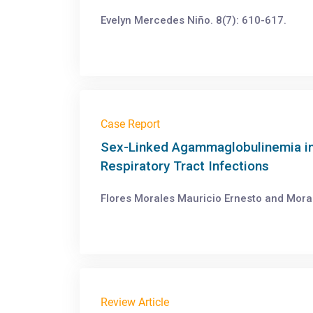
Evelyn Mercedes Niño. 8(7): 610-617.
Case Report
Sex-Linked Agammaglobulinemia in 
Respiratory Tract Infections
Flores Morales Mauricio Ernesto and Mora
Review Article