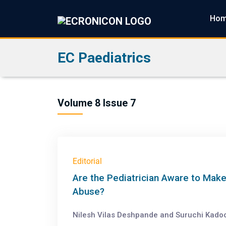
Ho
EC Paediatrics
Volume 8 Issue 7
Editorial
Are the Pediatrician Aware to Make
Abuse?
Nilesh Vilas Deshpande and Suruchi Kado