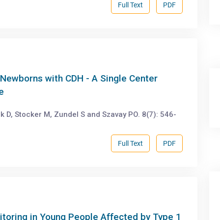
Full Text
PDF
Newborns with CDH - A Single Center
e
D, Stocker M, Zundel S and Szavay PO. 8(7): 546-
Full Text
PDF
toring in Young People Affected by Type 1