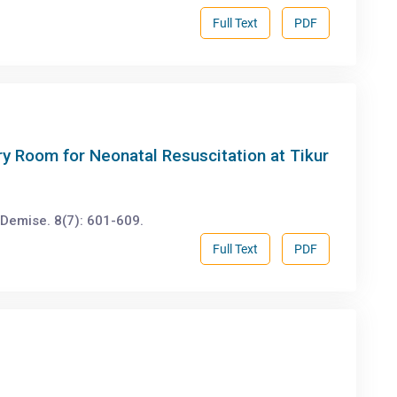
Full Text
PDF
y Room for Neonatal Resuscitation at Tikur
emise. 8(7): 601-609.
Full Text
PDF