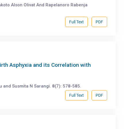
akoto Alson Olivat And Rapelanoro Rabenja
Full Text
PDF
irth Asphyxia and its Correlation with
u and Susmita N Sarangi. 8(7): 578-585.
Full Text
PDF