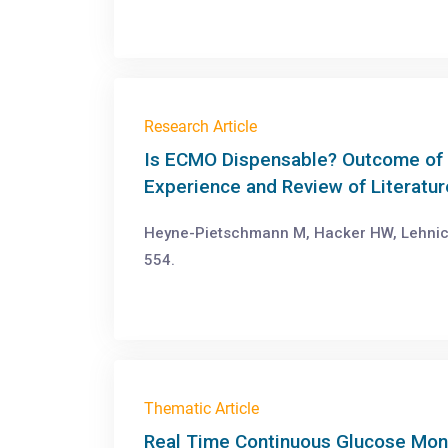
Research Article
Is ECMO Dispensable? Outcome of 
Experience and Review of Literatur
Heyne-Pietschmann M, Hacker HW, Lehnick 
554.
Thematic Article
Real Time Continuous Glucose Moni