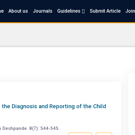
me
About us
Journals
Guidelines
Submit Article
Join
 the Diagnosis and Reporting of the Child
o Deshpande. 8(7): 544-545.