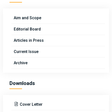
Aim and Scope
Editorial Board
Articles in Press
Current Issue
Archive
Downloads
Cover Letter