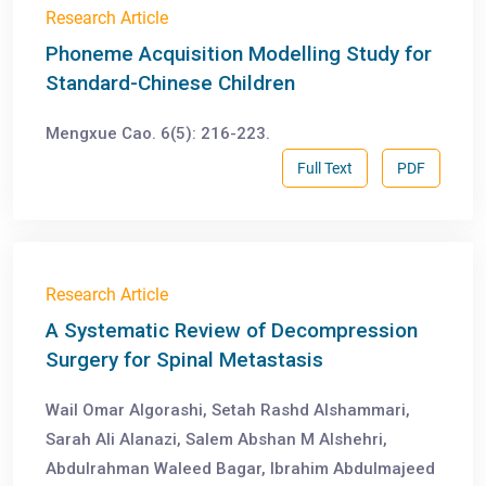
Research Article
Phoneme Acquisition Modelling Study for
Standard-Chinese Children
Mengxue Cao. 6(5): 216-223.
Full Text
PDF
Research Article
A Systematic Review of Decompression
Surgery for Spinal Metastasis
Wail Omar Algorashi, Setah Rashd Alshammari,
Sarah Ali Alanazi, Salem Abshan M Alshehri,
Abdulrahman Waleed Bagar, Ibrahim Abdulmajeed