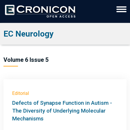
EC Neurology
Volume 6 Issue 5
Editorial
Defects of Synapse Function in Autism -
The Diversity of Underlying Molecular
Mechanisms