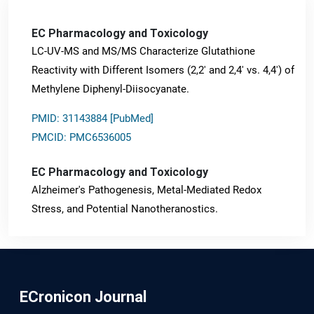
EC Pharmacology and Toxicology
LC-UV-MS and MS/MS Characterize Glutathione
Reactivity with Different Isomers (2,2' and 2,4' vs. 4,4') of
Methylene Diphenyl-Diisocyanate.
PMID: 31143884 [PubMed]
PMCID: PMC6536005
EC Pharmacology and Toxicology
Alzheimer's Pathogenesis, Metal-Mediated Redox
Stress, and Potential Nanotheranostics.
PMID: 31565701 [PubMed]
PMCID: PMC6764777
ECronicon Journal
EC Neurology