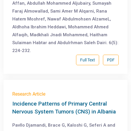
Affan, Abdullah Mohammed Aljubairy, Sumayah
Faraj Almowallad, Sami Amer M Alqarni, Rana
Hatem Moshref, Nawaf Abdulmohsen AlzameL,
Aldhoha Ibrahim Heddawi, Mohammed Ahmed
Alfaqih, Madkhali Jnadi Mohammed, Haitham
Sulaiman Habtar and Abdulrhman Saleh Dairi. 6(5):
224-232.
Full Text
PDF
Research Article
Incidence Patterns of Primary Central
Nervous System Tumors (CNS) in Albania
Pavllo Djamandi, Brace G, Kaloshi G, Seferi A and