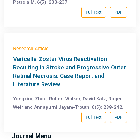
Petrela M. 6(5): 233-237.
Full Text
PDF
Research Article
Varicella-Zoster Virus Reactivation
Resulting in Stroke and Progressive Outer
Retinal Necrosis: Case Report and
Literature Review
Yongxing Zhou, Robert Walker, David Katz, Roger
Weir and Annapurni Jayam-Trouth. 6(5): 238-242.
Full Text
PDF
Journal Menu