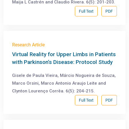
Maija L Castrén and Claudio Rivera. 6(5): 201-203.
Full Text
PDF
Research Article
Virtual Reality for Upper Limbs in Patients
with Parkinson’s Disease: Protocol Study
Gisele de Paula Vieira, Márcio Nogueira de Souza,
Marco Orsini, Marco Antonio Araujo Leite and
Clynton Lourenço Corrêa. 6(5): 204-215.
Full Text
PDF