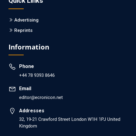
Quick Links
PMID: 30215059 [PubMed]
PMCID: PMC6133253
Advertising
Reprints
EC Psychology and Psychiatry
Analysis of Evidence for the Combination of Pro-
Information
dopamine Regulator (KB220PAM) and Naltrexone to
Prevent Opioid Use Disorder Relapse.
Phone
PMID: 30417173 [PubMed]
+44 78 9393 8646
PMCID: PMC6226033
Email
editor@ecronicon.net
EC Anaesthesia
Arrest Under Anesthesia - What was the Culprit? A Case
Addresses
Report.
32, 19-21 Crawford Street London W1H 1PJ United
Kingdom
PMID: 30264037 [PubMed]