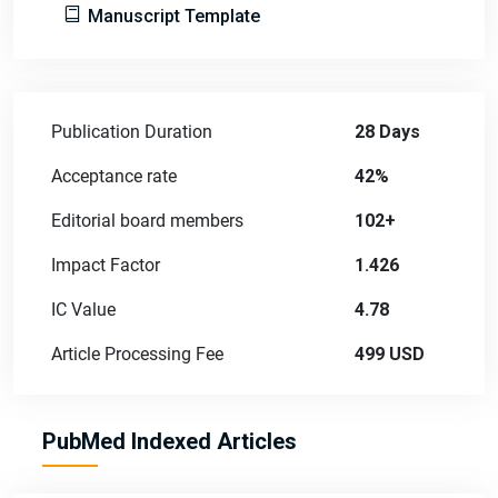
Manuscript Template
Publication Duration
28 Days
Acceptance rate
42%
Editorial board members
102+
Impact Factor
1.426
IC Value
4.78
Article Processing Fee
499 USD
PubMed Indexed Articles