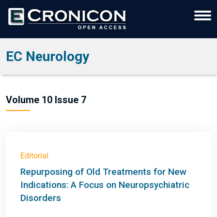
EC Neurology
Volume 10 Issue 7
Editorial
Repurposing of Old Treatments for New
Indications: A Focus on Neuropsychiatric
Disorders