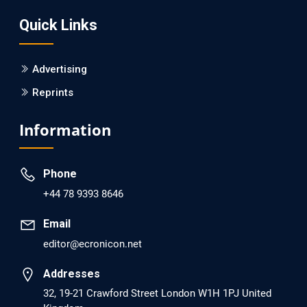
Screening?
Quick Links
PMID: 30215059 [PubMed]
PMCID: PMC6133253
Advertising
Reprints
EC Psychology and Psychiatry
Analysis of Evidence for the Combination of Pro-
Information
dopamine Regulator (KB220PAM) and Naltrexone to
Prevent Opioid Use Disorder Relapse.
Phone
PMID: 30417173 [PubMed]
+44 78 9393 8646
PMCID: PMC6226033
Email
editor@ecronicon.net
EC Anaesthesia
Arrest Under Anesthesia - What was the Culprit? A Case
Addresses
Report.
32, 19-21 Crawford Street London W1H 1PJ United