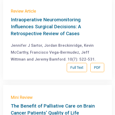
Review Article
Intraoperative Neuromonitoring
Influences Surgical Decisions: A
Retrospective Review of Cases
Jennifer J Sartor, Jordan Breckinridge, Kevin
McCarthy, Francisco Vega-Bermudez, Jeff
Wittman and Jeremy Bamford. 10(7): 522-531.
Full Text
PDF
Mini Review
The Benefit of Palliative Care on Brain
Cancer Patients’ Quality of Life