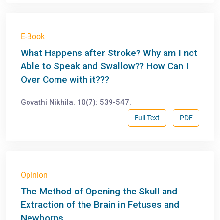
E-Book
What Happens after Stroke? Why am I not
Able to Speak and Swallow?? How Can I
Over Come with it???
Govathi Nikhila. 10(7): 539-547.
Full Text
PDF
Opinion
The Method of Opening the Skull and
Extraction of the Brain in Fetuses and
Newborns