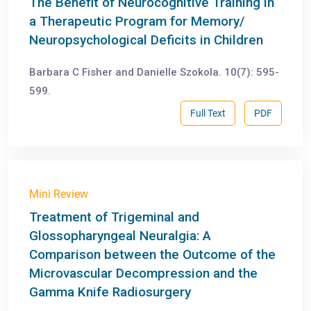
The Benefit of Neurocognitive Training in
a Therapeutic Program for Memory/
Neuropsychological Deficits in Children
Barbara C Fisher and Danielle Szokola. 10(7): 595-
599.
Full Text
PDF
Mini Review
Treatment of Trigeminal and
Glossopharyngeal Neuralgia: A
Comparison between the Outcome of the
Microvascular Decompression and the
Gamma Knife Radiosurgery