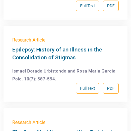
Full Text
PDF
Research Article
Epilepsy: History of an Illness in the
Consolidation of Stigmas
Ismael Dorado Urbistondo and Rosa Maria Garcia
Polo. 10(7): 587-594.
Full Text
PDF
Research Article