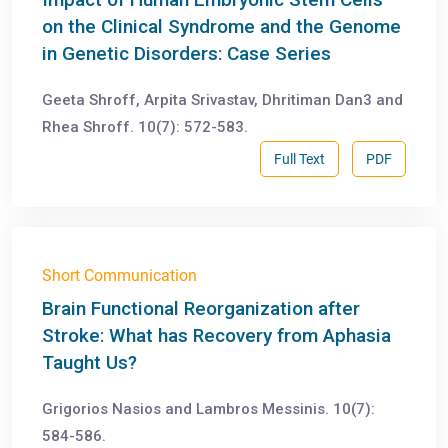
on the Clinical Syndrome and the Genome
in Genetic Disorders: Case Series
Geeta Shroff, Arpita Srivastav, Dhritiman Dan3 and
Rhea Shroff. 10(7): 572-583.
Full Text
PDF
Short Communication
Brain Functional Reorganization after
Stroke: What has Recovery from Aphasia
Taught Us?
Grigorios Nasios and Lambros Messinis. 10(7):
584-586.