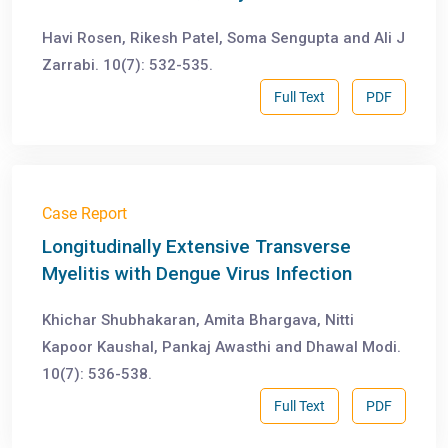
Havi Rosen, Rikesh Patel, Soma Sengupta and Ali J
Zarrabi. 10(7): 532-535.
Full Text
PDF
Case Report
Longitudinally Extensive Transverse
Myelitis with Dengue Virus Infection
Khichar Shubhakaran, Amita Bhargava, Nitti
Kapoor Kaushal, Pankaj Awasthi and Dhawal Modi.
10(7): 536-538.
Full Text
PDF