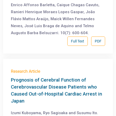
Enrico Affonso Barletta, Caique Chagas Cavuto,
Ranieri Henrique Moraes Lopes Gaspar, João
Flávio Mattos Araújo, Maick Willen Fernandes
Neves, José Luis Braga de Aquino and Telmo
Augusto Barba Belsuzarri. 10(7): 600-604.
Full Text
PDF
Research Article
Prognosis of Cerebral Function of
Cerebrovascular Disease Patients who
Caused Out-of-Hospital Cardiac Arrest in
Japan
Izumi Kuboyama, Ryo Sagisaka and Susumu Ito.