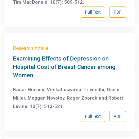
Tim MacDonald. 10(7): 509-512.
Full Text
PDF
Research Article
Examining Effects of Depression on
Hospital Cost of Breast Cancer among
Women
Baqar Husaini, Venkataswarup Tiriveedhi, Oscar
Miller, Meggan Novotny, Roger Zoorob and Robert
Levine. 10(7): 513-521.
Full Text
PDF