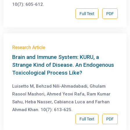
10(7): 605-612.
Full Text
PDF
Research Article
Brain and Immune System: KURU, a
Strange Kind of Disease. An Endogenous
Toxicological Process Like?
Luisetto M, Behzad Nili-Ahmadabadi, Ghulam
Rasool Mashori, Ahmed Yesvi Rafa, Ram Kumar
Sahu, Heba Nasser, Cabianca Luca and Farhan
Ahmad Khan. 10(7): 613-625.
Full Text
PDF