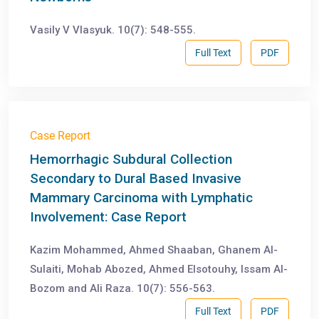
Vasily V Vlasyuk. 10(7): 548-555.
Full Text
PDF
Case Report
Hemorrhagic Subdural Collection
Secondary to Dural Based Invasive
Mammary Carcinoma with Lymphatic
Involvement: Case Report
Kazim Mohammed, Ahmed Shaaban, Ghanem Al-
Sulaiti, Mohab Abozed, Ahmed Elsotouhy, Issam Al-
Bozom and Ali Raza. 10(7): 556-563.
Full Text
PDF