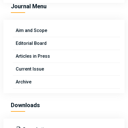
Journal Menu
Aim and Scope
Editorial Board
Articles in Press
Current Issue
Archive
Downloads