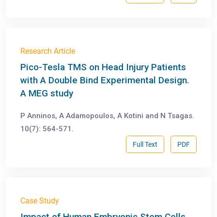
Research Article
Pico-Tesla TMS on Head Injury Patients
with A Double Bind Experimental Design.
A MEG study
P Anninos, A Adamopoulos, A Kotini and N Tsagas.
10(7): 564-571.
Full Text
PDF
Case Study
Impact of Human Embryonic Stem Cells