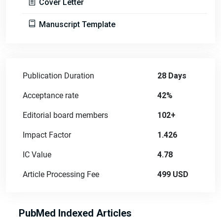
Cover Letter
Manuscript Template
Publication Duration
28 Days
Acceptance rate
42%
Editorial board members
102+
Impact Factor
1.426
IC Value
4.78
Article Processing Fee
499 USD
PubMed Indexed Articles