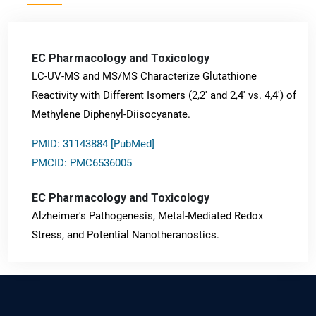
EC Pharmacology and Toxicology
LC-UV-MS and MS/MS Characterize Glutathione
Reactivity with Different Isomers (2,2' and 2,4' vs. 4,4') of
Methylene Diphenyl-Diisocyanate.
PMID: 31143884 [PubMed]
PMCID: PMC6536005
EC Pharmacology and Toxicology
Alzheimer's Pathogenesis, Metal-Mediated Redox
Stress, and Potential Nanotheranostics.
PMID: 31565701 [PubMed]
PMCID: PMC6764777