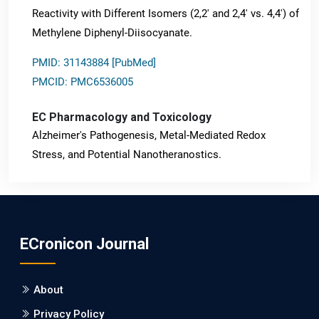
Reactivity with Different Isomers (2,2' and 2,4' vs. 4,4') of
Methylene Diphenyl-Diisocyanate.
PMID: 31143884 [PubMed]
PMCID: PMC6536005
EC Pharmacology and Toxicology
Alzheimer's Pathogenesis, Metal-Mediated Redox
Stress, and Potential Nanotheranostics.
PMID: 31565701 [PubMed]
PMCID: PMC6764777
ECronicon Journal
EC Neurology
Differences in Rate of Cognitive Decline and Caregiver
About
Burden between Alzheimer's Disease and Vascular
Dementia: a Retrospective Study.
Privacy Policy