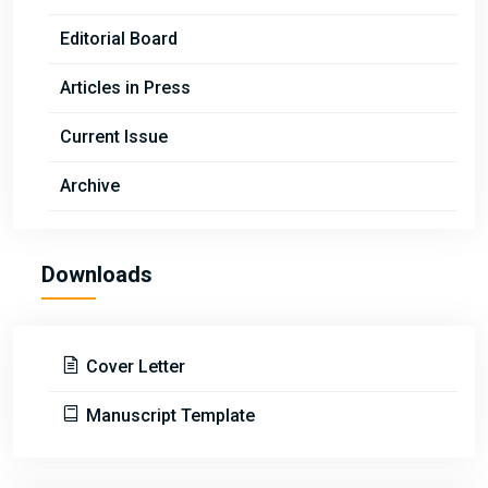
Editorial Board
Articles in Press
Current Issue
Archive
Downloads
Cover Letter
Manuscript Template