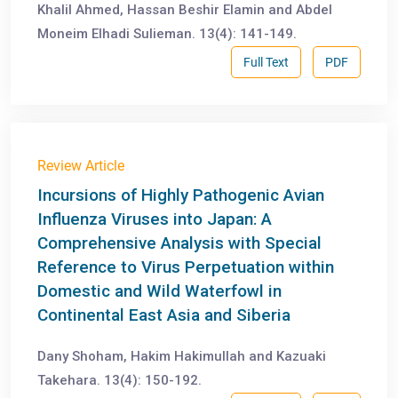
Khalil Ahmed, Hassan Beshir Elamin and Abdel
Moneim Elhadi Sulieman. 13(4): 141-149.
Full Text
PDF
Review Article
Incursions of Highly Pathogenic Avian
Influenza Viruses into Japan: A
Comprehensive Analysis with Special
Reference to Virus Perpetuation within
Domestic and Wild Waterfowl in
Continental East Asia and Siberia
Dany Shoham, Hakim Hakimullah and Kazuaki
Takehara. 13(4): 150-192.