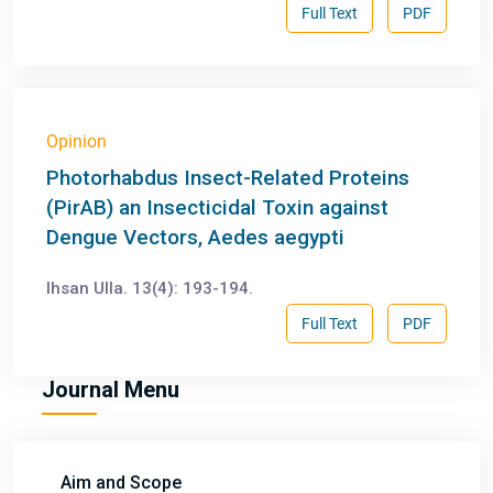
Full Text
PDF
Opinion
Photorhabdus Insect-Related Proteins
(PirAB) an Insecticidal Toxin against
Dengue Vectors, Aedes aegypti
Ihsan Ulla. 13(4): 193-194.
Full Text
PDF
Journal Menu
Aim and Scope