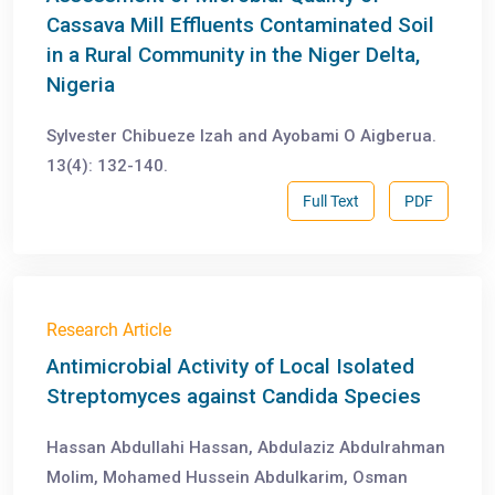
Cassava Mill Effluents Contaminated Soil
in a Rural Community in the Niger Delta,
Nigeria
Sylvester Chibueze Izah and Ayobami O Aigberua.
13(4): 132-140.
Full Text
PDF
Research Article
Antimicrobial Activity of Local Isolated
Streptomyces against Candida Species
Hassan Abdullahi Hassan, Abdulaziz Abdulrahman
Molim, Mohamed Hussein Abdulkarim, Osman