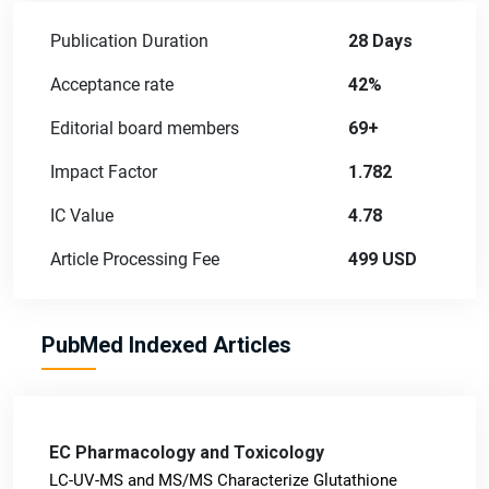
Publication Duration
28 Days
Acceptance rate
42%
Editorial board members
69+
Impact Factor
1.782
IC Value
4.78
Article Processing Fee
499 USD
PubMed Indexed Articles
EC Pharmacology and Toxicology
LC-UV-MS and MS/MS Characterize Glutathione