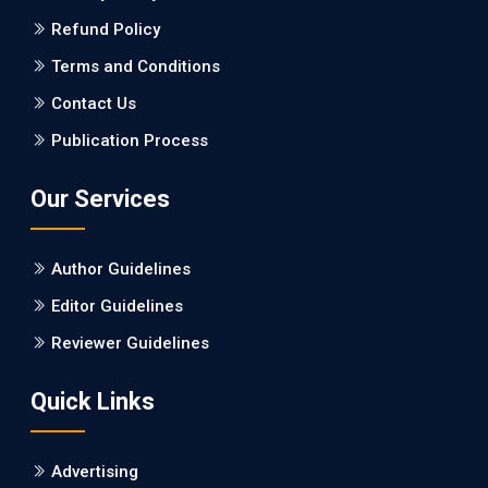
Refund Policy
PMID: 27747317 [PubMed]
PMCID: PMC5065347
Terms and Conditions
Contact Us
EC Pharmacology and Toxicology
Publication Process
Will Blockchain Technology Transform Healthcare and
Biomedical Sciences?
Our Services
PMID: 31460519 [PubMed]
PMCID: PMC6711478
Author Guidelines
EC Pharmacology and Toxicology
Editor Guidelines
Is it a Prime Time for AI-powered Virtual Drug
Reviewer Guidelines
Screening?
Quick Links
PMID: 30215059 [PubMed]
PMCID: PMC6133253
Advertising