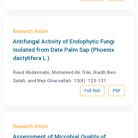
Research Article
Antifungal Activity of Endophytic Fungi
Isolated from Date Palm Sap (Phoenix
dactylifera L.)
Raed Abdennabi, Mohamed Ali Triki, Riadh Ben
Salah, and Neji Gharsallah. 13(4): 123-131.
Full Text
PDF
Research Article
Assessment of Microbial Quality of