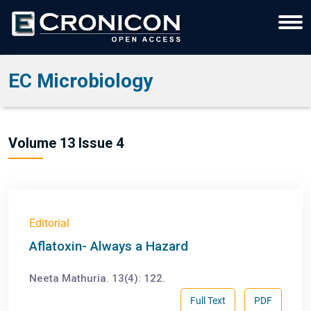
EC Microbiology
Volume 13 Issue 4
Editorial
Aflatoxin- Always a Hazard
Neeta Mathuria. 13(4): 122.
Full Text
PDF