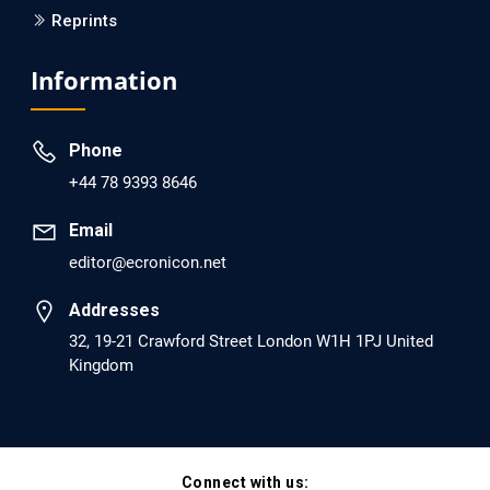
Reprints
EC Psychology and Psychiatry
Analysis of Evidence for the Combination of Pro-
Information
dopamine Regulator (KB220PAM) and Naltrexone to
Prevent Opioid Use Disorder Relapse.
Phone
PMID: 30417173 [PubMed]
+44 78 9393 8646
PMCID: PMC6226033
Email
editor@ecronicon.net
EC Anaesthesia
Arrest Under Anesthesia - What was the Culprit? A Case
Addresses
Report.
32, 19-21 Crawford Street London W1H 1PJ United
Kingdom
PMID: 30264037 [PubMed]
PMCID: PMC6155992
Connect with us:
EC Orthopaedics