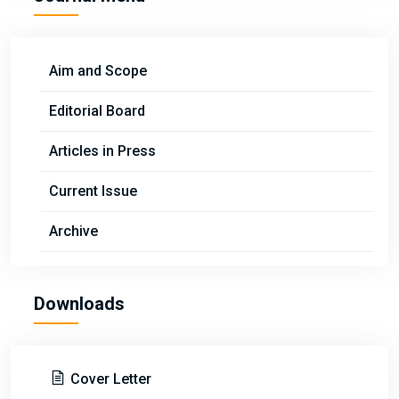
Aim and Scope
Editorial Board
Articles in Press
Current Issue
Archive
Downloads
Cover Letter