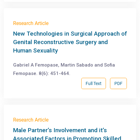
Research Article
New Technologies in Surgical Approach of
Genital Reconstructive Surgery and
Human Sexuality
Gabriel A Femopase, Martin Sabado and Sofia
Femopase. 8(6): 451-464.
Full Text
PDF
Research Article
Male Partner’s Involvement and it’s
Associated Factors in Promoting Skilled