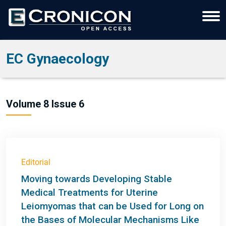
EC Gynaecology
Volume 8 Issue 6
Editorial
Moving towards Developing Stable
Medical Treatments for Uterine
Leiomyomas that can be Used for Long on
the Bases of Molecular Mechanisms Like