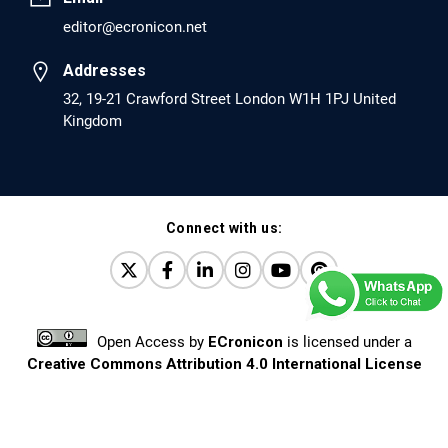
editor@ecronicon.net
EC Anaesthesia
Arrest Under Anesthesia - What was the Culprit? A Case
Addresses
Report.
32, 19-21 Crawford Street London W1H 1PJ United
Kingdom
PMID: 30264037 [PubMed]
PMCID: PMC6155992
Connect with us:
EC Orthopaedics
Distraction Implantation. A New Technique in Total
Joint Arthroplasty and Direct Skeletal Attachment.
PMID: 30198026 [PubMed]
Open Access
by
ECronicon
is licensed under a
PMCID: PMC6124505
Creative Commons Attribution 4.0 International License
Based on a work at
www.ecronicon.net
EC Pulmonology and Respiratory Medicine
Prevalence and factors associated with self-reported