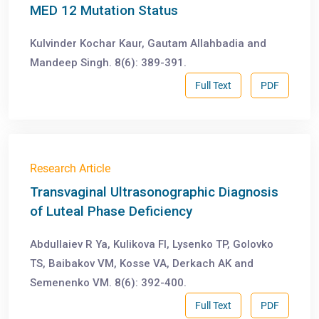
MED 12 Mutation Status
Kulvinder Kochar Kaur, Gautam Allahbadia and
Mandeep Singh. 8(6): 389-391.
Full Text
PDF
Research Article
Transvaginal Ultrasonographic Diagnosis
of Luteal Phase Deficiency
Abdullaiev R Ya, Kulikova FI, Lysenko TP, Golovko
TS, Baibakov VM, Kosse VA, Derkach AK and
Semenenko VM. 8(6): 392-400.
Full Text
PDF