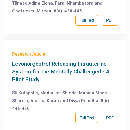
Tănase Adina Elena, Farai Nhambasora and
Onofriescu Mircea. 8(6): 438-445.
Full Text
PDF
Research Article
Levonorgestrel Releasing Intrauterine
System for the Mentally Challenged - A
Pilot Study
SK Kathpalia, Madhukar Shinde, Monica Mann
Sharma, Aparna Karan and Divya Punetha. 8(6):
446-450.
Full Text
PDF