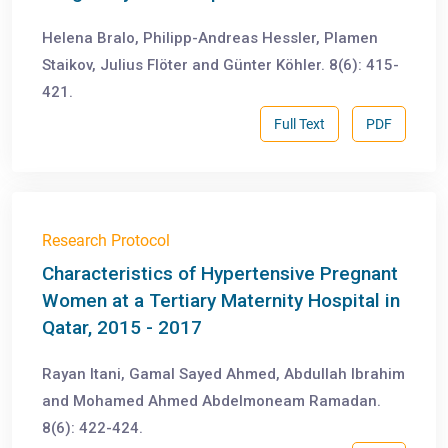
Helena Bralo, Philipp-Andreas Hessler, Plamen
Staikov, Julius Flöter and Günter Köhler. 8(6): 415-
421.
Full Text
PDF
Research Protocol
Characteristics of Hypertensive Pregnant
Women at a Tertiary Maternity Hospital in
Qatar, 2015 - 2017
Rayan Itani, Gamal Sayed Ahmed, Abdullah Ibrahim
and Mohamed Ahmed Abdelmoneam Ramadan.
8(6): 422-424.