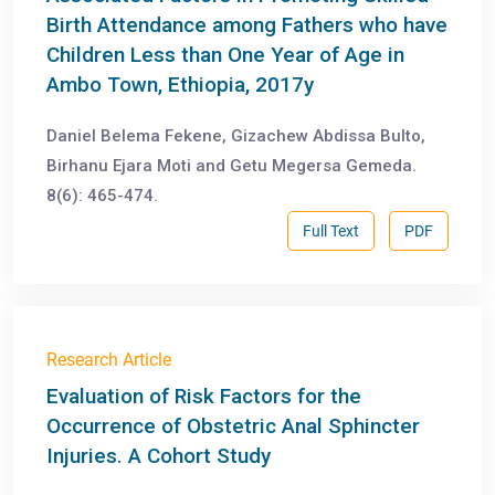
Birth Attendance among Fathers who have
Children Less than One Year of Age in
Ambo Town, Ethiopia, 2017y
Daniel Belema Fekene, Gizachew Abdissa Bulto,
Birhanu Ejara Moti and Getu Megersa Gemeda.
8(6): 465-474.
Full Text
PDF
Research Article
Evaluation of Risk Factors for the
Occurrence of Obstetric Anal Sphincter
Injuries. A Cohort Study