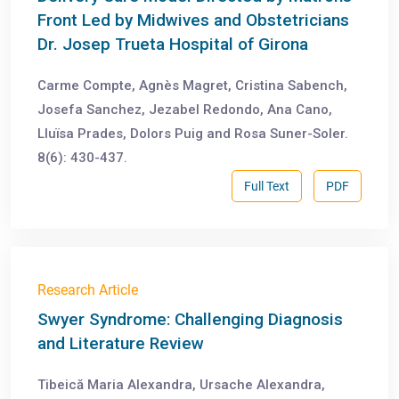
Front Led by Midwives and Obstetricians
Dr. Josep Trueta Hospital of Girona
Carme Compte, Agnès Magret, Cristina Sabench,
Josefa Sanchez, Jezabel Redondo, Ana Cano,
Lluïsa Prades, Dolors Puig and Rosa Suner-Soler.
8(6): 430-437.
Full Text
PDF
Research Article
Swyer Syndrome: Challenging Diagnosis
and Literature Review
Tibeică Maria Alexandra, Ursache Alexandra,