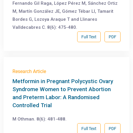
Fernando Gil Raga, López Pérez M, Sánchez Ortiz
M, Martín González JE, Gómez Tébar Ll, Tamarit
Bordes G, Lozoya Araque T and Llinares
Valldecabres C. 8(6): 475-480.
Full Text
PDF
Research Article
Metformin in Pregnant Polycystic Ovary
Syndrome Women to Prevent Abortion
and Preterm Labor: A Randomised
Controlled Trial
M Othman. 8(6): 481-488.
Full Text
PDF