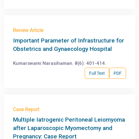
Review Article
Important Parameter of Infrastructure for
Obstetrics and Gynaecology Hospital
Kumarswami Narasihaman. 8(6): 401-414.
Full Text
PDF
Case Report
Multiple Iatrogenic Peritoneal Leiomyoma
after Laparoscopic Myomectomy and
Pregnancy: Case Report