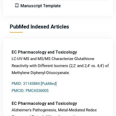
Manuscript Template
PubMed Indexed Articles
EC Pharmacology and Toxicology
LC-UV-MS and MS/MS Characterize Glutathione
Reactivity with Different Isomers (2,2' and 2,4' vs. 4,4') of
Methylene Diphenyl-Diisocyanate.
PMID: 31143884 [PubMed]
PMCID: PMC6536005
EC Pharmacology and Toxicology
Alzheimer's Pathogenesis, Metal-Mediated Redox