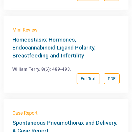
Mini Review
Homeostasis: Hormones,
Endocannabinoid Ligand Polarity,
Breastfeeding and Infertility
William Terry. 8(6): 489-493.
Full Text
PDF
Case Report
Spontaneous Pneumothorax and Delivery.
A Case Report