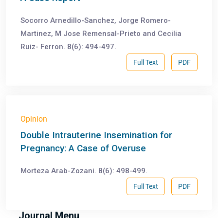
Socorro Arnedillo-Sanchez, Jorge Romero-
Martinez, M Jose Remensal-Prieto and Cecilia
Ruiz- Ferron. 8(6): 494-497.
Full Text
PDF
Opinion
Double Intrauterine Insemination for
Pregnancy: A Case of Overuse
Morteza Arab-Zozani. 8(6): 498-499.
Full Text
PDF
Journal Menu