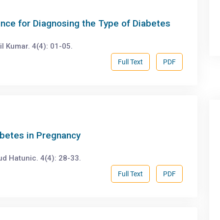
ence for Diagnosing the Type of Diabetes
 Kumar. 4(4): 01-05.
Full Text
PDF
betes in Pregnancy
d Hatunic. 4(4): 28-33.
Full Text
PDF