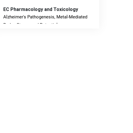
EC Pharmacology and Toxicology
Alzheimer's Pathogenesis, Metal-Mediated
Redox Stress, and Potential
Nanotheranostics.
PMID: 31565701 [PubMed]
PMCID: PMC6764777
EC Neurology
Differences in Rate of Cognitive Decline and
Caregiver Burden between Alzheimer's
Disease and Vascular Dementia: a
Retrospective Study.
PMID: 27747317 [PubMed]
PMCID: PMC5065347