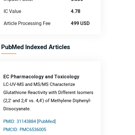
IC Value
4.78
Article Processing Fee
499 USD
PubMed Indexed Articles
EC Pharmacology and Toxicology
LC-UV-MS and MS/MS Characterize
Glutathione Reactivity with Different Isomers
(2,2' and 2,4' vs. 4,4') of Methylene Diphenyl-
Diisocyanate.
PMID: 31143884 [PubMed]
PMCID: PMC6536005