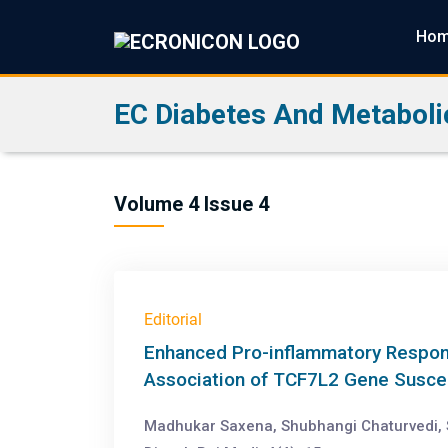
Ho
EC Diabetes And Metaboli
Volume 4 Issue 4
Editorial
Enhanced Pro-inflammatory Respons
Association of TCF7L2 Gene Suscept
Madhukar Saxena, Shubhangi Chaturvedi, 