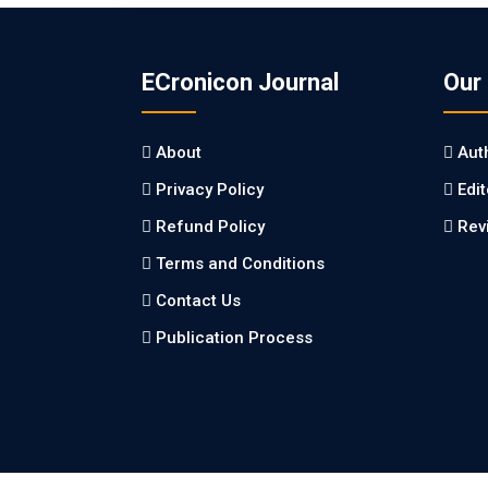
ECronicon Journal
Our
About
Aut
Privacy Policy
Edi
Refund Policy
Rev
Terms and Conditions
Contact Us
Publication Process