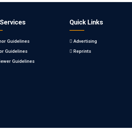
 Services
Quick Links
hor Guidelines
Advertising
tor Guidelines
Reprints
iewer Guidelines