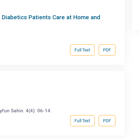
11 Diabetics Patients Care at Home and
Full Text
PDF
fun Sahin. 4(4): 06-14.
Full Text
PDF