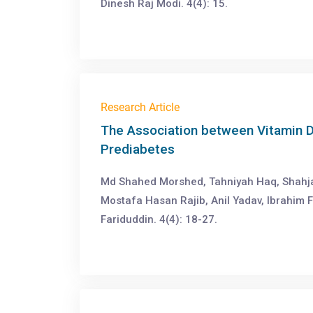
Dinesh Raj Modi. 4(4): 15.
Research Article
The Association between Vitamin D
Prediabetes
Md Shahed Morshed, Tahniyah Haq, Shahj
Mostafa Hasan Rajib, Anil Yadav, Ibrahim 
Fariduddin. 4(4): 18-27.