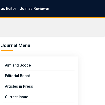
 as Editor
Join as Reviewer
Journal Menu
Aim and Scope
Editorial Board
Articles in Press
Current Issue