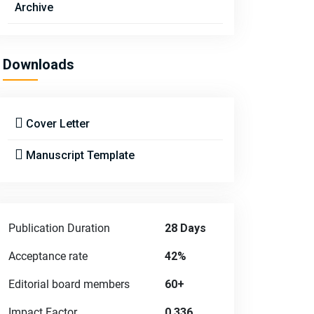
Archive
Downloads
Cover Letter
Manuscript Template
Publication Duration
28 Days
Acceptance rate
42%
Editorial board members
60+
Impact Factor
0.336