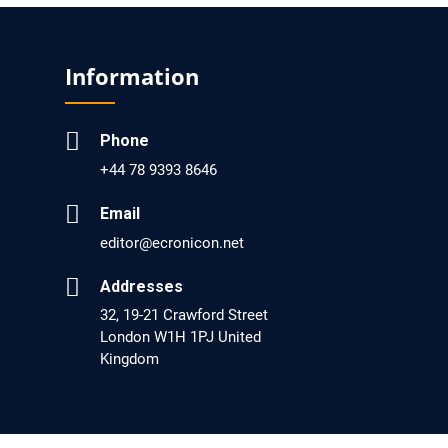
EC Pharmacology and Toxicology
Will Blockchain Technology Transform
Information
Healthcare and Biomedical Sciences?
PMID: 31460519 [PubMed]
Phone
PMCID: PMC6711478
+44 78 9393 8646
EC Pharmacology and Toxicology
Email
Is it a Prime Time for AI-powered Virtual Drug
editor@ecronicon.net
Screening?
Addresses
PMID: 30215059 [PubMed]
32, 19-21 Crawford Street
PMCID: PMC6133253
London W1H 1PJ United
Kingdom
EC Psychology and Psychiatry
Analysis of Evidence for the Combination of