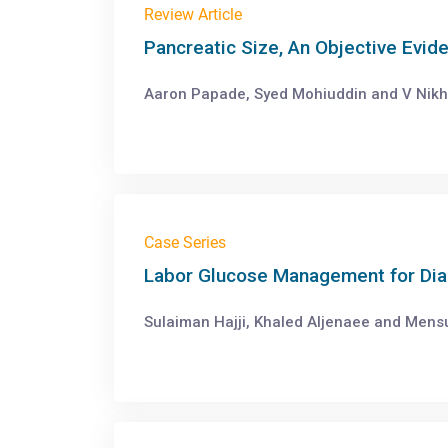
Review Article
Pancreatic Size, An Objective Evid
Aaron Papade, Syed Mohiuddin and V Nikhil
Case Series
Labor Glucose Management for Dia
Sulaiman Hajji, Khaled Aljenaee and Mensu