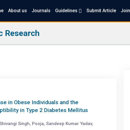
me
About us
Journals
Guidelines
Submit Article
Join
c Research
e in Obese Individuals and the
ibility in Type 2 Diabetes Mellitus
Shivangi Singh, Pooja, Sandeep Kumar Yadav,