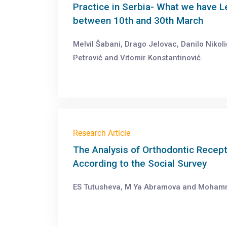
Practice in Serbia- What we have L
between 10th and 30th March
Melvil Šabani, Drago Jelovac, Danilo Nikol
Petrović and Vitomir Konstantinović.
Research Article
The Analysis of Orthodontic Recept
According to the Social Survey
ES Tutusheva, M Ya Abramova and Moham