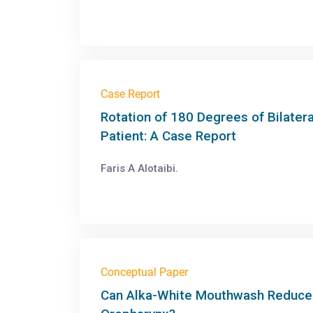
Case Report
Rotation of 180 Degrees of Bilatera
Patient: A Case Report
Faris A Alotaibi.
Conceptual Paper
Can Alka-White Mouthwash Reduce t