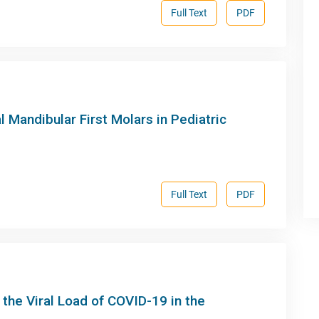
Full Text
PDF
l Mandibular First Molars in Pediatric
Full Text
PDF
he Viral Load of COVID-19 in the