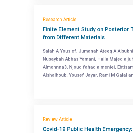
Research Article
Finite Element Study on Posterior 
from Different Materials
Salah A Yousief, Jumanah Ateeq A Alsubh
Nusaybah Abbas Yamani, Haila Majed alju
Almohnna3, Njoud fahad almeniei, Ebtisam
Alshalhoub, Yousef Jayar, Rami M Galal 
Review Article
Covid-19 Public Health Emergency: 