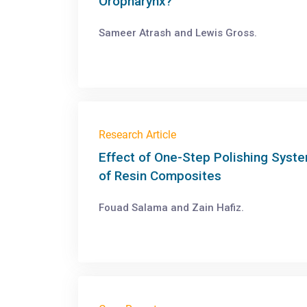
Oropharynx?
Sameer Atrash and Lewis Gross.
Research Article
Effect of One-Step Polishing Syste
of Resin Composites
Fouad Salama and Zain Hafiz.