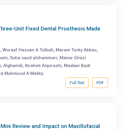
Three-Unit Fixed Dental Prosthesis Made
i, Wurayf Hassan A Tulbah, Maram Turky Abbas,
hani, Suha saud alshammari, Manar Ghazi
, Alghamdi, Ibrahim Alqurashi, Madawi Badr
and Mahmoud A Mekky.
Full Text
PDF
Mini Review and Impact on Maxillofacial