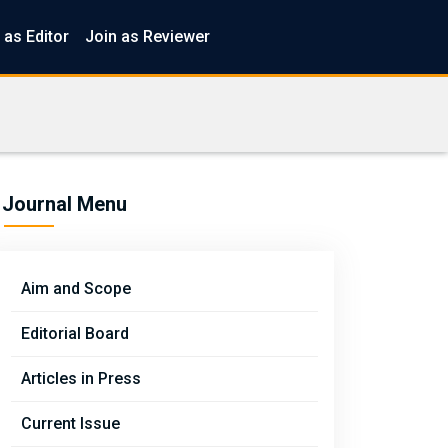
 as Editor
Join as Reviewer
Journal Menu
Aim and Scope
Editorial Board
Articles in Press
Current Issue