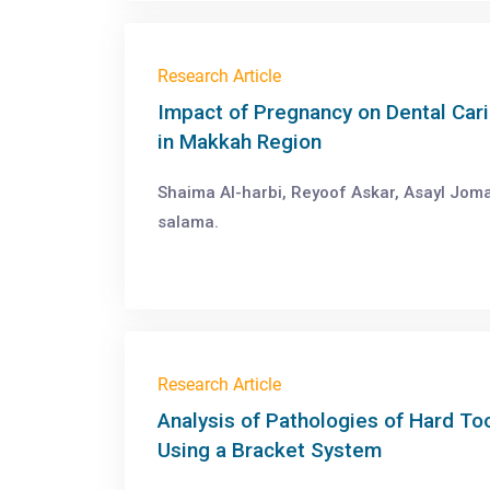
Research Article
Impact of Pregnancy on Dental Cari
in Makkah Region
Shaima Al-harbi, Reyoof Askar, Asayl Jom
salama.
Research Article
Analysis of Pathologies of Hard T
Using a Bracket System