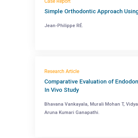
Case Report
Simple Orthodontic Approach Usin
Jean-Philippe RÉ.
Research Article
Comparative Evaluation of Endodon
In Vivo Study
Bhavana Vankayala, Murali Mohan T, Vidya
Aruna Kumari Ganapathi.