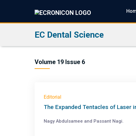
Ho
EC Dental Science
Volume 19 Issue 6
Editorial
The Expanded Tentacles of Laser in
Nagy Abdulsamee and Passant Nagi.