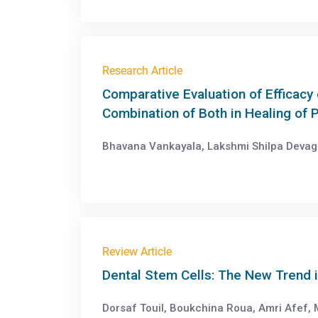
Research Article
Comparative Evaluation of Efficacy 
Combination of Both in Healing of P
Bhavana Vankayala, Lakshmi Shilpa Devag
Review Article
Dental Stem Cells: The New Trend 
Dorsaf Touil, Boukchina Roua, Amri Afef,