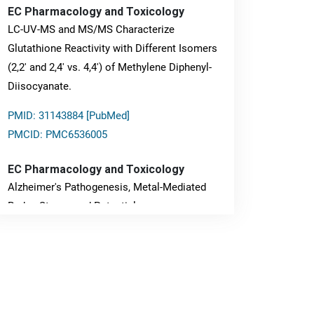
EC Pharmacology and Toxicology
LC-UV-MS and MS/MS Characterize
Glutathione Reactivity with Different Isomers
(2,2' and 2,4' vs. 4,4') of Methylene Diphenyl-
Diisocyanate.
PMID: 31143884 [PubMed]
PMCID: PMC6536005
EC Pharmacology and Toxicology
Alzheimer's Pathogenesis, Metal-Mediated
Redox Stress, and Potential
Nanotheranostics.
PMID: 31565701 [PubMed]
PMCID: PMC6764777