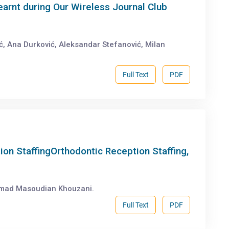
earnt during Our Wireless Journal Club
ić, Ana Durković, Aleksandar Stefanović, Milan
Full Text
PDF
ion StaffingOrthodontic Reception Staffing,
mad Masoudian Khouzani.
Full Text
PDF