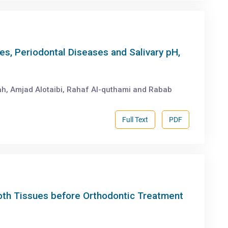
es, Periodontal Diseases and Salivary pH,
ah, Amjad Alotaibi, Rahaf Al-quthami and Rabab
Full Text
PDF
ooth Tissues before Orthodontic Treatment