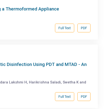
g a Thermoformed Appliance
Full Text
PDF
tic Disinfection Using PDT and MTAD - An
dara Lakshmi H, Harikrishna Saladi, Swetha K and
Full Text
PDF