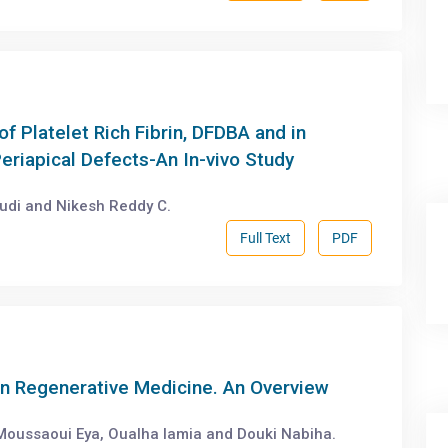
of Platelet Rich Fibrin, DFDBA and in
eriapical Defects-An In-vivo Study
udi and Nikesh Reddy C.
Full Text
PDF
in Regenerative Medicine. An Overview
 Moussaoui Eya, Oualha lamia and Douki Nabiha.