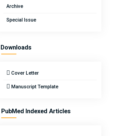
Archive
Special Issue
Downloads
Cover Letter
Manuscript Template
PubMed Indexed Articles