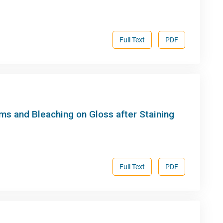
Full Text
PDF
ms and Bleaching on Gloss after Staining
Full Text
PDF