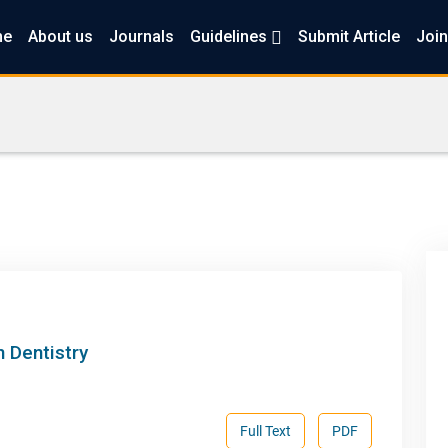
me
About us
Journals
Guidelines
Submit Article
Join
 Dentistry
Full Text
PDF