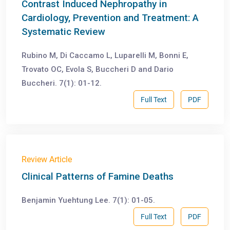
Contrast Induced Nephropathy in
Cardiology, Prevention and Treatment: A
Systematic Review
Rubino M, Di Caccamo L, Luparelli M, Bonni E,
Trovato OC, Evola S, Buccheri D and Dario
Buccheri. 7(1): 01-12.
Full Text
PDF
Review Article
Clinical Patterns of Famine Deaths
Benjamin Yuehtung Lee. 7(1): 01-05.
Full Text
PDF