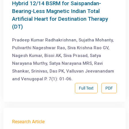
Hybrid 12/14 BSRM for Saispandan-
Bearing-Less Magnetic Indian Total
Artificial Heart for Destination Therapy
(DT)
Pradeep Kumar Radhakrishnan, Sujatha Mohanty,
Pulivarthi Nageshwar Rao, Siva Krishna Rao GV,
Nagesh Kumar, Bisoi AK, Siva Prasad, Satya
Narayana Murthy, Satya Narayana MRS, Ravi
Shankar, Srinivas, Das PK, Valluvan Jeevanandam
and Venugopal P. 7(1): 01-06.
Full Text
PDF
Research Article