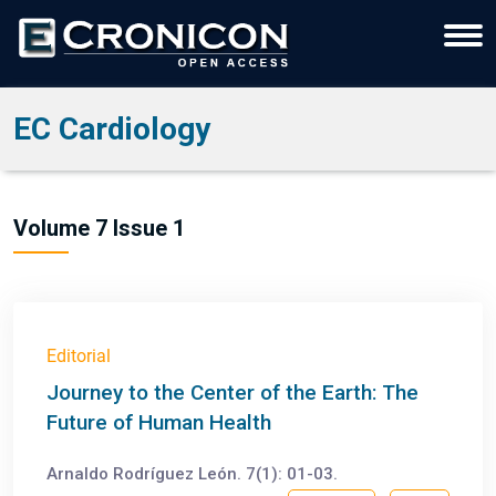
EC Cardiology
Volume 7 Issue 1
Editorial
Journey to the Center of the Earth: The
Future of Human Health
Arnaldo Rodríguez León. 7(1): 01-03.