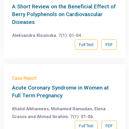
A Short Review on the Beneficial Effect of
Berry Polyphenols on Cardiovascular
Diseases
Aleksandra Klosinska. 7(1): 01-04.
Full Text
PDF
Case Report
Acute Coronary Syndrome in Women at
Full Term Pregnancy
Khalid Alkhamees, Mohamed Ramadan, Elena
Grasso and Ahmad Ibrahim. 7(1): 01-06.
Full Text
PDF