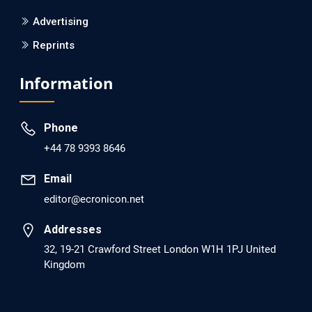
PMCID: PMC6133253
Advertising
Reprints
EC Psychology and Psychiatry
Analysis of Evidence for the Combination of Pro-
Information
dopamine Regulator (KB220PAM) and Naltrexone to
Prevent Opioid Use Disorder Relapse.
Phone
PMID: 30417173 [PubMed]
+44 78 9393 8646
PMCID: PMC6226033
Email
editor@ecronicon.net
EC Anaesthesia
Arrest Under Anesthesia - What was the Culprit? A Case
Addresses
Report.
32, 19-21 Crawford Street London W1H 1PJ United
Kingdom
PMID: 30264037 [PubMed]
PMCID: PMC6155992