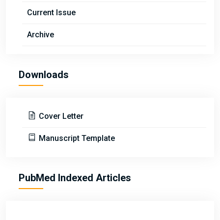
Current Issue
Archive
Downloads
Cover Letter
Manuscript Template
PubMed Indexed Articles