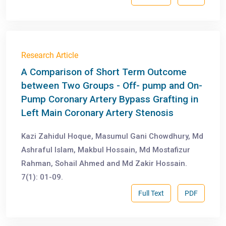
Research Article
A Comparison of Short Term Outcome
between Two Groups - Off- pump and On-
Pump Coronary Artery Bypass Grafting in
Left Main Coronary Artery Stenosis
Kazi Zahidul Hoque, Masumul Gani Chowdhury, Md
Ashraful Islam, Makbul Hossain, Md Mostafizur
Rahman, Sohail Ahmed and Md Zakir Hossain.
7(1): 01-09.
Full Text
PDF