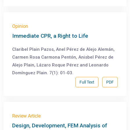
Opinion
Immediate CPR, a Right to Life
Claribel Plain Pazos, Anel Pérez de Alejo Alemán,
Carmen Rosa Carmona Pentón, Anisbel Pérez de
Alejo Plain, Lázaro Roque Pérez and Leonardo
Domínguez Plain. 7(1): 01-03.
Full Text
PDF
Review Article
Design, Development, FEM Analysis of