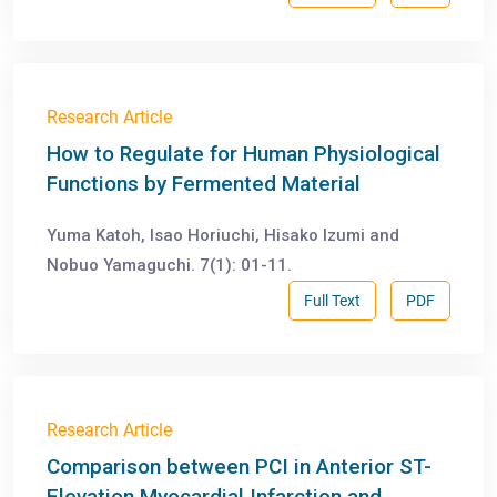
Research Article
How to Regulate for Human Physiological
Functions by Fermented Material
Yuma Katoh, Isao Horiuchi, Hisako Izumi and
Nobuo Yamaguchi. 7(1): 01-11.
Full Text
PDF
Research Article
Comparison between PCI in Anterior ST-
Elevation Myocardial Infarction and