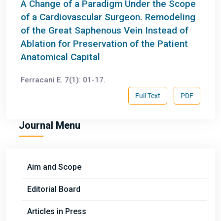
A Change of a Paradigm Under the Scope
of a Cardiovascular Surgeon. Remodeling
of the Great Saphenous Vein Instead of
Ablation for Preservation of the Patient
Anatomical Capital
Ferracani E. 7(1): 01-17.
Full Text
PDF
Journal Menu
Aim and Scope
Editorial Board
Articles in Press