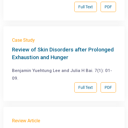
Full Text
PDF
Case Study
Review of Skin Disorders after Prolonged
Exhaustion and Hunger
Benjamin Yuehtung Lee and Julia H Bai. 7(1): 01-
09.
Full Text
PDF
Review Article