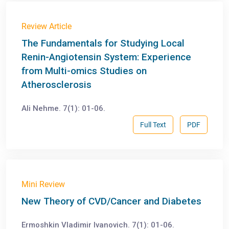
Review Article
The Fundamentals for Studying Local
Renin-Angiotensin System: Experience
from Multi-omics Studies on
Atherosclerosis
Ali Nehme. 7(1): 01-06.
Full Text
PDF
Mini Review
New Theory of CVD/Cancer and Diabetes
Ermoshkin Vladimir Ivanovich. 7(1): 01-06.