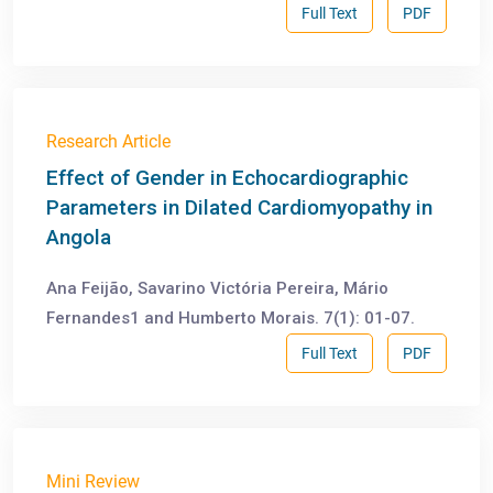
Full Text
PDF
Research Article
Effect of Gender in Echocardiographic
Parameters in Dilated Cardiomyopathy in
Angola
Ana Feijão, Savarino Victória Pereira, Mário
Fernandes1 and Humberto Morais. 7(1): 01-07.
Full Text
PDF
Mini Review