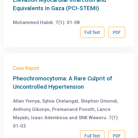
Equivalents in Gaza (PCI-STEMI)
Mohammed Habib. 7(1): 01-08.
Full Text
PDF
Case Report
Pheochromocytoma: A Rare Culprit of
Uncontrolled Hypertension
Allan Yienya, Sylvia Chelangat, Stephen Omondi,
Anthony Gikonyo, Premanand Ponoth, Lance
Mayabi, Isaac Adembesa and SNK Waweru. 7(1):
01-03.
Full Text
PDF