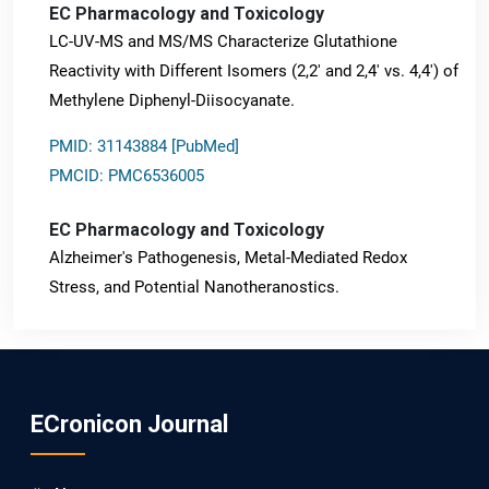
EC Pharmacology and Toxicology
LC-UV-MS and MS/MS Characterize Glutathione
Reactivity with Different Isomers (2,2' and 2,4' vs. 4,4') of
Methylene Diphenyl-Diisocyanate.
PMID: 31143884 [PubMed]
PMCID: PMC6536005
EC Pharmacology and Toxicology
Alzheimer's Pathogenesis, Metal-Mediated Redox
Stress, and Potential Nanotheranostics.
PMID: 31565701 [PubMed]
PMCID: PMC6764777
ECronicon Journal
EC Neurology
Differences in Rate of Cognitive Decline and Caregiver