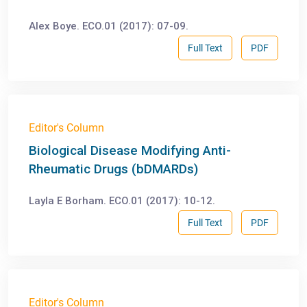
Alex Boye. ECO.01 (2017): 07-09.
Full Text
PDF
Editor's Column
Biological Disease Modifying Anti-
Rheumatic Drugs (bDMARDs)
Layla E Borham. ECO.01 (2017): 10-12.
Full Text
PDF
Editor's Column