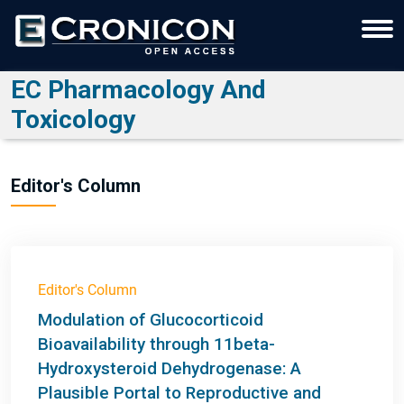
EC Pharmacology And
Toxicology
Editor's Column
Editor's Column
Modulation of Glucocorticoid
Bioavailability through 11beta-
Hydroxysteroid Dehydrogenase: A
Plausible Portal to Reproductive and