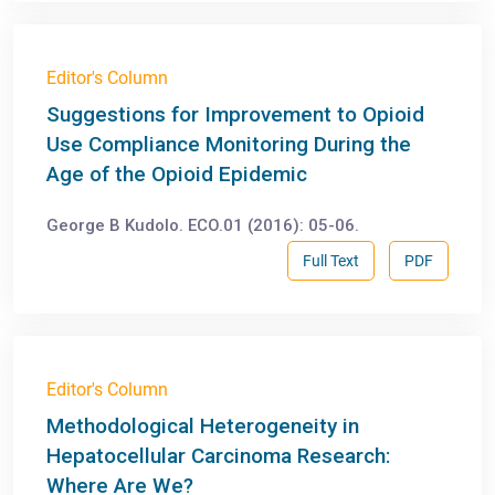
Editor's Column
Suggestions for Improvement to Opioid
Use Compliance Monitoring During the
Age of the Opioid Epidemic
George B Kudolo. ECO.01 (2016): 05-06.
Full Text
PDF
Editor's Column
Methodological Heterogeneity in
Hepatocellular Carcinoma Research:
Where Are We?