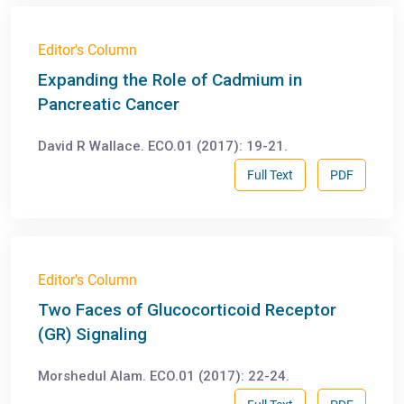
Editor's Column
Expanding the Role of Cadmium in
Pancreatic Cancer
David R Wallace. ECO.01 (2017): 19-21.
Full Text
PDF
Editor's Column
Two Faces of Glucocorticoid Receptor
(GR) Signaling
Morshedul Alam. ECO.01 (2017): 22-24.