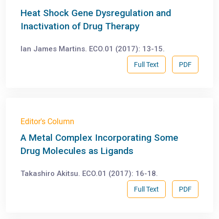
Heat Shock Gene Dysregulation and
Inactivation of Drug Therapy
Ian James Martins. ECO.01 (2017): 13-15.
Full Text
PDF
Editor's Column
A Metal Complex Incorporating Some
Drug Molecules as Ligands
Takashiro Akitsu. ECO.01 (2017): 16-18.
Full Text
PDF