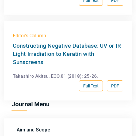
Full Text
PDF
Editor's Column
Constructing Negative Database: UV or IR
Light Irradiation to Keratin with
Sunscreens
Takashiro Akitsu. ECO.01 (2018): 25-26.
Full Text
PDF
Journal Menu
Aim and Scope