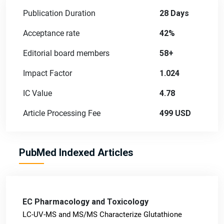
Publication Duration
28 Days
Acceptance rate
42%
Editorial board members
58+
Impact Factor
1.024
IC Value
4.78
Article Processing Fee
499 USD
PubMed Indexed Articles
EC Pharmacology and Toxicology
LC-UV-MS and MS/MS Characterize Glutathione