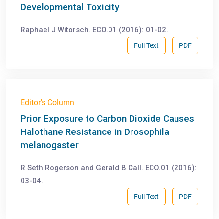
Developmental Toxicity
Raphael J Witorsch. ECO.01 (2016): 01-02.
Full Text
PDF
Editor's Column
Prior Exposure to Carbon Dioxide Causes
Halothane Resistance in Drosophila
melanogaster
R Seth Rogerson and Gerald B Call. ECO.01 (2016):
03-04.
Full Text
PDF