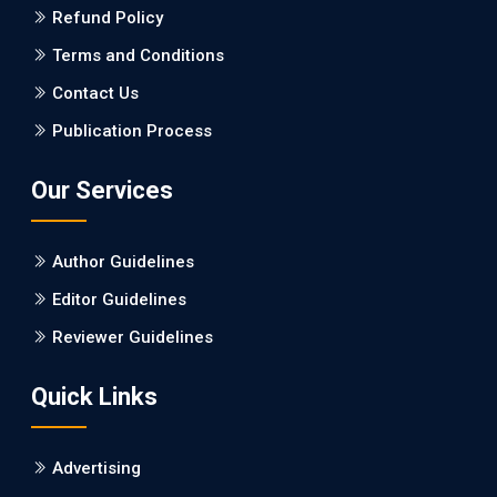
Refund Policy
PMID: 27747317 [PubMed]
PMCID: PMC5065347
Terms and Conditions
Contact Us
EC Pharmacology and Toxicology
Publication Process
Will Blockchain Technology Transform Healthcare and
Biomedical Sciences?
Our Services
PMID: 31460519 [PubMed]
PMCID: PMC6711478
Author Guidelines
EC Pharmacology and Toxicology
Editor Guidelines
Is it a Prime Time for AI-powered Virtual Drug
Reviewer Guidelines
Screening?
Quick Links
PMID: 30215059 [PubMed]
PMCID: PMC6133253
Advertising