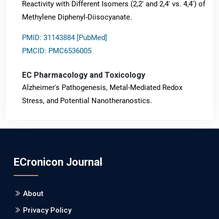
Reactivity with Different Isomers (2,2' and 2,4' vs. 4,4') of
Methylene Diphenyl-Diisocyanate.
PMID: 31143884 [PubMed]
PMCID: PMC6536005
EC Pharmacology and Toxicology
Alzheimer's Pathogenesis, Metal-Mediated Redox
Stress, and Potential Nanotheranostics.
PMID: 31565701 [PubMed]
PMCID: PMC6764777
ECronicon Journal
EC Neurology
Differences in Rate of Cognitive Decline and Caregiver
About
Burden between Alzheimer's Disease and Vascular
Dementia: a Retrospective Study.
Privacy Policy