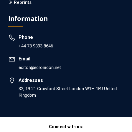
Reprints
EC Psychology and Psychiatry
Analysis of Evidence for the Combination of Pro-
Information
dopamine Regulator (KB220PAM) and Naltrexone to
Prevent Opioid Use Disorder Relapse.
Phone
PMID: 30417173 [PubMed]
+44 78 9393 8646
PMCID: PMC6226033
Email
editor@ecronicon.net
EC Anaesthesia
Arrest Under Anesthesia - What was the Culprit? A Case
Addresses
Report.
32, 19-21 Crawford Street London W1H 1PJ United
Kingdom
PMID: 30264037 [PubMed]
PMCID: PMC6155992
Connect with us:
EC Orthopaedics