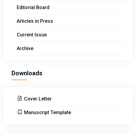
Editorial Board
Articles in Press
Current Issue
Archive
Downloads
Cover Letter
Manuscript Template