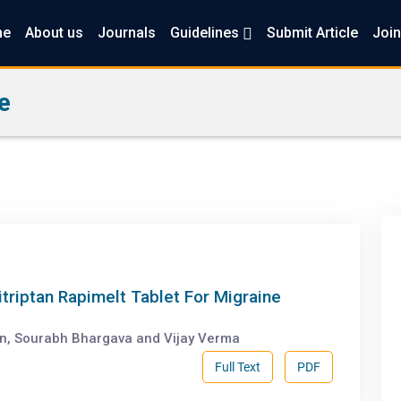
me
About us
Journals
Guidelines
Submit Article
Join
e
itriptan Rapimelt Tablet For Migraine
in, Sourabh Bhargava and Vijay Verma
Full Text
PDF