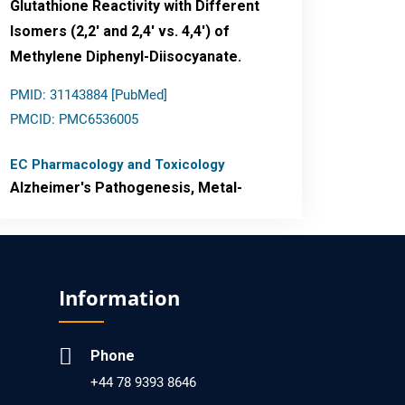
Glutathione Reactivity with Different
Isomers (2,2' and 2,4' vs. 4,4') of
Methylene Diphenyl-Diisocyanate.
PMID: 31143884 [PubMed]
PMCID: PMC6536005
EC Pharmacology and Toxicology
Alzheimer's Pathogenesis, Metal-
Mediated Redox Stress, and
Potential Nanotheranostics.
PMID: 31565701 [PubMed]
Information
PMCID: PMC6764777
Phone
EC Neurology
+44 78 9393 8646
Differences in Rate of Cognitive