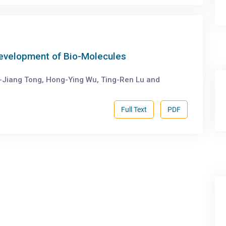
Development of Bio-Molecules
-Jiang Tong, Hong-Ying Wu, Ting-Ren Lu and
Full Text
PDF