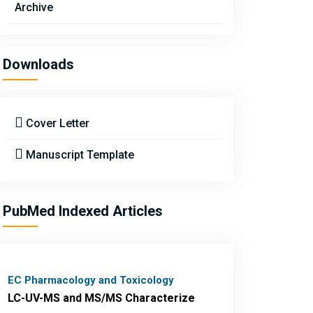
Archive
Downloads
Cover Letter
Manuscript Template
PubMed Indexed Articles
EC Pharmacology and Toxicology
LC-UV-MS and MS/MS Characterize