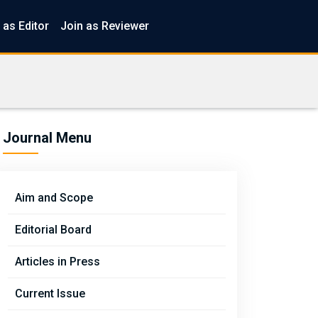
 as Editor
Join as Reviewer
Journal Menu
Aim and Scope
Editorial Board
Articles in Press
Current Issue