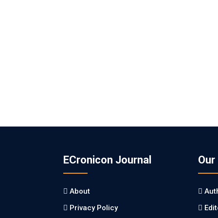
ECronicon Journal
Our
About
Aut
Privacy Policy
Edi