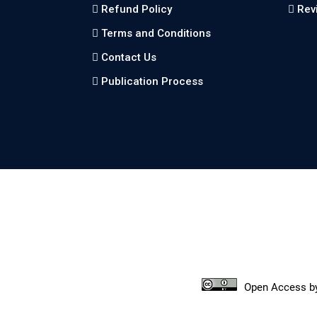
Refund Policy
Rev
Terms and Conditions
Contact Us
Publication Process
Open Access
b