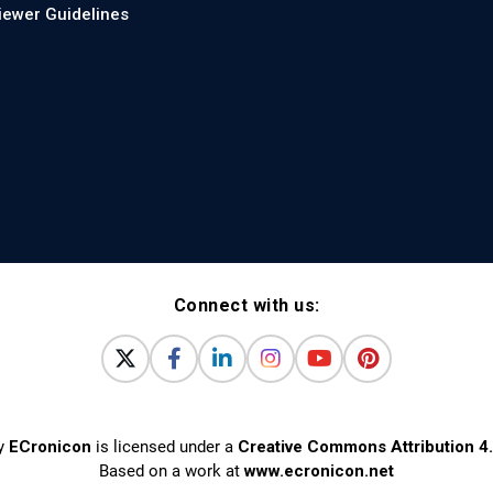
iewer Guidelines
Connect with us:
y
ECronicon
is licensed under a
Creative Commons Attribution 4.
Based on a work at
www.ecronicon.net