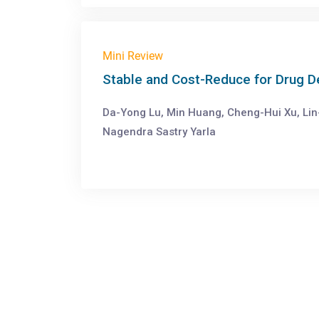
Mini Review
Stable and Cost-Reduce for Drug 
Da-Yong Lu, Min Huang, Cheng-Hui Xu, Lin
Nagendra Sastry Yarla