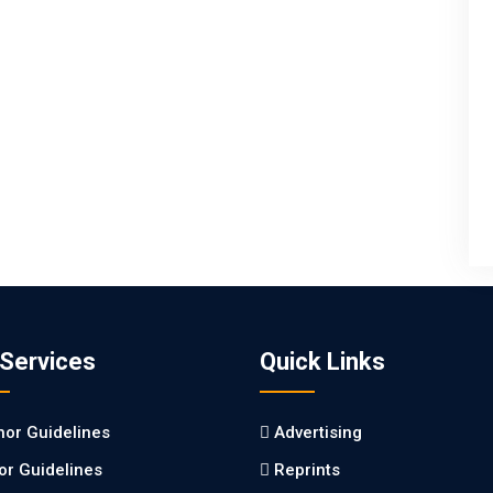
 Services
Quick Links
hor Guidelines
Advertising
tor Guidelines
Reprints