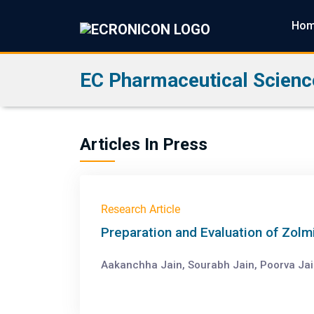
Ho
EC Pharmaceutical Scienc
Articles In Press
Research Article
Preparation and Evaluation of Zolm
Aakanchha Jain, Sourabh Jain, Poorva Ja