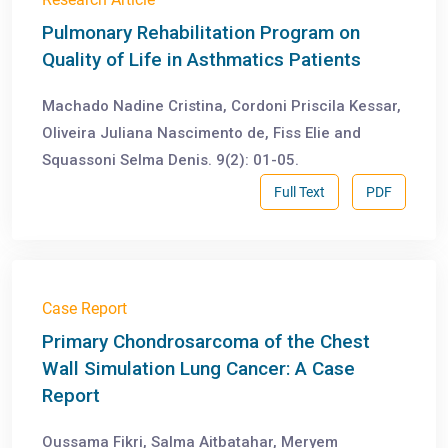
Pulmonary Rehabilitation Program on
Quality of Life in Asthmatics Patients
Machado Nadine Cristina, Cordoni Priscila Kessar,
Oliveira Juliana Nascimento de, Fiss Elie and
Squassoni Selma Denis. 9(2): 01-05.
Full Text
PDF
Case Report
Primary Chondrosarcoma of the Chest
Wall Simulation Lung Cancer: A Case
Report
Oussama Fikri, Salma Aitbatahar, Meryem