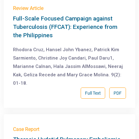
Review Article
Full-Scale Focused Campaign against
Tuberculosis (FFCAT): Experience from
the Philippines
Rhodora Cruz, Hansel John Ybanez, Patrick Kim
Sarmiento, Christine Joy Candari, Paul Daru1,
Marianne Calnan, Hala Jassim AlMossawi, Neeraj
Kak, Geliza Recede and Mary Grace Molina. 9(2):
01-18.
Full Text
PDF
Case Report