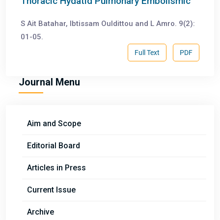
Thoracic Hydatid Pulmonary Embolismic
S Ait Batahar, Ibtissam Ouldittou and L Amro. 9(2):
01-05.
Full Text
PDF
Journal Menu
Aim and Scope
Editorial Board
Articles in Press
Current Issue
Archive