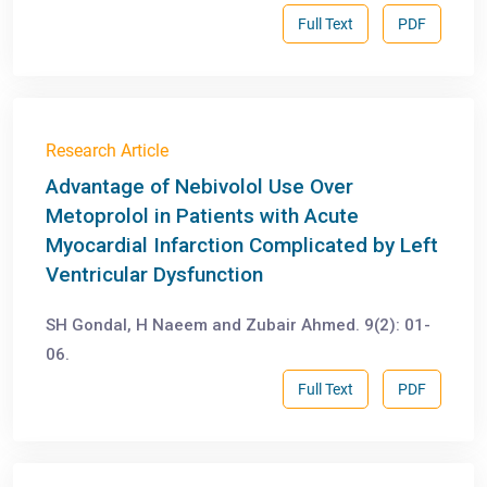
Full Text
PDF
Research Article
Advantage of Nebivolol Use Over
Metoprolol in Patients with Acute
Myocardial Infarction Complicated by Left
Ventricular Dysfunction
SH Gondal, H Naeem and Zubair Ahmed. 9(2): 01-
06.
Full Text
PDF