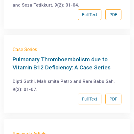
and Seza Tetikkurt. 9(2): 01-04.
Full Text
PDF
Case Series
Pulmonary Thromboembolism due to
Vitamin B12 Deficiency: A Case Series
Dipti Gothi, Mahismita Patro and Ram Babu Sah.
9(2): 01-07.
Full Text
PDF
Research Article