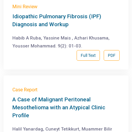
Mini Review
Idiopathic Pulmonary Fibrosis (IPF)
Diagnosis and Workup
Habib A Ruba, Yassine Mais , Azhari Khusama,
Yousser Mohammad. 9(2): 01-03.
Full Text
PDF
Case Report
A Case of Malignant Peritoneal
Mesothelioma with an Atypical Clinic
Profile
Halil Yanardag, Cuneyt Tetikkurt, Muammer Bilir