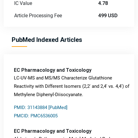
IC Value
4.78
Article Processing Fee
499 USD
PubMed Indexed Articles
EC Pharmacology and Toxicology
LC-UV-MS and MS/MS Characterize Glutathione
Reactivity with Different Isomers (2,2' and 2,4' vs. 4,4') of
Methylene Diphenyl-Diisocyanate.
PMID: 31143884 [PubMed]
PMCID: PMC6536005
EC Pharmacology and Toxicology