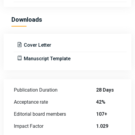
Downloads
Cover Letter
Manuscript Template
Publication Duration
28 Days
Acceptance rate
42%
Editorial board members
107+
Impact Factor
1.029