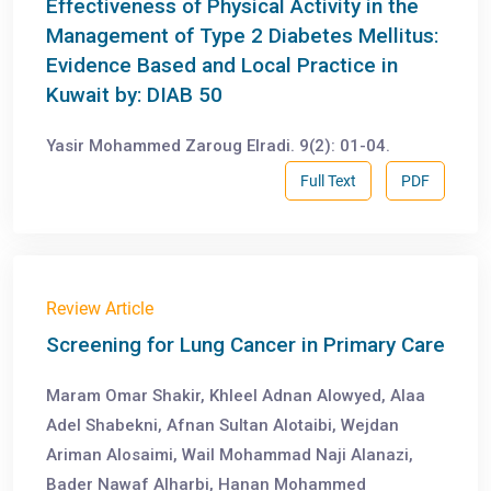
Effectiveness of Physical Activity in the
Management of Type 2 Diabetes Mellitus:
Evidence Based and Local Practice in
Kuwait by: DIAB 50
Yasir Mohammed Zaroug Elradi. 9(2): 01-04.
Full Text
PDF
Review Article
Screening for Lung Cancer in Primary Care
Maram Omar Shakir, Khleel Adnan Alowyed, Alaa
Adel Shabekni, Afnan Sultan Alotaibi, Wejdan
Ariman Alosaimi, Wail Mohammad Naji Alanazi,
Bader Nawaf Alharbi, Hanan Mohammed