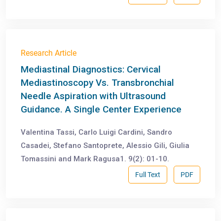
Research Article
Mediastinal Diagnostics: Cervical
Mediastinoscopy Vs. Transbronchial
Needle Aspiration with Ultrasound
Guidance. A Single Center Experience
Valentina Tassi, Carlo Luigi Cardini, Sandro
Casadei, Stefano Santoprete, Alessio Gili, Giulia
Tomassini and Mark Ragusa1. 9(2): 01-10.
Full Text
PDF