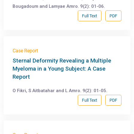
Bougadoum and Lamyae Amro. 9(2): 01-06.
Full Text
PDF
Case Report
Sternal Deformity Revealing a Multiple
Myeloma in a Young Subject: A Case
Report
O Fikri, S Aitbatahar and L Amro. 9(2): 01-05.
Full Text
PDF