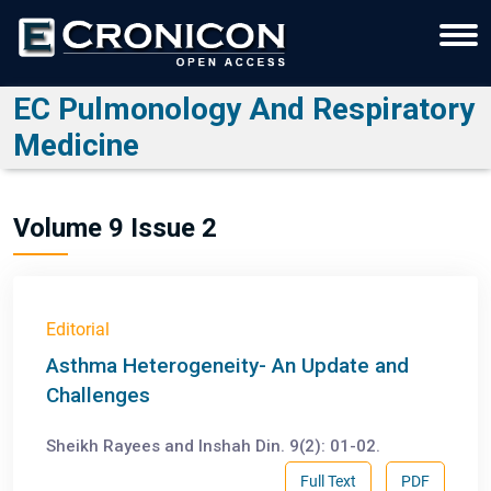
EC Pulmonology And Respiratory
Medicine
Volume 9 Issue 2
Editorial
Asthma Heterogeneity- An Update and
Challenges
Sheikh Rayees and Inshah Din. 9(2): 01-02.
Full Text
PDF