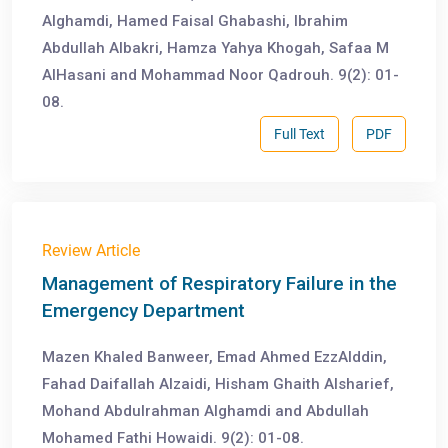
Alghamdi, Hamed Faisal Ghabashi, Ibrahim
Abdullah Albakri, Hamza Yahya Khogah, Safaa M
AlHasani and Mohammad Noor Qadrouh. 9(2): 01-
08.
Full Text
PDF
Review Article
Management of Respiratory Failure in the
Emergency Department
Mazen Khaled Banweer, Emad Ahmed EzzAlddin,
Fahad Daifallah Alzaidi, Hisham Ghaith Alsharief,
Mohand Abdulrahman Alghamdi and Abdullah
Mohamed Fathi Howaidi. 9(2): 01-08.