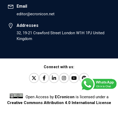
Email
editor@ecronicon.net
EC Anaesthesia
Arrest Under Anesthesia - What was the Culprit? A Case
Addresses
Report.
32, 19-21 Crawford Street London W1H 1PJ United
Kingdom
PMID: 30264037 [PubMed]
PMCID: PMC6155992
Connect with us:
EC Orthopaedics
Distraction Implantation. A New Technique in Total
Joint Arthroplasty and Direct Skeletal Attachment.
PMID: 30198026 [PubMed]
Open Access
by
ECronicon
is licensed under a
PMCID: PMC6124505
Creative Commons Attribution 4.0 International License
Based on a work at
www.ecronicon.net
EC Pulmonology and Respiratory Medicine