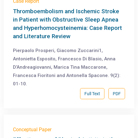
Case Report
Thromboembolism and Ischemic Stroke
in Patient with Obstructive Sleep Apnea
and Hyperhomocysteinemia: Case Report
and Literature Review
Pierpaolo Prosperi, Giacomo Zuccarini1,
Antonietta Esposito, Francesco Di Blasio, Anna
D’Andreagiovanni, Marica Tina Maccarone,
Francesca Fioritoni and Antonella Spacone. 9(2):
01-10.
Full Text
PDF
Conceptual Paper