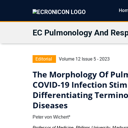
Ho
EC Pulmonology And Resp
Editorial
Volume 12 Issue 5 - 2023
The Morphology Of Pul
COVID-19 Infection Stim
Differentiating Termin
Diseases
Peter von Wichert*
Professor of Medicine, Philipps University, Marbu