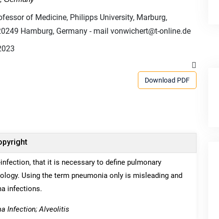
ofessor of Medicine, Philipps University, Marburg,
-20249 Hamburg, Germany - mail vonwichert@t-online.de
2023
Download PDF
pyright
nfection, that it is necessary to define pulmonary
hology. Using the term pneumonia only is misleading and
a infections.
Infection; Alveolitis