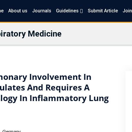
me
About us
Journals
Guidelines
Submit Article
Join
iratory Medicine
monary Involvement In
ulates And Requires A
ology In Inflammatory Lung
rg, Germany