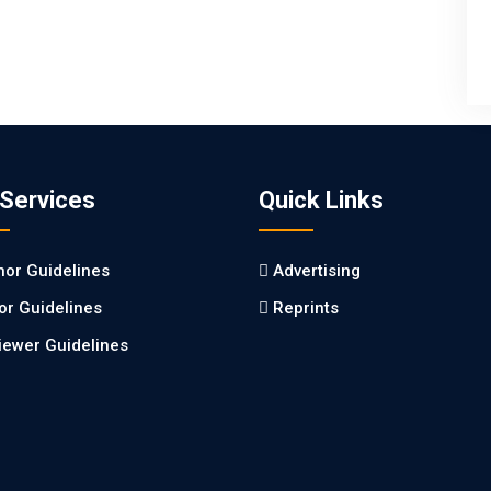
 Services
Quick Links
hor Guidelines
Advertising
tor Guidelines
Reprints
iewer Guidelines