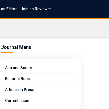
 as Editor
Join as Reviewer
Journal Menu
Aim and Scope
Editorial Board
Articles in Press
Current Issue