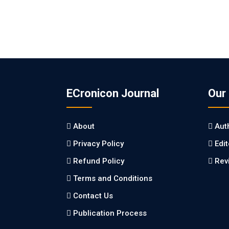
ECronicon Journal
Our
About
Aut
Privacy Policy
Edi
Refund Policy
Rev
Terms and Conditions
Contact Us
Publication Process