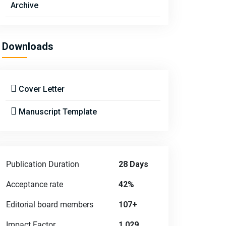
Archive
Downloads
Cover Letter
Manuscript Template
Publication Duration
28 Days
Acceptance rate
42%
Editorial board members
107+
Impact Factor
1.029