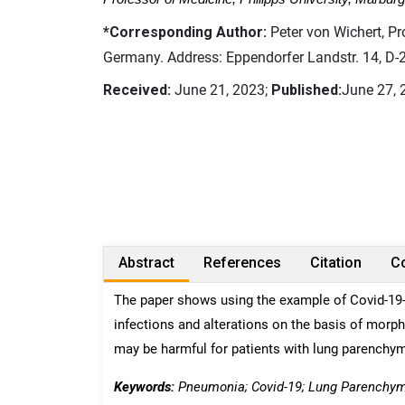
*Corresponding Author:
Peter von Wichert, Pr
Germany. Address: Eppendorfer Landstr. 14, D
Received:
June 21, 2023;
Published:
June 27, 
Abstract
References
Citation
Co
The paper shows using the example of Covid-19-i
infections and alterations on the basis of morp
may be harmful for patients with lung parenchym
Keywords:
Pneumonia; Covid-19; Lung Parenchyma 