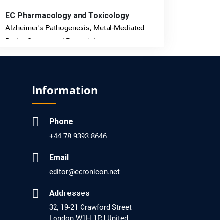
EC Pharmacology and Toxicology
Alzheimer's Pathogenesis, Metal-Mediated
Redox Stress, and Potential
Nanotheranostics.
PMID: 31565701 [PubMed]
Information
PMCID: PMC6764777
Phone
EC Neurology
+44 78 9393 8646
Differences in Rate of Cognitive Decline and
Caregiver Burden between Alzheimer's
Email
Disease and Vascular Dementia: a
editor@ecronicon.net
Retrospective Study.
Addresses
PMID: 27747317 [PubMed]
32, 19-21 Crawford Street
PMCID: PMC5065347
London W1H 1PJ United