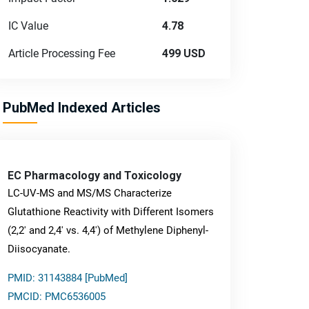
IC Value
4.78
Article Processing Fee
499 USD
PubMed Indexed Articles
EC Pharmacology and Toxicology
LC-UV-MS and MS/MS Characterize
Glutathione Reactivity with Different Isomers
(2,2' and 2,4' vs. 4,4') of Methylene Diphenyl-
Diisocyanate.
PMID: 31143884 [PubMed]
PMCID: PMC6536005