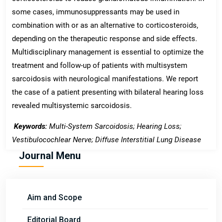
some cases, immunosuppressants may be used in
combination with or as an alternative to corticosteroids,
depending on the therapeutic response and side effects.
Multidisciplinary management is essential to optimize the
treatment and follow-up of patients with multisystem
sarcoidosis with neurological manifestations. We report
the case of a patient presenting with bilateral hearing loss
revealed multisystemic sarcoidosis.
Keywords:
Multi-System Sarcoidosis; Hearing Loss;
Vestibulocochlear Nerve; Diffuse Interstitial Lung Disease
Journal Menu
Aim and Scope
Editorial Board