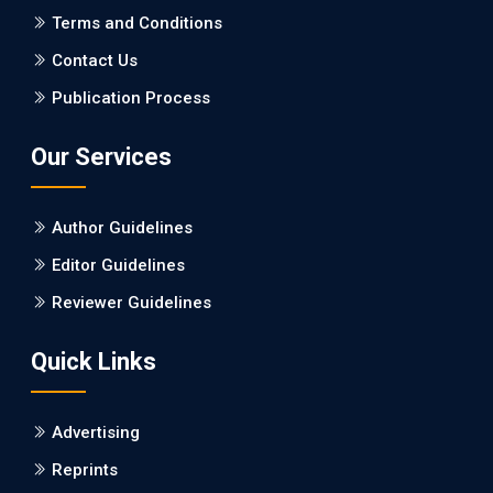
PMCID: PMC5065347
Terms and Conditions
Contact Us
EC Pharmacology and Toxicology
Publication Process
Will Blockchain Technology Transform Healthcare and
Biomedical Sciences?
Our Services
PMID: 31460519 [PubMed]
PMCID: PMC6711478
Author Guidelines
EC Pharmacology and Toxicology
Editor Guidelines
Is it a Prime Time for AI-powered Virtual Drug
Reviewer Guidelines
Screening?
Quick Links
PMID: 30215059 [PubMed]
PMCID: PMC6133253
Advertising
Reprints
EC Psychology and Psychiatry