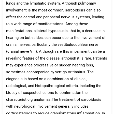
lungs and the lymphatic system. Although pulmonary
involvement is the most common, sarcoidosis can also
affect the central and peripheral nervous systems, leading
to a wide range of manifestations. Among these
manifestations, bilateral hypoacusis, that is, a decrease in
hearing on both sides, can occur due to the involvement of
cranial nerves, particularly the vestibulocochlear nerve
(cranial nerve VIII). Although rare this impairment can be a
revealing feature of the disease, although it is rare. Patients
may experience progressive or sudden hearing loss,
sometimes accompanied by vertigo or tinnitus. The
diagnosis is based on a combination of clinical,
radiological, and histopathological criteria, including the
biopsy of suspected lesions to confirmation the
characteristic granulomas.The treatment of sarcoidosis
with neurological involvement generally includes
corticosteroids to reduce granulomatous inflammation. In