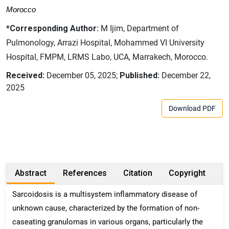
Morocco
*Corresponding Author:
M Ijim, Department of
Pulmonology, Arrazi Hospital, Mohammed VI University
Hospital, FMPM, LRMS Labo, UCA, Marrakech, Morocco.
Received:
December 05, 2025;
Published:
December 22,
2025
Download PDF
Abstract
References
Citation
Copyright
Sarcoidosis is a multisystem inflammatory disease of
unknown cause, characterized by the formation of non-
caseating granulomas in various organs, particularly the