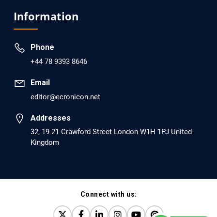
Analysis of Evidence for the Combination of Pro-
Information
dopamine Regulator (KB220PAM) and Naltrexone to
Prevent Opioid Use Disorder Relapse.
Phone
PMID: 30417173 [PubMed]
+44 78 9393 8646
PMCID: PMC6226033
Email
editor@ecronicon.net
EC Anaesthesia
Arrest Under Anesthesia - What was the Culprit? A Case
Addresses
Report.
32, 19-21 Crawford Street London W1H 1PJ United
Kingdom
PMID: 30264037 [PubMed]
PMCID: PMC6155992
Connect with us:
EC Orthopaedics
Distraction Implantation. A New Technique in Total