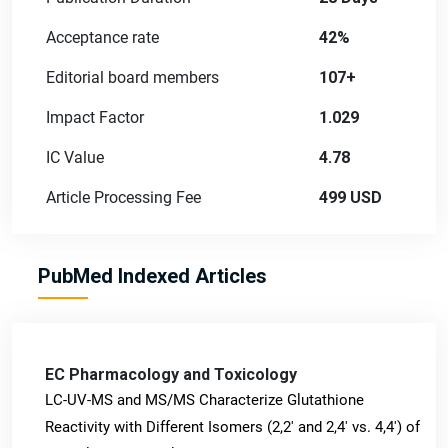
Acceptance rate
42%
Editorial board members
107+
Impact Factor
1.029
IC Value
4.78
Article Processing Fee
499 USD
PubMed Indexed Articles
EC Pharmacology and Toxicology
LC-UV-MS and MS/MS Characterize Glutathione
Reactivity with Different Isomers (2,2' and 2,4' vs. 4,4') of