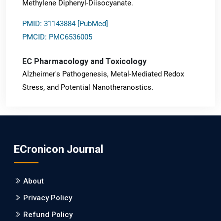
Methylene Diphenyl-Diisocyanate.
PMID: 31143884 [PubMed]
PMCID: PMC6536005
EC Pharmacology and Toxicology
Alzheimer's Pathogenesis, Metal-Mediated Redox
Stress, and Potential Nanotheranostics.
PMID: 31565701 [PubMed]
PMCID: PMC6764777
ECronicon Journal
EC Neurology
Differences in Rate of Cognitive Decline and Caregiver
About
Burden between Alzheimer's Disease and Vascular
Dementia: a Retrospective Study.
Privacy Policy
Refund Policy
PMID: 27747317 [PubMed]