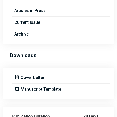
Articles in Press
Current Issue
Archive
Downloads
Cover Letter
Manuscript Template
Publication Duration
28 Days