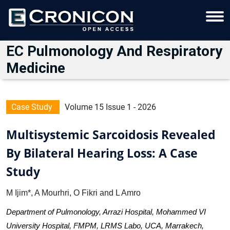
EC Pulmonology And Respiratory
Medicine
Case Study
Volume 15 Issue 1 - 2026
Multisystemic Sarcoidosis Revealed
By Bilateral Hearing Loss: A Case
Study
M Ijim*, A Mourhri, O Fikri and L Amro
Department of Pulmonology, Arrazi Hospital, Mohammed VI
University Hospital, FMPM, LRMS Labo, UCA, Marrakech,