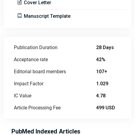
Cover Letter
Manuscript Template
Publication Duration
28 Days
Acceptance rate
42%
Editorial board members
107+
Impact Factor
1.029
IC Value
4.78
Article Processing Fee
499 USD
PubMed Indexed Articles