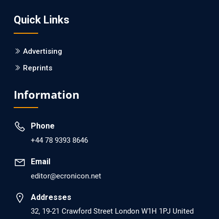
Screening?
Quick Links
PMID: 30215059 [PubMed]
PMCID: PMC6133253
Advertising
Reprints
EC Psychology and Psychiatry
Analysis of Evidence for the Combination of Pro-
Information
dopamine Regulator (KB220PAM) and Naltrexone to
Prevent Opioid Use Disorder Relapse.
Phone
PMID: 30417173 [PubMed]
+44 78 9393 8646
PMCID: PMC6226033
Email
editor@ecronicon.net
EC Anaesthesia
Arrest Under Anesthesia - What was the Culprit? A Case
Addresses
Report.
32, 19-21 Crawford Street London W1H 1PJ United