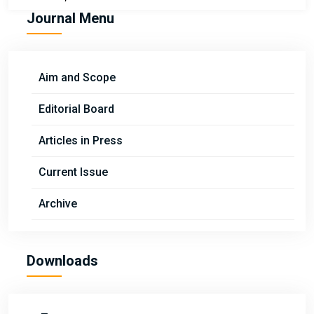
Journal Menu
Aim and Scope
Editorial Board
Articles in Press
Current Issue
Archive
Downloads