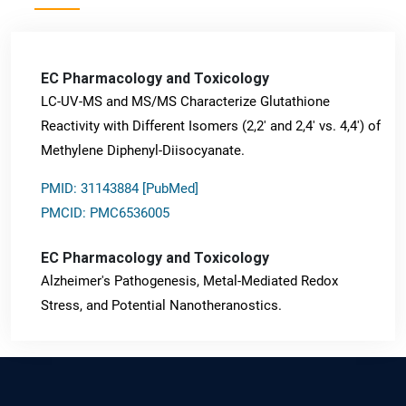
EC Pharmacology and Toxicology
LC-UV-MS and MS/MS Characterize Glutathione
Reactivity with Different Isomers (2,2' and 2,4' vs. 4,4') of
Methylene Diphenyl-Diisocyanate.
PMID: 31143884 [PubMed]
PMCID: PMC6536005
EC Pharmacology and Toxicology
Alzheimer's Pathogenesis, Metal-Mediated Redox
Stress, and Potential Nanotheranostics.
PMID: 31565701 [PubMed]
PMCID: PMC6764777