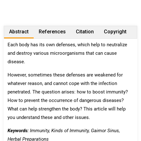
Abstract
References
Citation
Copyright
Each body has its own defenses, which help to neutralize
and destroy various microorganisms that can cause
disease.
However, sometimes these defenses are weakened for
whatever reason, and cannot cope with the infection
penetrated. The question arises: how to boost immunity?
How to prevent the occurrence of dangerous diseases?
What can help strengthen the body? This article will help
you understand these and other issues.
Keywords:
Immunity
,
Kinds
of
Immunity,
Gaimor Sinus
,
Herbal Preparations