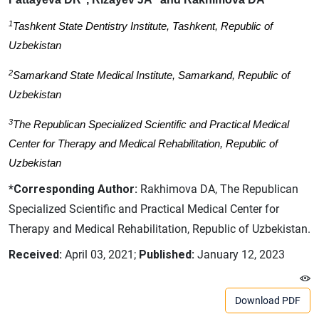
1
Tashkent State Dentistry Institute, Tashkent, Republic of
Uzbekistan
2
Samarkand State Medical Institute, Samarkand, Republic of
Uzbekistan
3
The Republican Specialized Scientific and Practical Medical
Center for Therapy and Medical Rehabilitation, Republic of
Uzbekistan
*Corresponding Author:
Rakhimova DA, The Republican
Specialized Scientific and Practical Medical Center for
Therapy and Medical Rehabilitation, Republic of Uzbekistan.
Received:
April 03, 2021;
Published:
January 12, 2023
Download PDF