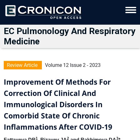
EC Pulmonology And Respiratory
Medicine
Review Article
Volume 12 Issue 2 - 2023
Improvement Of Methods For
Correction Of Clinical And
Immunological Disorders In
Comorbid State Of Chronic
Inflammations After COVID-19
1
2
3
Fattayeva DR
, Rizayev JA
and Rakhimova DA
*