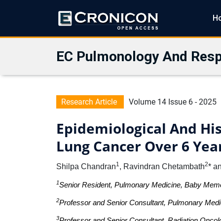
H
EC Pulmonology And Resp
Research Article
Volume 14 Issue 6 - 2025
Epidemiological And His
Lung Cancer Over 6 Year
1
2
Shilpa Chandran
, Ravindran Chetambath
* a
1
Senior Resident, Pulmonary Medicine, Baby Memoria
2
Professor and Senior Consultant, Pulmonary Medici
3
Professor and Senior Consultant, Radiation Oncolo