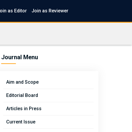
oin as Editor
Join as Reviewer
Journal Menu
Aim and Scope
Editorial Board
Articles in Press
Current Issue