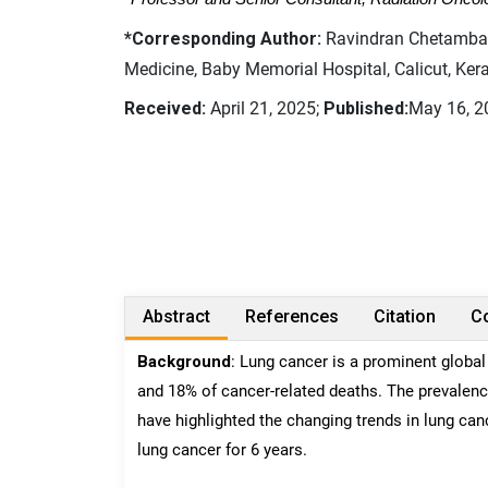
*Corresponding Author:
Ravindran Chetambath
Medicine, Baby Memorial Hospital, Calicut, Keral
Received:
April 21, 2025;
Published:
May 16, 2
Abstract
References
Citation
Co
Background
: Lung cancer is a prominent global
and 18% of cancer-related deaths. The prevalence
have highlighted the changing trends in lung canc
lung cancer for 6 years.