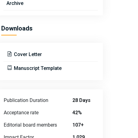
Archive
Downloads
Cover Letter
Manuscript Template
Publication Duration
28 Days
Acceptance rate
42%
Editorial board members
107+
Impact Factor
1.029