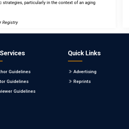
 strategies, particularly in the context of an aging
r Registry
 Services
Quick Links
thor Guidelines
Advertising
tor Guidelines
Reprints
viewer Guidelines