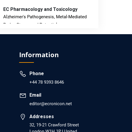
EC Pharmacology and Toxicology
Alzheimer's Pathogenesis, Metal-Mediated
Redox Stress, and Potential
Nanotheranostics.
PMID: 31565701 [PubMed]
Information
PMCID: PMC6764777
Phone
EC Neurology
+44 78 9393 8646
Differences in Rate of Cognitive Decline and
Caregiver Burden between Alzheimer's
Email
Disease and Vascular Dementia: a
editor@ecronicon.net
Retrospective Study.
Addresses
PMID: 27747317 [PubMed]
32, 19-21 Crawford Street
PMCID: PMC5065347
London W1H 1PJ United