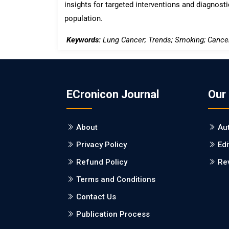
insights for targeted interventions and diagnostic
population.
Keywords:
Lung Cancer; Trends; Smoking; Cance
ECronicon Journal
Our
About
Au
Privacy Policy
Edi
Refund Policy
Re
Terms and Conditions
Contact Us
Publication Process