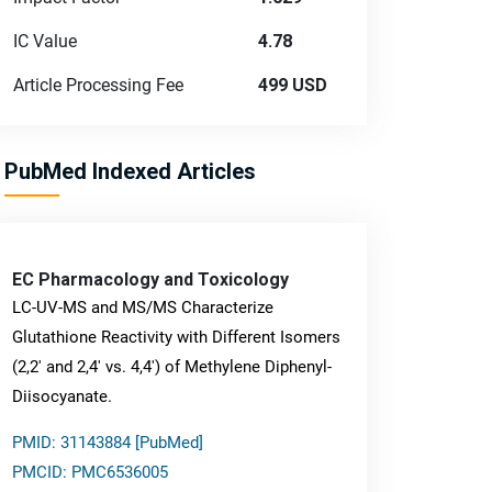
IC Value
4.78
Article Processing Fee
499 USD
PubMed Indexed Articles
EC Pharmacology and Toxicology
LC-UV-MS and MS/MS Characterize
Glutathione Reactivity with Different Isomers
(2,2' and 2,4' vs. 4,4') of Methylene Diphenyl-
Diisocyanate.
PMID: 31143884 [PubMed]
PMCID: PMC6536005