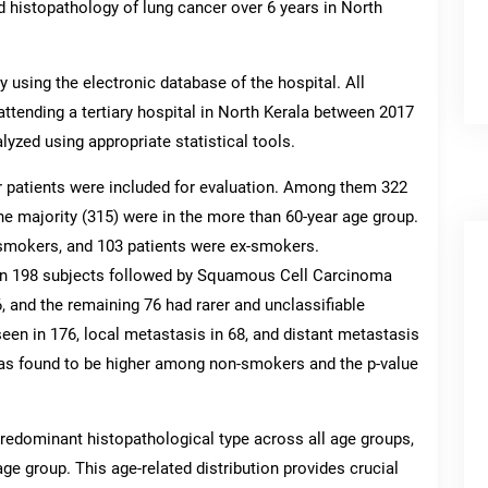
d histopathology of lung cancer over 6 years in North
 using the electronic database of the hospital. All
attending a tertiary hospital in North Kerala between 2017
yzed using appropriate statistical tools.
r patients were included for evaluation. Among them 322
e majority (315) were in the more than 60-year age group.
smokers, and 103 patients were ex-smokers.
n 198 subjects followed by Squamous Cell Carcinoma
, and the remaining 76 had rarer and unclassifiable
een in 176, local metastasis in 68, and distant metastasis
as found to be higher among non-smokers and the p-value
dominant histopathological type across all age groups,
age group. This age-related distribution provides crucial