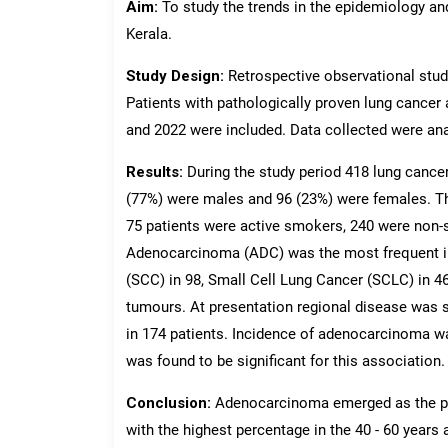
Aim:
To study the trends in the epidemiology an
Kerala.
Study Design:
Retrospective observational study
Patients with pathologically proven lung cancer 
and 2022 were included. Data collected were anal
Results:
During the study period 418 lung cance
(77%) were males and 96 (23%) were females. Th
75 patients were active smokers, 240 were non-
Adenocarcinoma (ADC) was the most frequent i
(SCC) in 98, Small Cell Lung Cancer (SCLC) in 46
tumours. At presentation regional disease was s
in 174 patients. Incidence of adenocarcinoma w
was found to be significant for this association.
Conclusion:
Adenocarcinoma emerged as the pre
with the highest percentage in the 40 - 60 years 