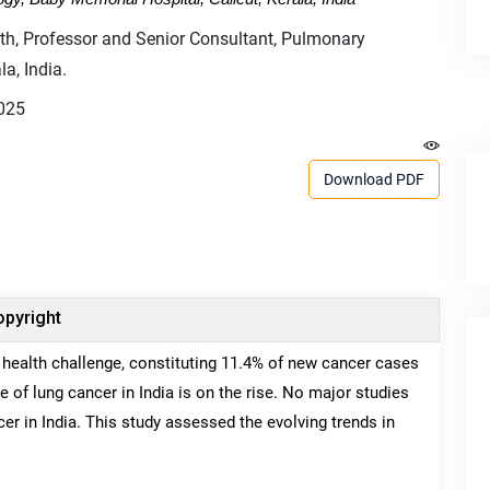
, Professor and Senior Consultant, Pulmonary
a, India.
025
Download PDF
pyright
 health challenge, constituting 11.4% of new cancer cases
 of lung cancer in India is on the rise. No major studies
er in India. This study assessed the evolving trends in