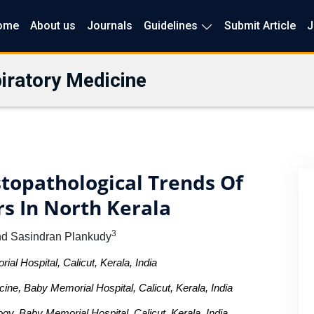
ome
About us
Journals
Guidelines
Submit Article
J
iratory Medicine
topathological Trends Of
s In North Kerala
3
nd Sasindran Plankudy
l Hospital, Calicut, Kerala, India
ne, Baby Memorial Hospital, Calicut, Kerala, India
gy, Baby Memorial Hospital, Calicut, Kerala, India