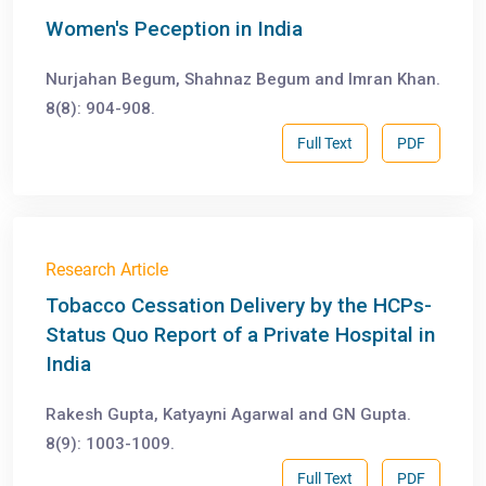
Women's Peception in India
Nurjahan Begum, Shahnaz Begum and Imran Khan.
8(8): 904-908.
Full Text
PDF
Research Article
Tobacco Cessation Delivery by the HCPs-
Status Quo Report of a Private Hospital in
India
Rakesh Gupta, Katyayni Agarwal and GN Gupta.
8(9): 1003-1009.
Full Text
PDF