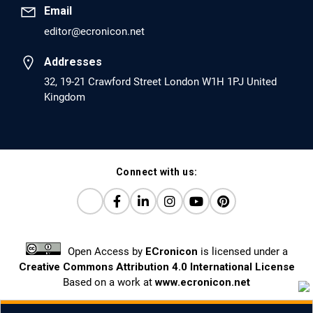
Email
editor@ecronicon.net
EC Anaesthesia
Arrest Under Anesthesia - What was the Culprit? A Case
Addresses
Report.
32, 19-21 Crawford Street London W1H 1PJ United
Kingdom
PMID: 30264037 [PubMed]
PMCID: PMC6155992
Connect with us:
EC Orthopaedics
Distraction Implantation. A New Technique in Total
Joint Arthroplasty and Direct Skeletal Attachment.
PMID: 30198026 [PubMed]
Open Access
by
ECronicon
is licensed under a
PMCID: PMC6124505
Creative Commons Attribution 4.0 International License
Based on a work at
www.ecronicon.net
EC Pulmonology and Respiratory Medicine
Prevalence and factors associated with self-reported