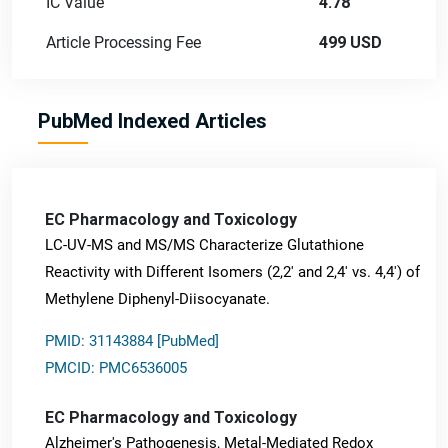
IC Value
4.78
Article Processing Fee
499 USD
PubMed Indexed Articles
EC Pharmacology and Toxicology
LC-UV-MS and MS/MS Characterize Glutathione
Reactivity with Different Isomers (2,2' and 2,4' vs. 4,4') of
Methylene Diphenyl-Diisocyanate.
PMID: 31143884 [PubMed]
PMCID: PMC6536005
EC Pharmacology and Toxicology
Alzheimer's Pathogenesis, Metal-Mediated Redox