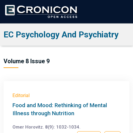
EC Psychology And Psychiatry
Volume 8 Issue 9
Editorial
Food and Mood: Rethinking of Mental
Illness through Nutrition
Omer Horovitz. 8(9): 1032-1034.