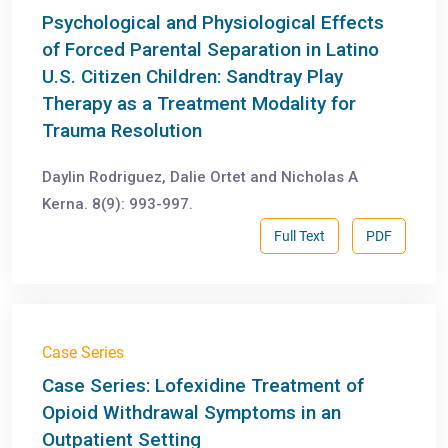
Psychological and Physiological Effects
of Forced Parental Separation in Latino
U.S. Citizen Children: Sandtray Play
Therapy as a Treatment Modality for
Trauma Resolution
Daylin Rodriguez, Dalie Ortet and Nicholas A
Kerna. 8(9): 993-997.
Full Text
PDF
Case Series
Case Series: Lofexidine Treatment of
Opioid Withdrawal Symptoms in an
Outpatient Setting