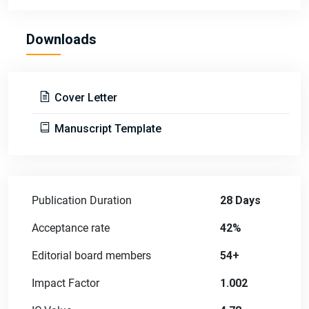
Downloads
Cover Letter
Manuscript Template
Publication Duration
28 Days
Acceptance rate
42%
Editorial board members
54+
Impact Factor
1.002