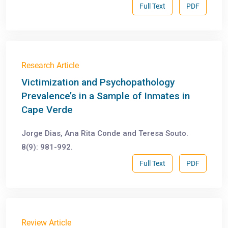
Full Text
PDF
Research Article
Victimization and Psychopathology
Prevalence’s in a Sample of Inmates in
Cape Verde
Jorge Dias, Ana Rita Conde and Teresa Souto.
8(9): 981-992.
Full Text
PDF
Review Article