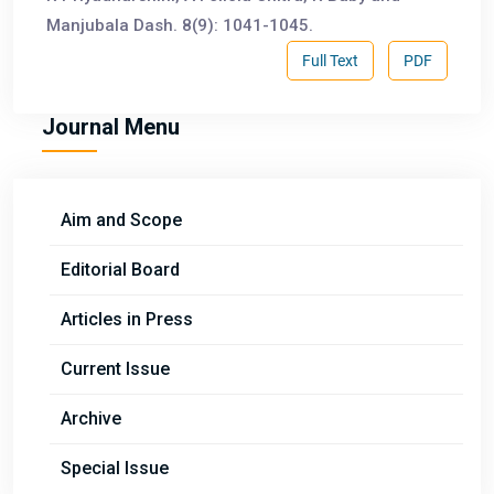
Manjubala Dash. 8(9): 1041-1045.
Full Text
PDF
Journal Menu
Aim and Scope
Editorial Board
Articles in Press
Current Issue
Archive
Special Issue