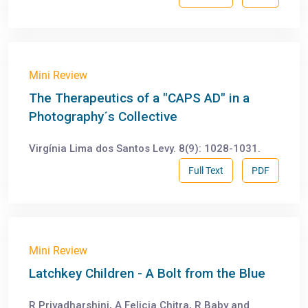
Mini Review
The Therapeutics of a "CAPS AD" in a
Photography´s Collective
Virgínia Lima dos Santos Levy. 8(9): 1028-1031.
Full Text
PDF
Mini Review
Latchkey Children - A Bolt from the Blue
R Priyadharshini, A Felicia Chitra, R Baby and