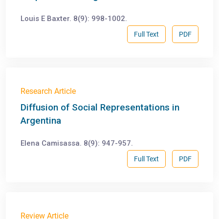
Louis E Baxter. 8(9): 998-1002.
Full Text
PDF
Research Article
Diffusion of Social Representations in
Argentina
Elena Camisassa. 8(9): 947-957.
Full Text
PDF
Review Article