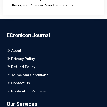
Stress, and Potential Nanotheranostics.
PMID: 31565701 [PubMed]
PMCID: PMC6764777
ECronicon Journal
EC Neurology
Differences in Rate of Cognitive Decline and Caregiver
About
Burden between Alzheimer's Disease and Vascular
Dementia: a Retrospective Study.
Privacy Policy
Refund Policy
PMID: 27747317 [PubMed]
PMCID: PMC5065347
Terms and Conditions
Contact Us
EC Pharmacology and Toxicology
Publication Process
Will Blockchain Technology Transform Healthcare and
Biomedical Sciences?
Our Services