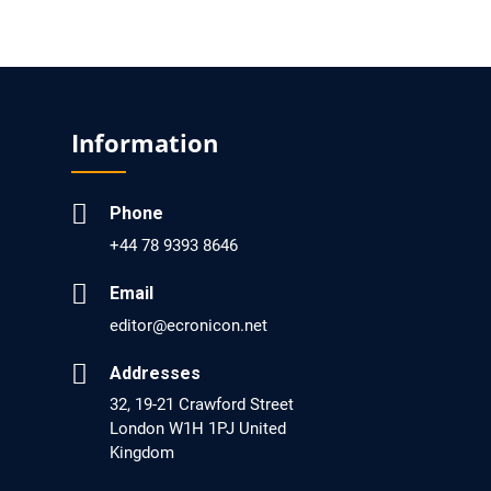
PMCID: PMC5065347
EC Pharmacology and Toxicology
Will Blockchain Technology Transform
Information
Healthcare and Biomedical Sciences?
PMID: 31460519 [PubMed]
Phone
PMCID: PMC6711478
+44 78 9393 8646
EC Pharmacology and Toxicology
Email
Is it a Prime Time for AI-powered Virtual Drug
editor@ecronicon.net
Screening?
PMID: 30215059 [PubMed]
Addresses
PMCID: PMC6133253
32, 19-21 Crawford Street
London W1H 1PJ United
Kingdom
EC Psychology and Psychiatry