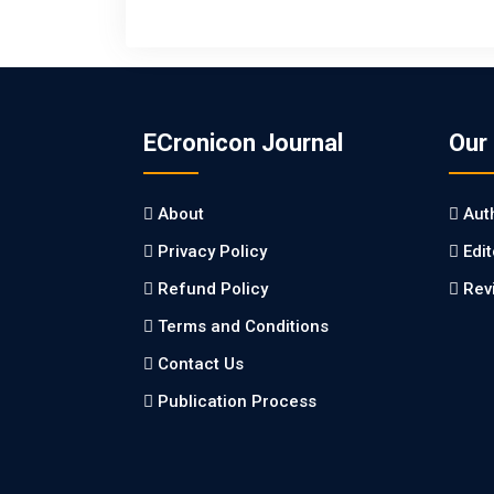
ECronicon Journal
Our
About
Aut
Privacy Policy
Edi
Refund Policy
Rev
Terms and Conditions
Contact Us
Publication Process