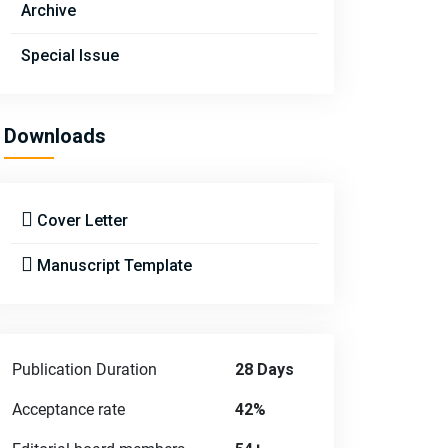
Archive
Special Issue
Downloads
Cover Letter
Manuscript Template
Publication Duration
28 Days
Acceptance rate
42%