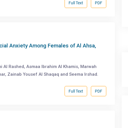
Full Text
PDF
ial Anxiety Among Females of Al Ahsa,
ami Al Rashed, Asmaa Ibrahim Al Khamis, Marwah
ar, Zainab Yousef Al Shaqaq and Seema Irshad.
Full Text
PDF