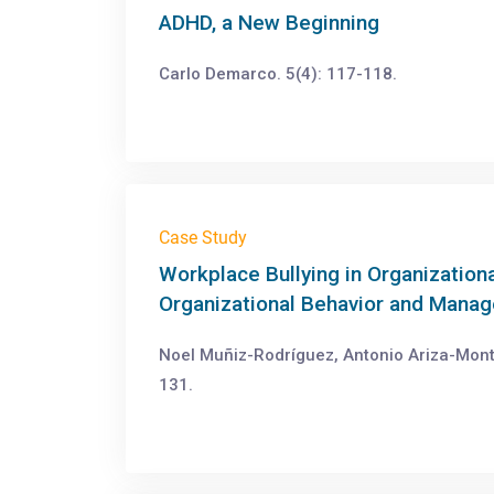
ADHD, a New Beginning
Carlo Demarco. 5(4): 117-118.
Case Study
Workplace Bullying in Organization
Organizational Behavior and Mana
Noel Muñiz-Rodríguez, Antonio Ariza-Mont
131.