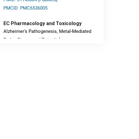
PMCID: PMC6536005
EC Pharmacology and Toxicology
Alzheimer's Pathogenesis, Metal-Mediated
Redox Stress, and Potential
Nanotheranostics.
PMID: 31565701 [PubMed]
PMCID: PMC6764777
EC Neurology
Differences in Rate of Cognitive Decline and
Caregiver Burden between Alzheimer's
Disease and Vascular Dementia: a
Retrospective Study.
PMID: 27747317 [PubMed]