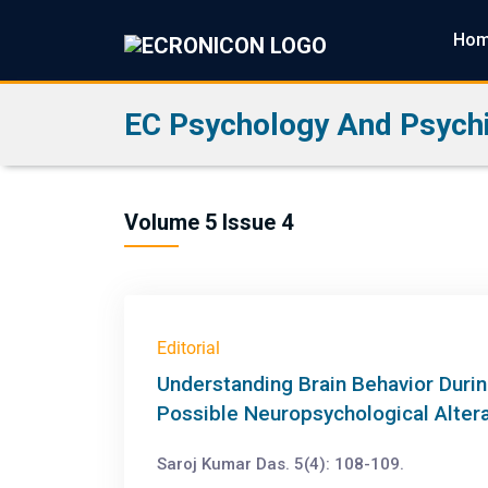
Ho
EC Psychology And Psychi
Volume 5 Issue 4
Editorial
Understanding Brain Behavior Durin
Possible Neuropsychological Alter
Saroj Kumar Das. 5(4): 108-109.