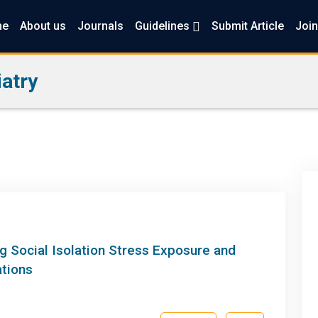
me
About us
Journals
Guidelines
Submit Article
Join
atry
g Social Isolation Stress Exposure and
ations