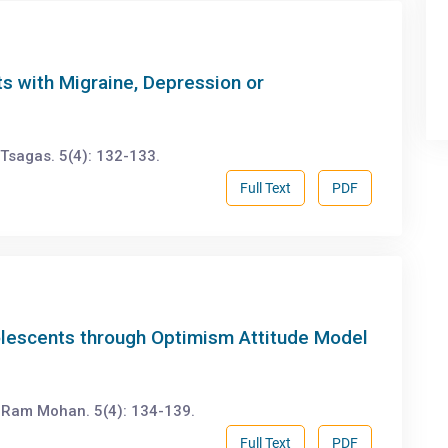
s with Migraine, Depression or
Tsagas. 5(4): 132-133.
Full Text
PDF
lescents through Optimism Attitude Model
 Ram Mohan. 5(4): 134-139.
Full Text
PDF