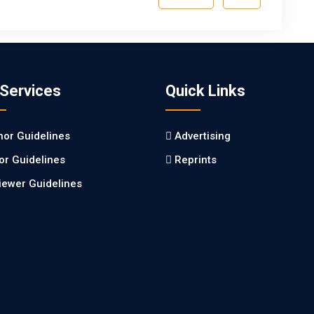
 Services
Quick Links
hor Guidelines
Advertising
tor Guidelines
Reprints
iewer Guidelines