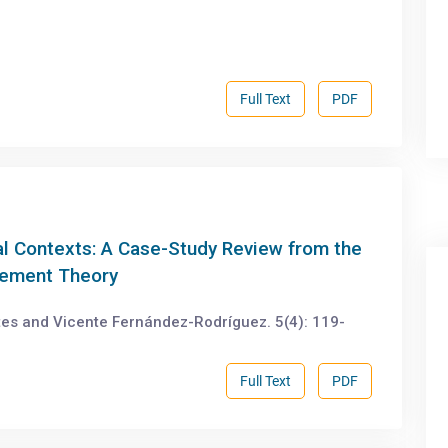
Full Text
PDF
al Contexts: A Case-Study Review from the
gement Theory
es and Vicente Fernández-Rodríguez. 5(4): 119-
Full Text
PDF