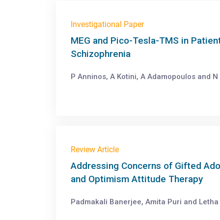
Investigational Paper
MEG and Pico-Tesla-TMS in Patient
Schizophrenia
P Anninos, A Kotini, A Adamopoulos and N 
Review Article
Addressing Concerns of Gifted Ado
and Optimism Attitude Therapy
Padmakali Banerjee, Amita Puri and Letha