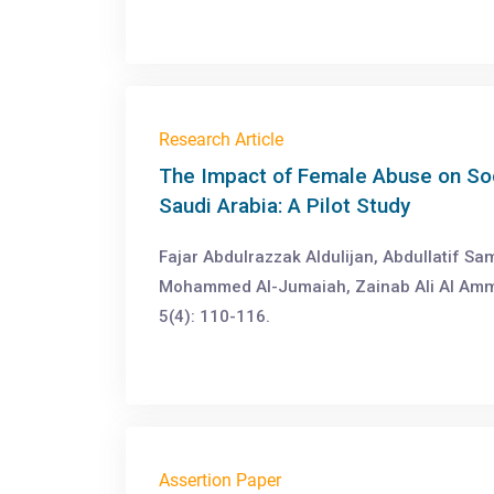
Research Article
The Impact of Female Abuse on Soc
Saudi Arabia: A Pilot Study
Fajar Abdulrazzak Aldulijan, Abdullatif S
Mohammed Al-Jumaiah, Zainab Ali Al Amm
5(4): 110-116.
Assertion Paper