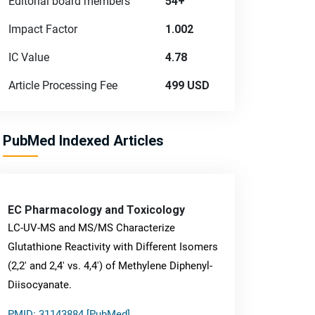
Editorial board members
54+
Impact Factor
1.002
IC Value
4.78
Article Processing Fee
499 USD
PubMed Indexed Articles
EC Pharmacology and Toxicology
LC-UV-MS and MS/MS Characterize
Glutathione Reactivity with Different Isomers
(2,2' and 2,4' vs. 4,4') of Methylene Diphenyl-
Diisocyanate.
PMID: 31143884 [PubMed]