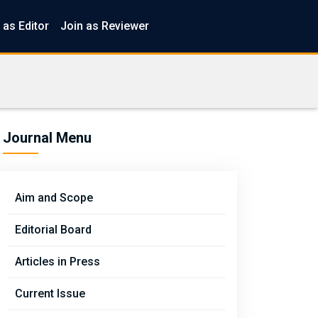
 as Editor
Join as Reviewer
Journal Menu
Aim and Scope
Editorial Board
Articles in Press
Current Issue