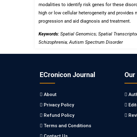
modalities to identify risk genes for these disord
high or low cellular heterogeneity and provides 
progression and aid diagnosis and treatment.
Keywords:
Spatial Genomics; Spatial Transcripto
Schizophrenia; Autism Spectrum Disorder
ECronicon Journal
Our
About
Aut
Privacy Policy
Edi
Refund Policy
Rev
Terms and Conditions
Contact Us