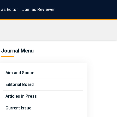
 as Editor
Join as Reviewer
Journal Menu
Aim and Scope
Editorial Board
Articles in Press
Current Issue