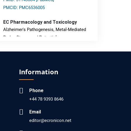
PMCID: PMC6536005
EC Pharmacology and Toxicology
Alzheimer's Pathogenesis, Metal-Mediated
Redox Stress, and Potential
Nanotheranostics.
PMID: 31565701 [PubMed]
PMCID: PMC6764777
Information
EC Neurology
Phone
Differences in Rate of Cognitive Decline and
+44 78 9393 8646
Caregiver Burden between Alzheimer's
Disease and Vascular Dementia: a
Email
Retrospective Study.
editor@ecronicon.net
PMID: 27747317 [PubMed]