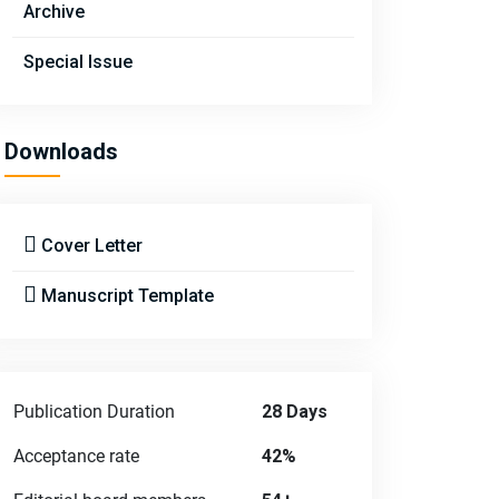
Archive
Special Issue
Downloads
Cover Letter
Manuscript Template
Publication Duration
28 Days
Acceptance rate
42%