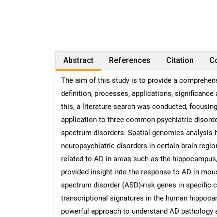
Abstract
References
Citation
Co
The aim of this study is to provide a comprehens
definition, processes, applications, significance
this, a literature search was conducted, focusin
application to three common psychiatric disorde
spectrum disorders. Spatial genomics analysis 
neuropsychiatric disorders in certain brain regio
related to AD in areas such as the hippocampus, 
provided insight into the response to AD in mo
spectrum disorder (ASD)-risk genes in specific ce
transcriptional signatures in the human hippoca
powerful approach to understand AD pathology an