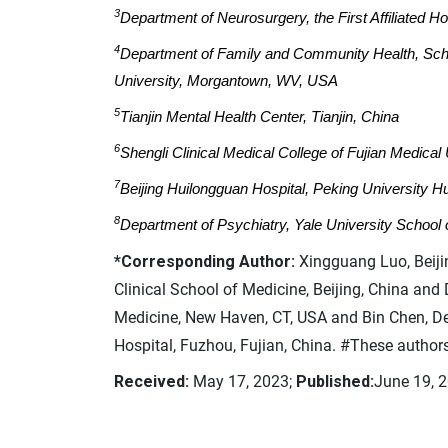
3
Department of Neurosurgery, the First Affiliated Ho
4
Department of Family and Community Health, Schoo
University, Morgantown, WV, USA
5
Tianjin Mental Health Center, Tianjin, China
6
Shengli Clinical Medical College of Fujian Medical 
7
Beijing Huilongguan Hospital, Peking University Hu
8
Department of Psychiatry, Yale University Schoo
*Corresponding Author:
Xingguang Luo, Beiji
Clinical School of Medicine, Beijing, China and
Medicine, New Haven, CT, USA and Bin Chen, De
Hospital, Fuzhou, Fujian, China. #These authors
Received:
May 17, 2023;
Published:
June 19, 