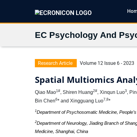
Ho
EC Psychology And Psyc
Research Article
Volume 12 Issue 6 - 2023
Spatial Multiomics Analy
1#
2#
3
Qiao Mao
, Shiren Huang
, Xinqun Luo
, Pi
6
7,8
Bin Chen
* and Xingguang Luo
*
1
Department of Psychosomatic Medicine, People’s 
2
Department of Neurology, Jiading Branch of Shang
Medicine, Shanghai, China