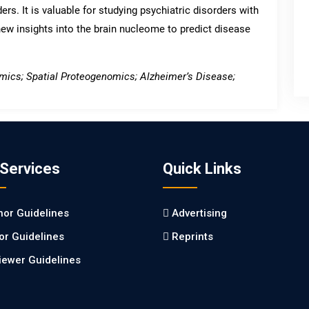
ers. It is valuable for studying psychiatric disorders with
new insights into the brain nucleome to predict disease
mics; Spatial Proteogenomics; Alzheimer’s Disease;
 Services
Quick Links
hor Guidelines
Advertising
tor Guidelines
Reprints
iewer Guidelines