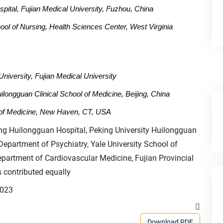
spital, Fujian Medical University, Fuzhou, China
l of Nursing, Health Sciences Center, West Virginia
University, Fujian Medical University
ilongguan Clinical School of Medicine, Beijing, China
l of Medicine, New Haven, CT, USA
ng Huilongguan Hospital, Peking University Huilongguan
 Department of Psychiatry, Yale University School of
partment of Cardiovascular Medicine, Fujian Provincial
 contributed equally
2023
Download PDF