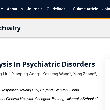
me
About us
Journals
Guidelines
Submit Article
Join
hiatry
sis In Psychiatric Disorders
1
2
4
5
ng Liu
, Xiaoping Wang
, Kesheng Wang
, Yong Zhang
,
Hospital of Deyang City, Deyang, Sichuan, China
hai General Hospital, Shanghai Jiaotong University School of