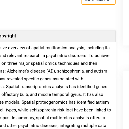
pyright
ive overview of spatial multiomics analysis, including its
 and relevant research in psychiatric disorders. To achieve
g on three major spatial omics techniques and their
rs: Alzheimer’s disease (AD), schizophrenia, and autism
has revealed specific genes associated with
ns. Spatial transcriptomics analysis has identified genes
olfactory bulb, and middle temporal gyrus. It has also
use models. Spatial proteogenomics has identified autism
ll types, while schizophrenia risk loci have been linked to
mpus. In summary, spatial multiomics analysis offers a
d other psychiatric diseases, integrating multiple data