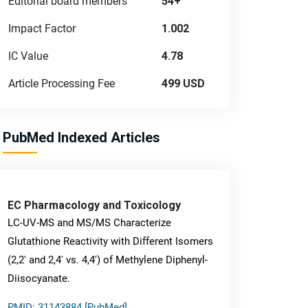
Editorial board members
54+
Impact Factor
1.002
IC Value
4.78
Article Processing Fee
499 USD
PubMed Indexed Articles
EC Pharmacology and Toxicology
LC-UV-MS and MS/MS Characterize
Glutathione Reactivity with Different Isomers
(2,2' and 2,4' vs. 4,4') of Methylene Diphenyl-
Diisocyanate.
PMID: 31143884 [PubMed]