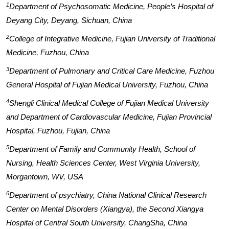
1
Department of Psychosomatic Medicine, People’s Hospital of
Deyang City, Deyang, Sichuan, China
2
College of Integrative Medicine, Fujian University of Traditional
Medicine, Fuzhou, China
3
Department of Pulmonary and Critical Care Medicine, Fuzhou
General Hospital of Fujian Medical University, Fuzhou, China
4
Shengli Clinical Medical College of Fujian Medical University
and Department of Cardiovascular Medicine, Fujian Provincial
Hospital, Fuzhou, Fujian, China
5
Department of Family and Community Health, School of
Nursing, Health Sciences Center, West Virginia University,
Morgantown, WV, USA
6
Department of psychiatry, China National Clinical Research
Center on Mental Disorders (Xiangya), the Second Xiangya
Hospital of Central South University, ChangSha, China