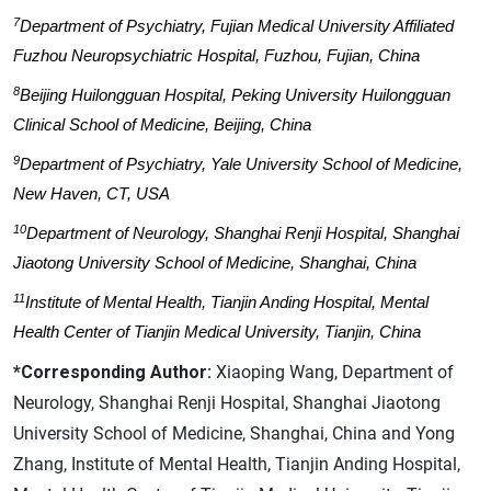
7
Department of Psychiatry, Fujian Medical University Affiliated
Fuzhou Neuropsychiatric Hospital, Fuzhou, Fujian, China
8
Beijing Huilongguan Hospital, Peking University Huilongguan
Clinical School of Medicine, Beijing, China
9
Department of Psychiatry, Yale University School of Medicine,
New Haven, CT, USA
10
Department of Neurology, Shanghai Renji Hospital, Shanghai
Jiaotong University School of Medicine, Shanghai, China
11
Institute of Mental Health, Tianjin Anding Hospital, Mental
Health Center of Tianjin Medical University, Tianjin, China
*Corresponding Author:
Xiaoping Wang, Department of
Neurology, Shanghai Renji Hospital, Shanghai Jiaotong
University School of Medicine, Shanghai, China and Yong
Zhang, Institute of Mental Health, Tianjin Anding Hospital,