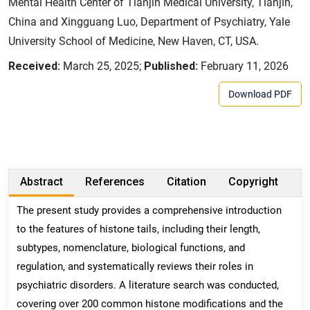
Mental Health Center of Tianjin Medical University, Tianjin,
China and Xingguang Luo, Department of Psychiatry, Yale
University School of Medicine, New Haven, CT, USA.
Received:
March 25, 2025;
Published:
February 11, 2026
Download PDF
Abstract
References
Citation
Copyright
The present study provides a comprehensive introduction
to the features of histone tails, including their length,
subtypes, nomenclature, biological functions, and
regulation, and systematically reviews their roles in
psychiatric disorders. A literature search was conducted,
covering over 200 common histone modifications and the