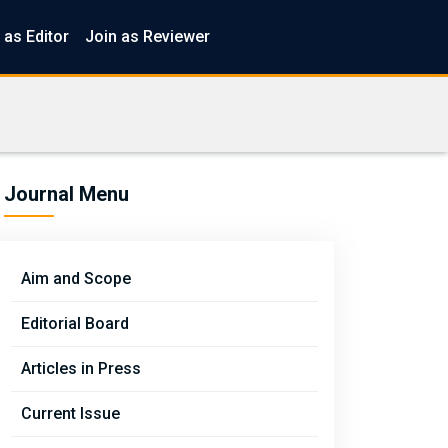
 as Editor
Join as Reviewer
Journal Menu
Aim and Scope
Editorial Board
Articles in Press
Current Issue