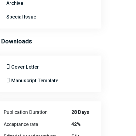
Archive
Special Issue
Downloads
Cover Letter
Manuscript Template
Publication Duration
28 Days
Acceptance rate
42%