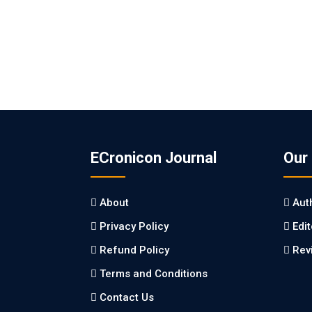
ECronicon Journal
Our
About
Aut
Privacy Policy
Edi
Refund Policy
Rev
Terms and Conditions
Contact Us