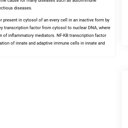
re the cause for many diseases such as autoimmune
ectious diseases.
 present in cytosol of an every cell in an inactive form by
key transcription factor from cytosol to nuclear DNA, where
ion of inflammatory mediators. NF-KB transcription factor
ation of innate and adaptive immune cells in innate and