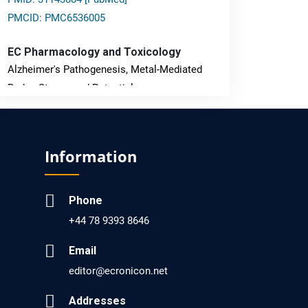
PMCID: PMC6536005
EC Pharmacology and Toxicology
Alzheimer's Pathogenesis, Metal-Mediated
Redox Stress, and Potential
Nanotheranostics.
PMID: 31565701 [PubMed]
Information
PMCID: PMC6764777
Phone
EC Neurology
+44 78 9393 8646
Differences in Rate of Cognitive Decline and
Caregiver Burden between Alzheimer's
Email
Disease and Vascular Dementia: a
editor@ecronicon.net
Retrospective Study.
Addresses
PMID: 27747317 [PubMed]