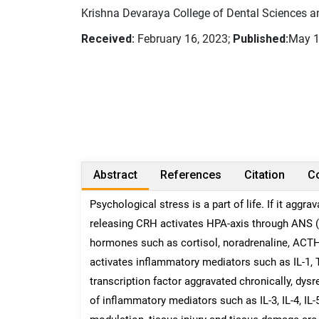
Krishna Devaraya College of Dental Sciences an
Received:
February 16, 2023;
Published:
May 1
Abstract
References
Citation
Co
Psychological stress is a part of life. If it aggr
releasing CRH activates HPA-axis through ANS (
hormones such as cortisol, noradrenaline, ACTH
activates inflammatory mediators such as IL-1, T
transcription factor aggravated chronically, dys
of inflammatory mediators such as IL-3, IL-4, IL-5