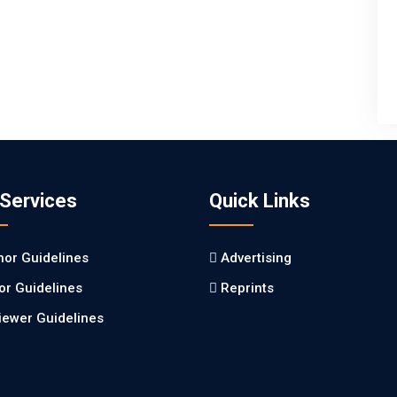
 Services
Quick Links
hor Guidelines
Advertising
tor Guidelines
Reprints
iewer Guidelines