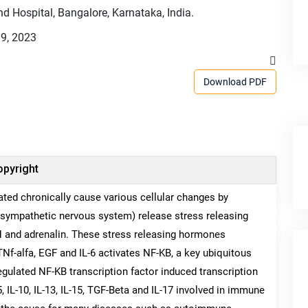
d Hospital, Bangalore, Karnataka, India.
9, 2023
Download PDF
pyright
avated chronically cause various cellular changes by
sympathetic nervous system) release stress releasing
 and adrenalin. These stress releasing hormones
Nf-alfa, EGF and IL-6 activates NF-KB, a key ubiquitous
regulated NF-KB transcription factor induced transcription
, IL-10, IL-13, IL-15, TGF-Beta and IL-17 involved in immune