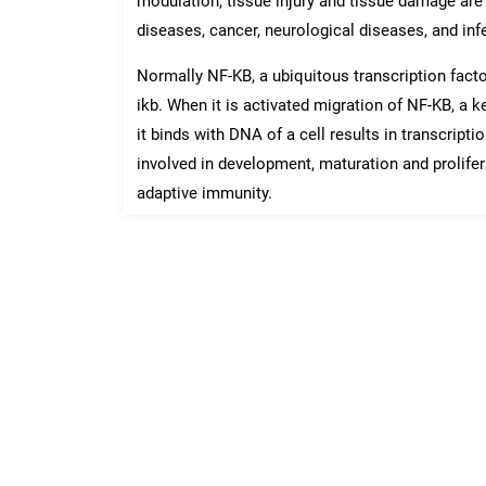
modulation, tissue injury and tissue damage a
diseases, cancer, neurological diseases, and inf
Normally NF-KB, a ubiquitous transcription factor
ikb. When it is activated migration of NF-KB, a 
it binds with DNA of a cell results in transcript
involved in development, maturation and prolifer
adaptive immunity.