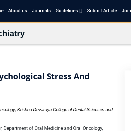
me
About us
Journals
Guidelines
Submit Article
Join
hiatry
ychological Stress And
Oncology, Krishna Devaraya College of Dental Sciences and
r, Department of Oral Medicine and Oral Oncology,