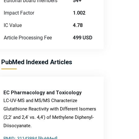
Editorial board members
54+
Impact Factor
1.002
IC Value
4.78
Article Processing Fee
499 USD
PubMed Indexed Articles
EC Pharmacology and Toxicology
LC-UV-MS and MS/MS Characterize
Glutathione Reactivity with Different Isomers
(2,2' and 2,4' vs. 4,4') of Methylene Diphenyl-
Diisocyanate.
PMID: 31143884 [PubMed]