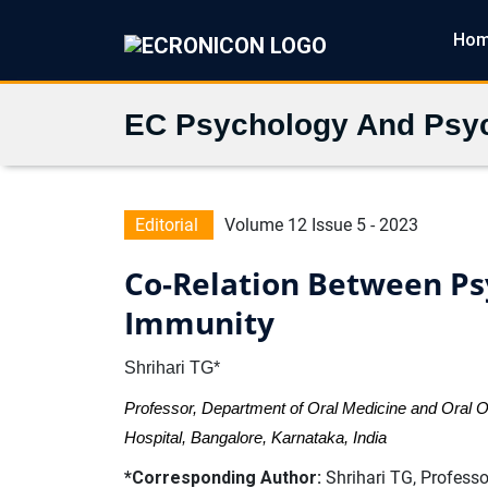
Ho
EC Psychology And Psyc
Editorial
Volume 12 Issue 5 - 2023
Co-Relation Between Ps
Immunity
Shrihari TG*
Professor, Department of Oral Medicine and Oral 
Hospital, Bangalore, Karnataka, India
*Corresponding Author:
Shrihari TG, Professo