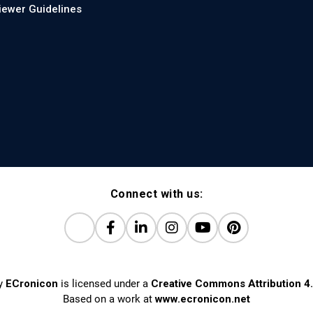
iewer Guidelines
Connect with us:
y
ECronicon
is licensed under a
Creative Commons Attribution 4.
Based on a work at
www.ecronicon.net