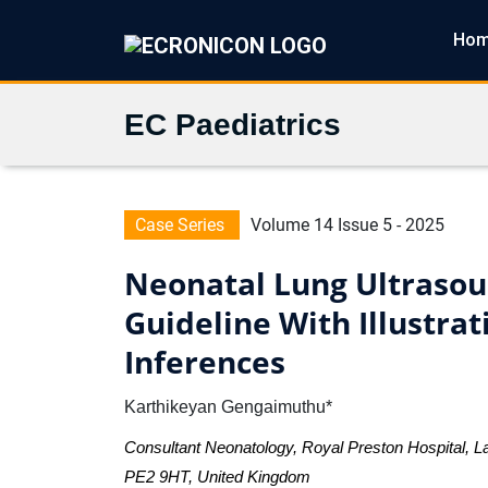
Ho
EC Paediatrics
Case Series
Volume 14 Issue 5 - 2025
Neonatal Lung Ultrasoun
Guideline With Illustra
Inferences
Karthikeyan Gengaimuthu*
Consultant Neonatology, Royal Preston Hospital, L
PE2 9HT, United Kingdom