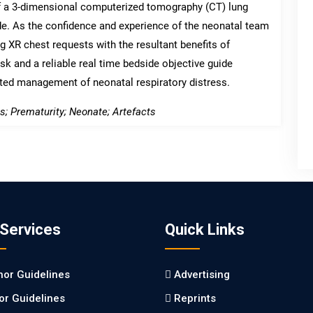
f a 3-dimensional computerized tomography (CT) lung
de. As the confidence and experience of the neonatal team
 XR chest requests with the resultant benefits of
isk and a reliable real time bedside objective guide
eted management of neonatal respiratory distress.
; Prematurity; Neonate; Artefacts
 Services
Quick Links
hor Guidelines
Advertising
tor Guidelines
Reprints