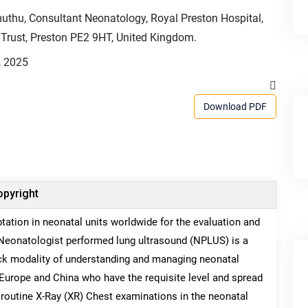
thu, Consultant Neonatology, Royal Preston Hospital,
Trust, Preston PE2 9HT, United Kingdom.
, 2025
Download PDF
pyright
tation in neonatal units worldwide for the evaluation and
Neonatologist performed lung ultrasound (NPLUS) is a
uick modality of understanding and managing neonatal
 Europe and China who have the requisite level and spread
 routine X-Ray (XR) Chest examinations in the neonatal