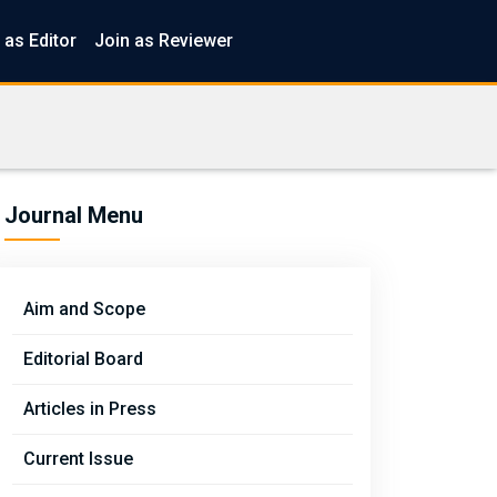
 as Editor
Join as Reviewer
Journal Menu
Aim and Scope
Editorial Board
Articles in Press
Current Issue