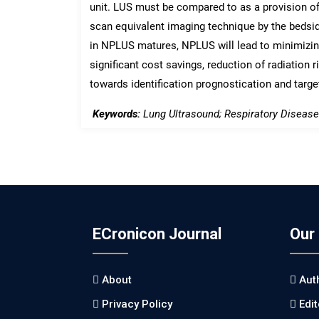
unit. LUS must be compared to as a provision o
scan equivalent imaging technique by the bedsi
in NPLUS matures, NPLUS will lead to minimizing
significant cost savings, reduction of radiation r
towards identification prognostication and targ
Keywords:
Lung Ultrasound; Respiratory Diseases
ECronicon Journal
Our
About
Aut
Privacy Policy
Edi