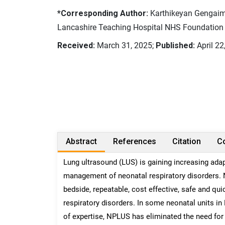
*Corresponding Author:
Karthikeyan Gengaimu
Lancashire Teaching Hospital NHS Foundation 
Received:
March 31, 2025;
Published:
April 22
Abstract
References
Citation
Co
Lung ultrasound (LUS) is gaining increasing adap
management of neonatal respiratory disorders. 
bedside, repeatable, cost effective, safe and q
respiratory disorders. In some neonatal units in
of expertise, NPLUS has eliminated the need for