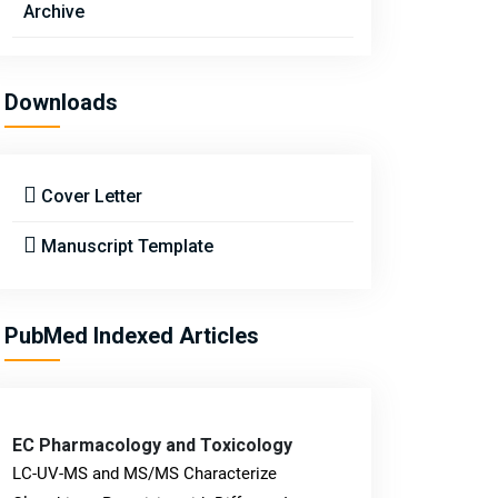
Archive
Downloads
Cover Letter
Manuscript Template
PubMed Indexed Articles
EC Pharmacology and Toxicology
LC-UV-MS and MS/MS Characterize