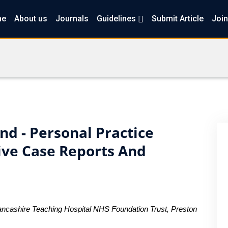
me
About us
Journals
Guidelines
Submit Article
Join
d - Personal Practice
tive Case Reports And
ancashire Teaching Hospital NHS Foundation Trust, Preston