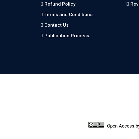
Refund Policy
Rev
Terms and Conditions
Contact Us
Publication Process
Open Access
b