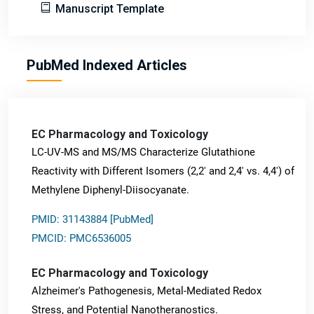
Manuscript Template
PubMed Indexed Articles
EC Pharmacology and Toxicology
LC-UV-MS and MS/MS Characterize Glutathione
Reactivity with Different Isomers (2,2' and 2,4' vs. 4,4') of
Methylene Diphenyl-Diisocyanate.
PMID: 31143884 [PubMed]
PMCID: PMC6536005
EC Pharmacology and Toxicology
Alzheimer's Pathogenesis, Metal-Mediated Redox
Stress, and Potential Nanotheranostics.