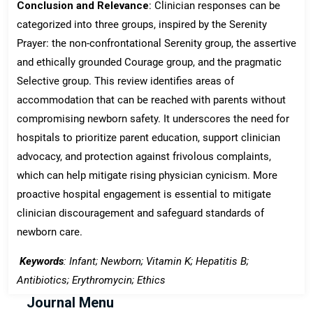
Conclusion and Relevance
: Clinician responses can be
categorized into three groups, inspired by the Serenity
Prayer: the non-confrontational Serenity group, the assertive
and ethically grounded Courage group, and the pragmatic
Selective group. This review identifies areas of
accommodation that can be reached with parents without
compromising newborn safety. It underscores the need for
hospitals to prioritize parent education, support clinician
advocacy, and protection against frivolous complaints,
which can help mitigate rising physician cynicism. More
proactive hospital engagement is essential to mitigate
clinician discouragement and safeguard standards of
newborn care.
Keywords
: Infant; Newborn; Vitamin K; Hepatitis B;
Antibiotics; Erythromycin; Ethics
Journal Menu