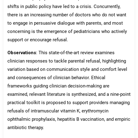
shifts in public policy have led to a crisis. Concurrently,
there is an increasing number of doctors who do not want
to engage in persuasive dialogue with parents, and most
concerning is the emergence of pediatricians who actively
support or encourage refusal.
Observations
: This state-of-the-art review examines
clinician responses to tackle parental refusal, highlighting
variation based on communication style and comfort level
and consequences of clinician behavior. Ethical
frameworks guiding clinician decision-making are
examined, relevant literature is synthesized, and a nine-point
practical toolkit is proposed to support providers managing
refusals of intramuscular vitamin K, erythromycin
ophthalmic prophylaxis, hepatitis B vaccination, and empiric
antibiotic therapy.