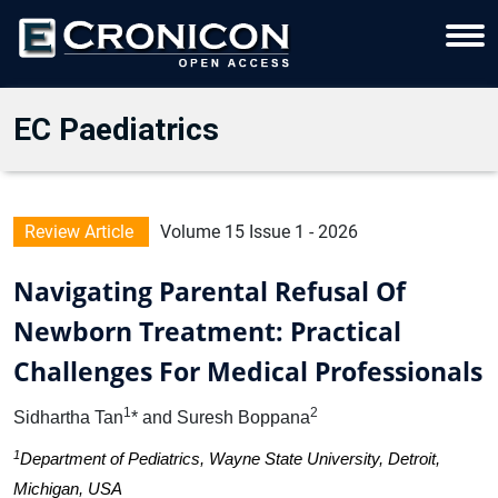
EC Paediatrics
Review Article
Volume 15 Issue 1 - 2026
Navigating Parental Refusal Of
Newborn Treatment: Practical
Challenges For Medical Professionals
1
2
Sidhartha Tan
* and Suresh Boppana
1
Department of Pediatrics, Wayne State University, Detroit,
Michigan, USA