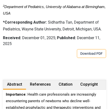
2
Department of Pediatrics, University of Alabama at Birmingham,
USA
*Corresponding Author:
Sidhartha Tan, Department of
Pediatrics, Wayne State University, Detroit, Michigan, USA.
Received:
December 01, 2025;
Published:
December 11,
2025
Download PDF
Abstract
References
Citation
Copyright
Importance
: Health care professionals are increasingly
encountering parents of newborns who decline well-
established prophylactic and therapeutic interventions and