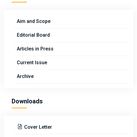
Aim and Scope
Editorial Board
Articles in Press
Current Issue
Archive
Downloads
Cover Letter