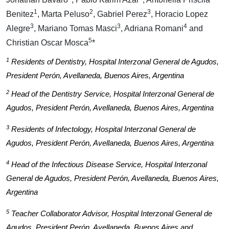
1
2
3
Benitez
, Marta Peluso
, Gabriel Perez
, Horacio Lopez
3
3
4
Alegre
, Mariano Tomas Masci
, Adriana Romani
and
5
Christian Oscar Mosca
*
1
Residents of Dentistry, Hospital Interzonal General de Agudos,
President Perón, Avellaneda, Buenos Aires, Argentina
2
Head of the Dentistry Service, Hospital Interzonal General de
Agudos, President Perón, Avellaneda, Buenos Aires, Argentina
3
Residents of Infectology, Hospital Interzonal General de
Agudos, President Perón, Avellaneda, Buenos Aires, Argentina
4
Head of the Infectious Disease Service, Hospital Interzonal
General de Agudos, President Perón, Avellaneda, Buenos Aires,
Argentina
5
Teacher Collaborator Advisor, Hospital Interzonal General de
Agudos, President Perón, Avellaneda, Buenos Aires and