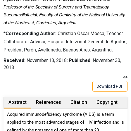
Professor of the Specialty of Surgery and Traumatology
Bucomaxillofacial, Faculty of Dentistry of the National University
of the Northeast, Corrientes, Argentina
*Corresponding Author:
Christian Oscar Mosca, Teacher
Collaborator Advisor, Hospital Interzonal General de Agudos,
President Perón, Avellaneda, Buenos Aires, Argentina.
Received:
November 13, 2018;
Published:
November 30,
2018
Download PDF
Abstract
References
Citation
Copyright
Acquired immunodeficiency syndrome (AIDS) is a term
applied to the most advanced stages of HIV infection and is
defined by the presence of one of more than 20