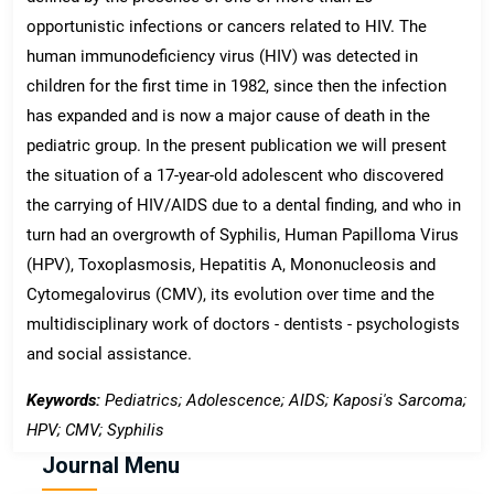
opportunistic infections or cancers related to HIV. The
human immunodeficiency virus (HIV) was detected in
children for the first time in 1982, since then the infection
has expanded and is now a major cause of death in the
pediatric group. In the present publication we will present
the situation of a 17-year-old adolescent who discovered
the carrying of HIV/AIDS due to a dental finding, and who in
turn had an overgrowth of Syphilis, Human Papilloma Virus
(HPV), Toxoplasmosis, Hepatitis A, Mononucleosis and
Cytomegalovirus (CMV), its evolution over time and the
multidisciplinary work of doctors - dentists - psychologists
and social assistance.
Keywords:
Pediatrics; Adolescence; AIDS; Kaposi's Sarcoma;
HPV; CMV; Syphilis
Journal Menu