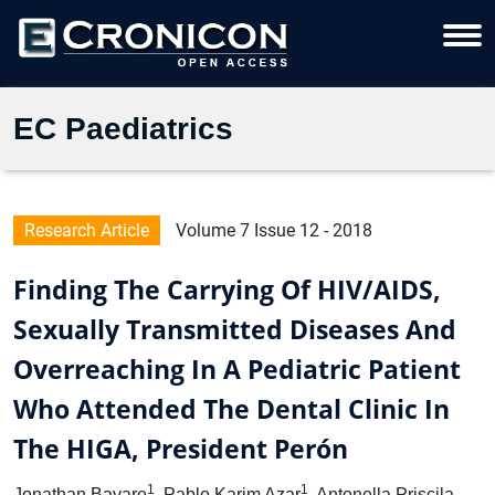
EC Paediatrics
Research Article
Volume 7 Issue 12 - 2018
Finding The Carrying Of HIV/AIDS,
Sexually Transmitted Diseases And
Overreaching In A Pediatric Patient
Who Attended The Dental Clinic In
The HIGA, President Perón
1
1
Jonathan Bavaro
, Pablo Karim Azar
, Antonella Priscila