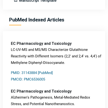
Manuscript Template
PubMed Indexed Articles
EC Pharmacology and Toxicology
LC-UV-MS and MS/MS Characterize Glutathione
Reactivity with Different Isomers (2,2' and 2,4' vs. 4,4') of
Methylene Diphenyl-Diisocyanate.
PMID: 31143884 [PubMed]
PMCID: PMC6536005
EC Pharmacology and Toxicology
Alzheimer's Pathogenesis, Metal-Mediated Redox
Stress, and Potential Nanotheranostics.