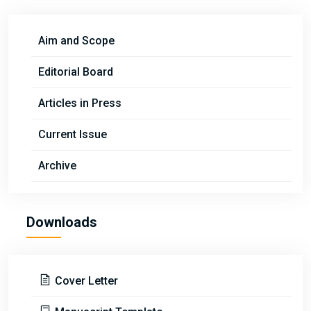
Aim and Scope
Editorial Board
Articles in Press
Current Issue
Archive
Downloads
Cover Letter