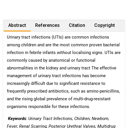
Abstract
References
Citation
Copyright
Urinary tract infections (UTIs) are common infections
among children and are the most common proven bacterial
infection in febrile infants without localising signs. UTIs are
commonly caused by anatomical or functional
abnormalities in the kidney and urinary tract The effective
management of urinary tract infections has become
increasingly difficult due to significant resistance to
frequently prescribed antibiotics, such as amino-penicillins,
and the rising global prevalence of multi-drug-resistant
organisms responsible for these infections.
Keywords:
Urinary Tract Infections; Children; Newborn;
Fever; Renal Scarring; Posterior Urethral Valves; Multidrug