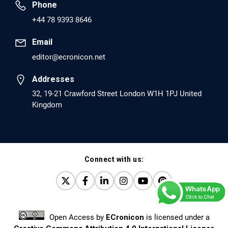
Phone
PMID: 30417173 [PubMed]
+44 78 9393 8646
PMCID: PMC6226033
Email
editor@ecronicon.net
EC Anaesthesia
Arrest Under Anesthesia - What was the Culprit? A Case
Addresses
Report.
32, 19-21 Crawford Street London W1H 1PJ United
Kingdom
PMID: 30264037 [PubMed]
PMCID: PMC6155992
Connect with us:
EC Orthopaedics
Distraction Implantation. A New Technique in Total
Joint Arthroplasty and Direct Skeletal Attachment.
PMID: 30198026 [PubMed]
Open Access
by
ECronicon
is licensed under a
PMCID: PMC6124505