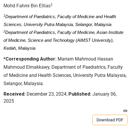
1
Mohd Fahmi Bin Ellias
1
Department of Paediatrics, Faculty of Medicine and Health
Sciences, University Putra Malaysia, Selangor, Malaysia
2
Department of Paediatrics, Faculty of Medicine, Asian Institute
of Medicine, Science and Technology (AIMST University),
Kedah, Malaysia
*Corresponding Author:
Mariam Mahmoud Hassan
Mahmoud Elmakkawy, Department of Paediatrics, Faculty
of Medicine and Health Sciences, University Putra Malaysia,
Selangor, Malaysia.
Received:
December 23, 2024;
Published:
January 06,
2025
Download PDF