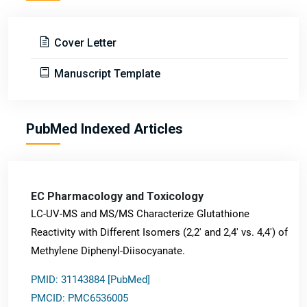
Cover Letter
Manuscript Template
PubMed Indexed Articles
EC Pharmacology and Toxicology
LC-UV-MS and MS/MS Characterize Glutathione
Reactivity with Different Isomers (2,2' and 2,4' vs. 4,4') of
Methylene Diphenyl-Diisocyanate.
PMID: 31143884 [PubMed]
PMCID: PMC6536005