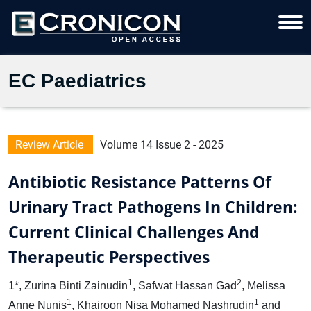
EC Paediatrics
Review Article
Volume 14 Issue 2 - 2025
Antibiotic Resistance Patterns Of
Urinary Tract Pathogens In Children:
Current Clinical Challenges And
Therapeutic Perspectives
1
2
1*, Zurina Binti Zainudin
, Safwat Hassan Gad
, Melissa
1
1
Anne Nunis
, Khairoon Nisa Mohamed Nashrudin
and