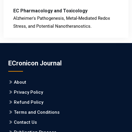
EC Pharmacology and Toxicology
Alzheimer's Pathogenesis, Metal-Mediated Redox
Stress, and Potential Nanotheranostics.
PMID: 31565701 [PubMed]
PMCID: PMC6764777
ECronicon Journal
EC Neurology
Differences in Rate of Cognitive Decline and Caregiver
About
Burden between Alzheimer's Disease and Vascular
Dementia: a Retrospective Study.
Privacy Policy
Refund Policy
PMID: 27747317 [PubMed]
PMCID: PMC5065347
Terms and Conditions
Contact Us
EC Pharmacology and Toxicology