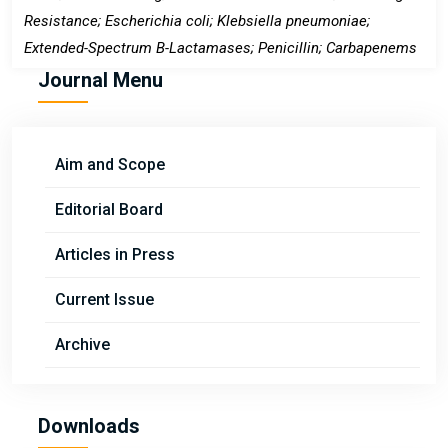
Resistance; Escherichia coli; Klebsiella pneumoniae;
Extended-Spectrum Β-Lactamases; Penicillin; Carbapenems
Journal Menu
Aim and Scope
Editorial Board
Articles in Press
Current Issue
Archive
Downloads