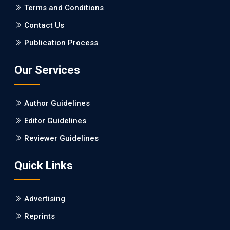
PMCID: PMC5065347
Terms and Conditions
Contact Us
EC Pharmacology and Toxicology
Publication Process
Will Blockchain Technology Transform Healthcare and
Biomedical Sciences?
Our Services
PMID: 31460519 [PubMed]
PMCID: PMC6711478
Author Guidelines
EC Pharmacology and Toxicology
Editor Guidelines
Is it a Prime Time for AI-powered Virtual Drug
Reviewer Guidelines
Screening?
Quick Links
PMID: 30215059 [PubMed]
PMCID: PMC6133253
Advertising
Reprints
EC Psychology and Psychiatry