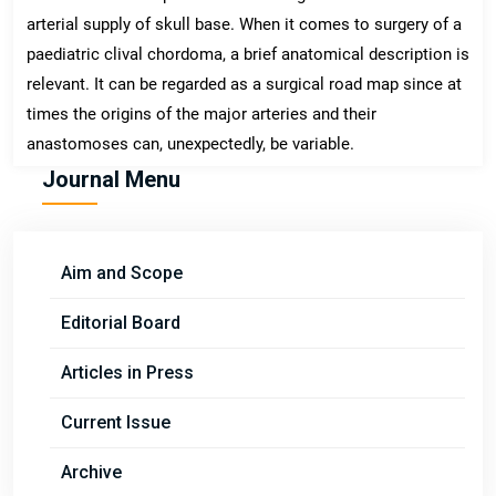
arterial supply of skull base. When it comes to surgery of a
paediatric clival chordoma, a brief anatomical description is
relevant. It can be regarded as a surgical road map since at
times the origins of the major arteries and their
anastomoses can, unexpectedly, be variable.
Journal Menu
Aim and Scope
Editorial Board
Articles in Press
Current Issue
Archive