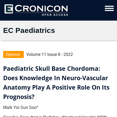
EC Paediatrics
Opinion
Volume 11 Issue 8 - 2022
Paediatric Skull Base Chordoma:
Does Knowledge In Neuro-Vascular
Anatomy Play A Positive Role On Its
Prognosis?
Mark Yoi Sun Soo*