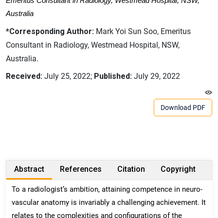
Emeritus Consultant in Radiology, Westmead Hospital, NSW,
Australia
*Corresponding Author:
Mark Yoi Sun Soo, Emeritus
Consultant in Radiology, Westmead Hospital, NSW,
Australia.
Received:
July 25, 2022;
Published:
July 29, 2022
Download PDF
Abstract
References
Citation
Copyright
To a radiologist’s ambition, attaining competence in neuro-
vascular anatomy is invariably a challenging achievement. It
relates to the complexities and configurations of the