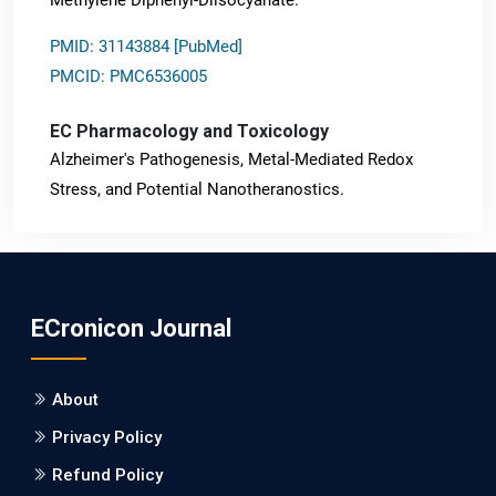
PMID: 31143884 [PubMed]
PMCID: PMC6536005
EC Pharmacology and Toxicology
Alzheimer's Pathogenesis, Metal-Mediated Redox
Stress, and Potential Nanotheranostics.
PMID: 31565701 [PubMed]
PMCID: PMC6764777
ECronicon Journal
EC Neurology
Differences in Rate of Cognitive Decline and Caregiver
About
Burden between Alzheimer's Disease and Vascular
Dementia: a Retrospective Study.
Privacy Policy
Refund Policy
PMID: 27747317 [PubMed]