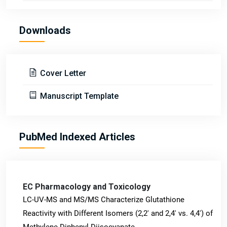
Downloads
Cover Letter
Manuscript Template
PubMed Indexed Articles
EC Pharmacology and Toxicology
LC-UV-MS and MS/MS Characterize Glutathione
Reactivity with Different Isomers (2,2' and 2,4' vs. 4,4') of
Methylene Diphenyl-Diisocyanate.