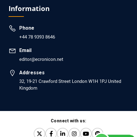
Analysis of Evidence for the Combination of Pro-
Information
dopamine Regulator (KB220PAM) and Naltrexone to
Prevent Opioid Use Disorder Relapse.
Phone
PMID: 30417173 [PubMed]
+44 78 9393 8646
PMCID: PMC6226033
Email
editor@ecronicon.net
EC Anaesthesia
Arrest Under Anesthesia - What was the Culprit? A Case
Addresses
Report.
32, 19-21 Crawford Street London W1H 1PJ United
Kingdom
PMID: 30264037 [PubMed]
PMCID: PMC6155992
Connect with us:
EC Orthopaedics
Distraction Implantation. A New Technique in Total