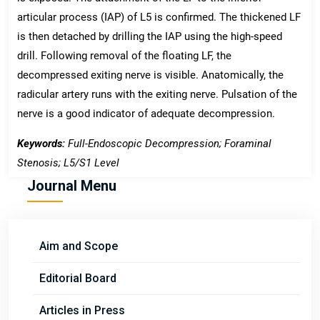
articular process (IAP) of L5 is confirmed. The thickened LF
is then detached by drilling the IAP using the high-speed
drill. Following removal of the floating LF, the
decompressed exiting nerve is visible. Anatomically, the
radicular artery runs with the exiting nerve. Pulsation of the
nerve is a good indicator of adequate decompression.
Keywords:
Full-Endoscopic Decompression; Foraminal
Stenosis; L5/S1 Level
Journal Menu
Aim and Scope
Editorial Board
Articles in Press