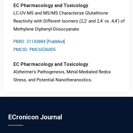
EC Pharmacology and Toxicology
LC-UV-MS and MS/MS Characterize Glutathione
Reactivity with Different Isomers (2,2' and 2,4' vs. 4,4') of
Methylene Diphenyl-Diisocyanate.
PMID: 31143884 [PubMed]
PMCID: PMC6536005
EC Pharmacology and Toxicology
Alzheimer's Pathogenesis, Metal-Mediated Redox
Stress, and Potential Nanotheranostics.
PMID: 31565701 [PubMed]
PMCID: PMC6764777
ECronicon Journal
EC Neurology
Differences in Rate of Cognitive Decline and Caregiver