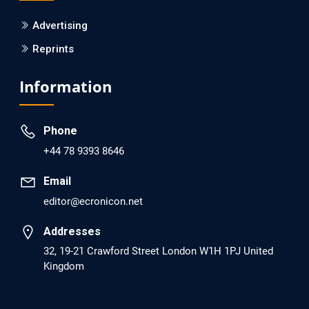
PMCID: PMC6133253
Advertising
Reprints
EC Psychology and Psychiatry
Analysis of Evidence for the Combination of Pro-
Information
dopamine Regulator (KB220PAM) and Naltrexone to
Prevent Opioid Use Disorder Relapse.
Phone
PMID: 30417173 [PubMed]
+44 78 9393 8646
PMCID: PMC6226033
Email
editor@ecronicon.net
EC Anaesthesia
Arrest Under Anesthesia - What was the Culprit? A Case
Addresses
Report.
32, 19-21 Crawford Street London W1H 1PJ United
Kingdom
PMID: 30264037 [PubMed]
PMCID: PMC6155992