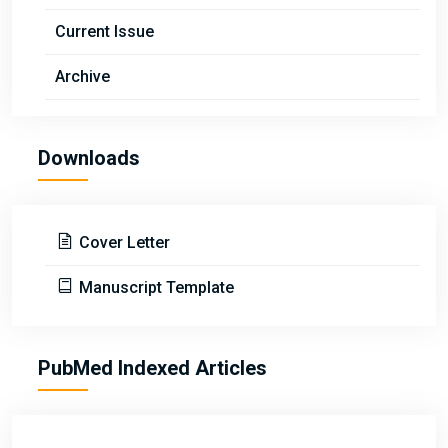
Current Issue
Archive
Downloads
Cover Letter
Manuscript Template
PubMed Indexed Articles