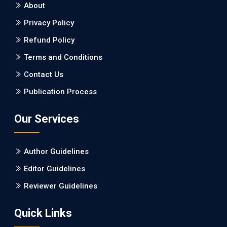
About
Burden between Alzheimer's Disease and Vascular
Dementia: a Retrospective Study.
Privacy Policy
Refund Policy
PMID: 27747317 [PubMed]
PMCID: PMC5065347
Terms and Conditions
Contact Us
EC Pharmacology and Toxicology
Publication Process
Will Blockchain Technology Transform Healthcare and
Biomedical Sciences?
Our Services
PMID: 31460519 [PubMed]
PMCID: PMC6711478
Author Guidelines
EC Pharmacology and Toxicology
Editor Guidelines
Is it a Prime Time for AI-powered Virtual Drug
Reviewer Guidelines
Screening?
Quick Links
PMID: 30215059 [PubMed]