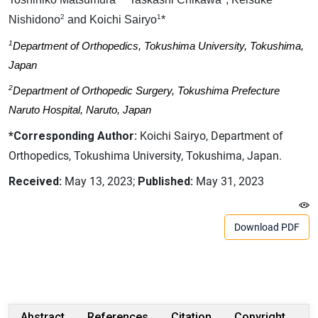
2
1
Nishidono
and Koichi Sairyo
*
1
Department of Orthopedics, Tokushima University, Tokushima,
Japan
2
Department of Orthopedic Surgery, Tokushima Prefecture
Naruto Hospital, Naruto, Japan
*Corresponding Author:
Koichi Sairyo, Department of
Orthopedics, Tokushima University, Tokushima, Japan.
Received:
May 13, 2023;
Published:
May 31, 2023
Download PDF
Abstract
References
Citation
Copyright