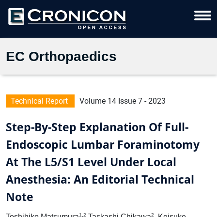
EC Orthopaedics
Technical Report
Volume 14 Issue 7 - 2023
Step-By-Step Explanation Of Full-
Endoscopic Lumbar Foraminotomy
At The L5/S1 Level Under Local
Anesthesia: An Editorial Technical
Note
1,2
2
Toshihiko Matsumura
Taskashi Chikawa
, Keisuke