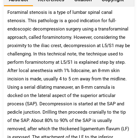
Foraminal stenosis is a type of lumbar spinal canal
stenosis. This pathology is a good indication for full-
endoscopic decompression surgery using a transforaminal
approach, called foraminotomy. However, considering the
proximity to the iliac crest, decompression at L5/S1 may be
challenging. In this technical note, the technique used to
perform foraminotomy at L5/S1 is explained step by step.
After local anesthesia with 1% lidocaine, an 8-mm skin
incision is made, usually 4 to 5 cm away from the midline.
Using a serial dilating maneuver, an 8-mm cannula is
docked on the lateral aspect of the superior articular
process (SAP). Decompression is started at the SAP and
pedicle junction. Drilling then proceeds cranially to the tip
of the SAP. About 80% to 90% of the SAP is usually
removed, after which the thickened ligamentum flavum (LF)
is exposed. The attachment of the LF to the inferior